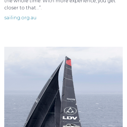
the whole time. With more experience, you get
closer to that…”.
sailing.org.au