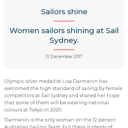
Sailors shine
Women sailors shining at Sail
Sydney.
13 December 2017
Olympic silver medallist Lisa Darmanin has
welcomed the high standard of sailing by female
competitors at Sail Sydney and shared her hope
that some of them will be wearing national
colours at Tokyo in 2020.
Darmanin is the only woman on the 12-person
Australian Sailing Team, but there is plenty of