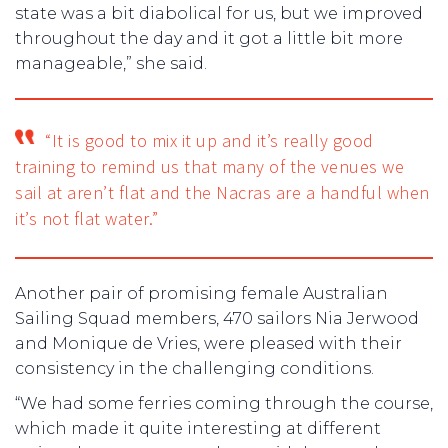
state was a bit diabolical for us, but we improved
throughout the day and it got a little bit more
manageable,” she said.
“It is good to mix it up and it’s really good
training to remind us that many of the venues we
sail at aren’t flat and the Nacras are a handful when
it’s not flat water.”
Another pair of promising female Australian
Sailing Squad members, 470 sailors Nia Jerwood
and Monique de Vries, were pleased with their
consistency in the challenging conditions.
“We had some ferries coming through the course,
which made it quite interesting at different