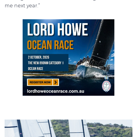
me next year.”