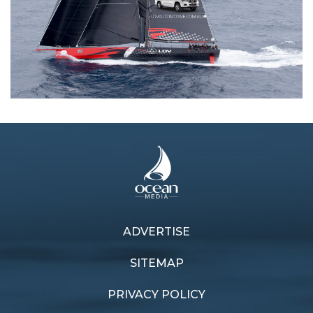
ADVERTISE
Previous article
Next article
True blue maxi
Big Boat thriller
SITEMAP
PRIVACY POLICY