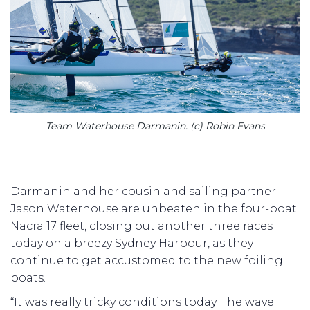
Team Waterhouse Darmanin. (c) Robin Evans
Darmanin and her cousin and sailing partner
Jason Waterhouse are unbeaten in the four-boat
Nacra 17 fleet, closing out another three races
today on a breezy Sydney Harbour, as they
continue to get accustomed to the new foiling
boats.
“It was really tricky conditions today. The wave