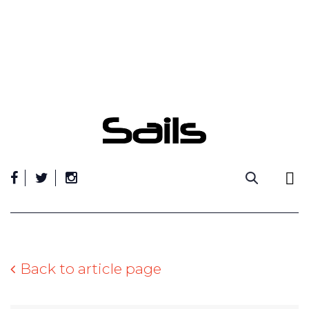
Skip
to
content
Back to article page