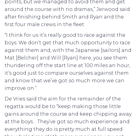
points, but we managed to avoid them and get
around the course with no dramas,” Jerwood said
after finishing behind Smith and Ryan and the
first four male crews in the fleet.
“I think for us it’s really good to race against the
boys. We don’t get that much opportunity to race
against them and, with the Japanese [sailors] and
Mat [Belcher] and Will [Ryan] here, you see them
thundering off the start line at 100 miles an hour,
it’s good just to compare ourselves against them
and know that we’ve got so much more we can
improve on.”
De Vries said the aim for the remainder of the
regatta would be to “keep making those little
gains around the course and keep chipping away
at the boys… They’ve got so much experience and
everything they do is pretty much at full speed