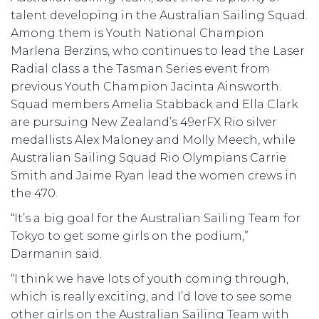
talent developing in the Australian Sailing Squad.
Among them is Youth National Champion
Marlena Berzins, who continues to lead the Laser
Radial class a the Tasman Series event from
previous Youth Champion Jacinta Ainsworth.
Squad members Amelia Stabback and Ella Clark
are pursuing New Zealand’s 49erFX Rio silver
medallists Alex Maloney and Molly Meech, while
Australian Sailing Squad Rio Olympians Carrie
Smith and Jaime Ryan lead the women crews in
the 470.
“It’s a big goal for the Australian Sailing Team for
Tokyo to get some girls on the podium,”
Darmanin said.
“I think we have lots of youth coming through,
which is really exciting, and I’d love to see some
other girls on the Australian Sailing Team with