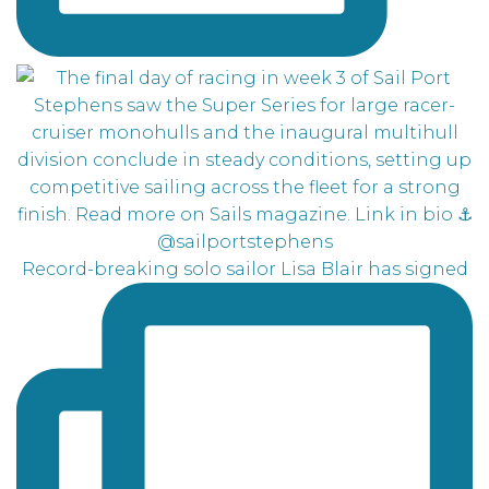
Record-breaking solo sailor Lisa Blair has signed