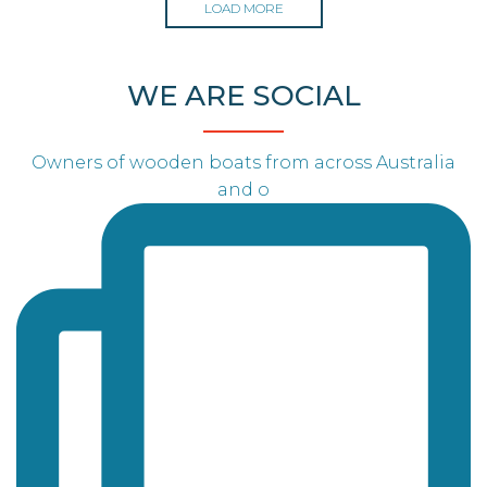
LOAD MORE
WE ARE SOCIAL
Owners of wooden boats from across Australia
and o