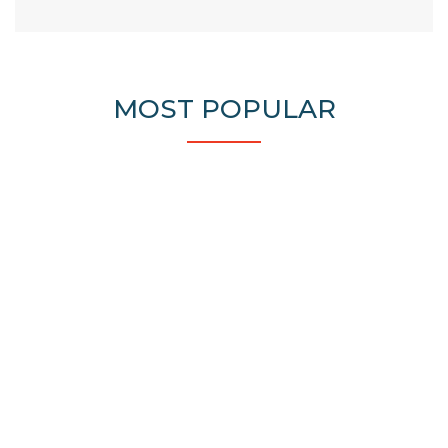
MOST POPULAR