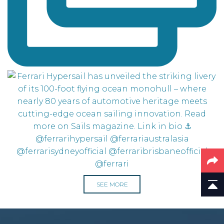
SEE MORE