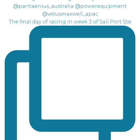
The final day of racing in week 3 of Sail Port Ste