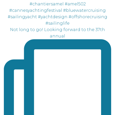
Not long to go! Looking forward to the 37th
annual