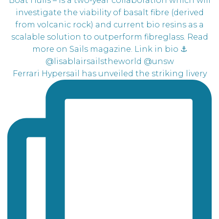
Ferrari Hypersail has unveiled the striking livery