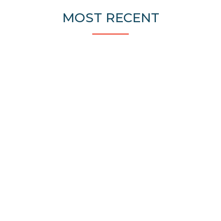
MOST RECENT