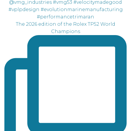
The 2026 edition of the Rolex TP52 World
Champions