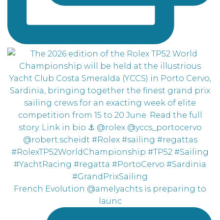
French Evolution @amelyachts is preparing to
launc