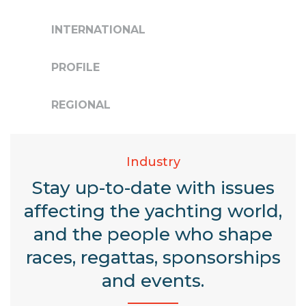
INTERNATIONAL
PROFILE
REGIONAL
Industry
Stay up-to-date with issues
affecting the yachting world,
and the people who shape
races, regattas, sponsorships
and events.