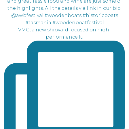
VMG, a new shipyard focused on high-
performance lu