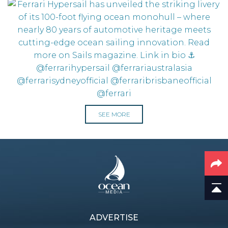
SEE MORE
ADVERTISE