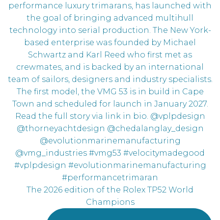
The 2026 edition of the Rolex TP52 World
Champions