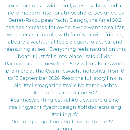
Not long to go! Looking forward to the 37th
annual