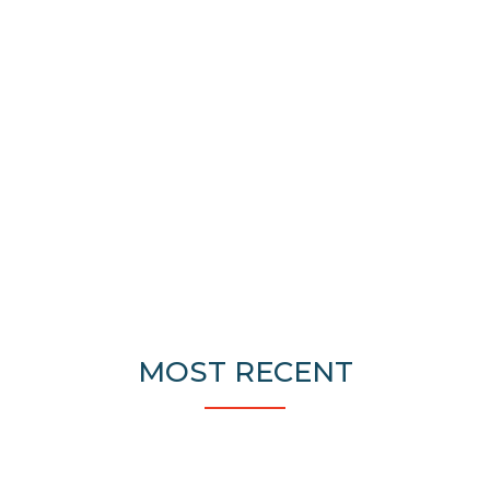
MOST RECENT