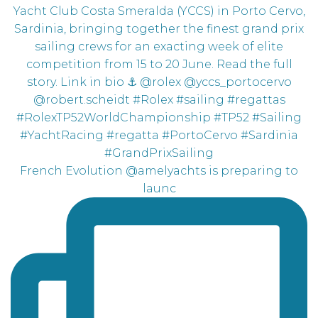
French Evolution @amelyachts is preparing to
launc