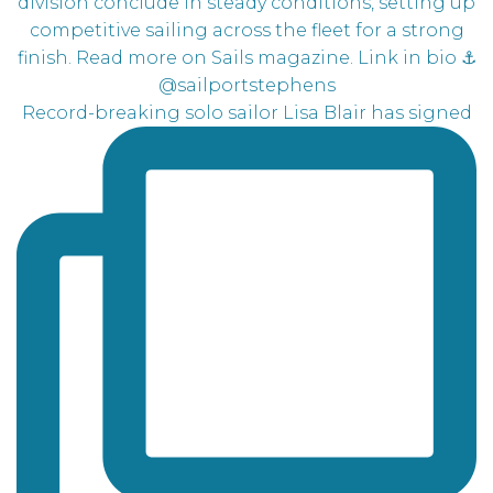
Record-breaking solo sailor Lisa Blair has signed