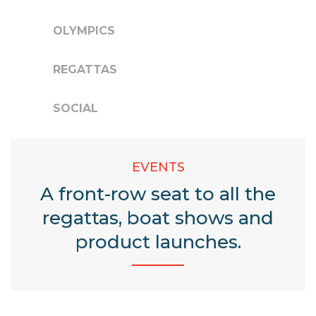
OLYMPICS
REGATTAS
SOCIAL
EVENTS
A front-row seat to all the
regattas,
boat shows and
product launches.