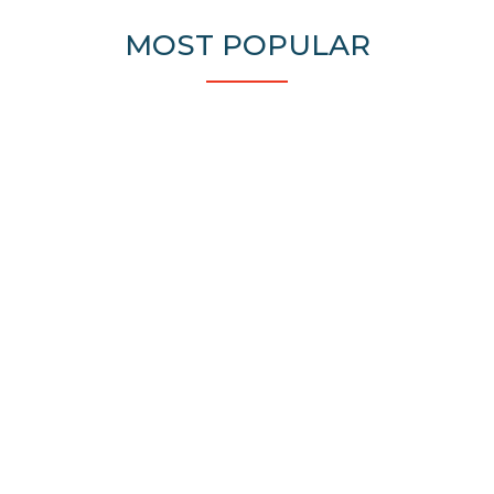
MOST POPULAR