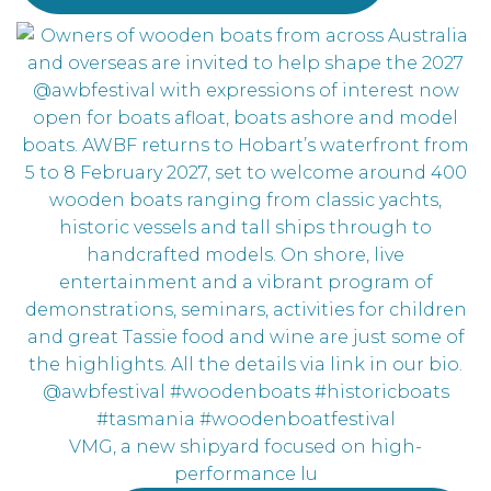
VMG, a new shipyard focused on high-
performance lu