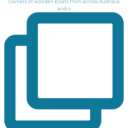
Owners of wooden boats from across Australia
and o