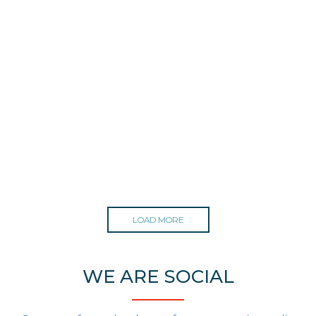
LOAD MORE
WE ARE SOCIAL