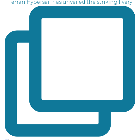
Ferrari Hypersail has unveiled the striking livery