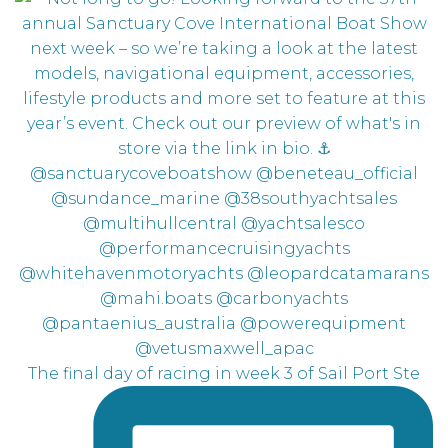
The final day of racing in week 3 of Sail Port Ste