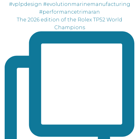
The 2026 edition of the Rolex TP52 World
Champions