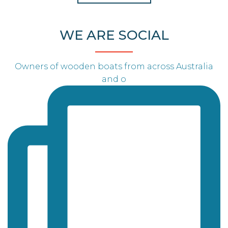
WE ARE SOCIAL
Owners of wooden boats from across Australia
and o