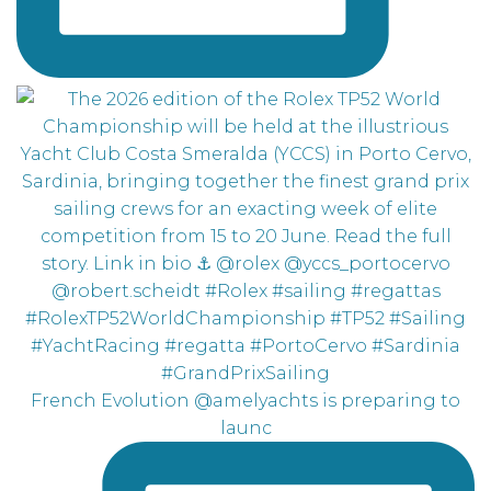
French Evolution @amelyachts is preparing to
launc