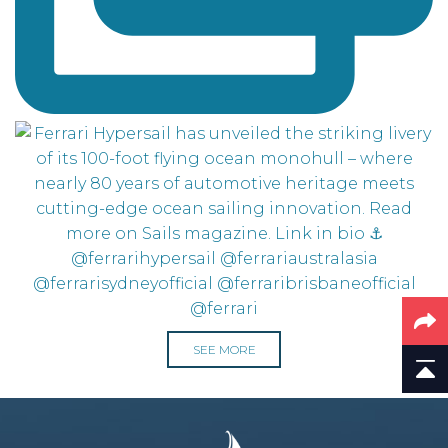
SEE MORE