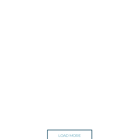
LOAD MORE