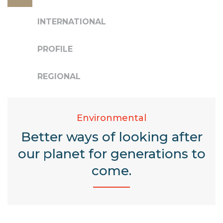
INTERNATIONAL
PROFILE
REGIONAL
Environmental
Better ways of looking after
our planet for generations to
come.