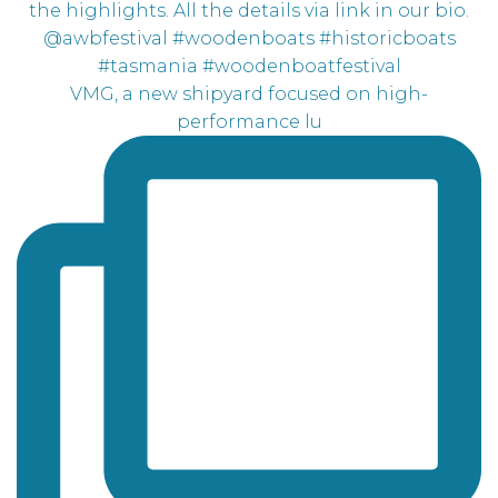
VMG, a new shipyard focused on high-
performance lu