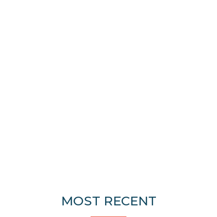
MOST RECENT