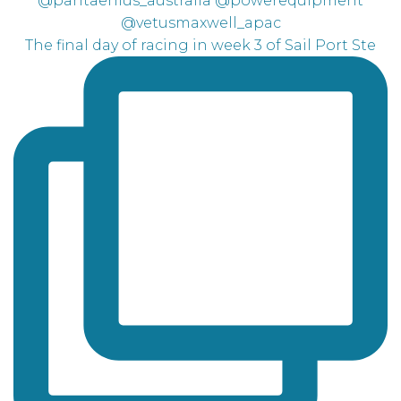
The final day of racing in week 3 of Sail Port Ste