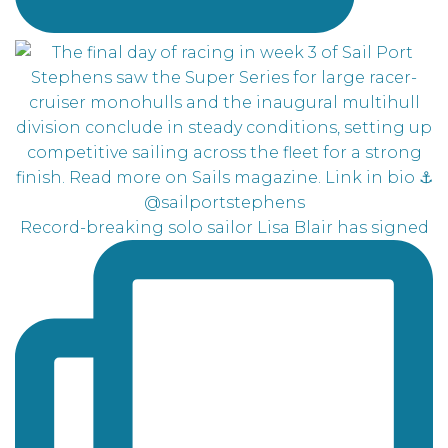
Record-breaking solo sailor Lisa Blair has signed