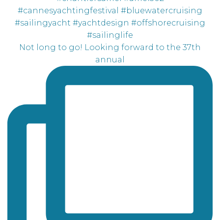
Not long to go! Looking forward to the 37th
annual