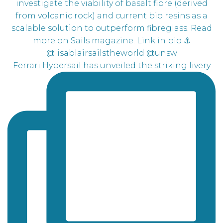
Ferrari Hypersail has unveiled the striking livery