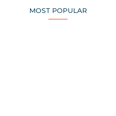
MOST POPULAR