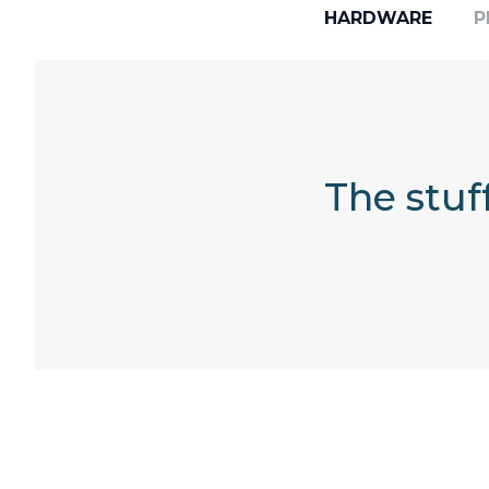
HARDWARE
P
The stuf