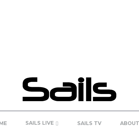
SAILS LIVE
ME
SAILS TV
ABOUT