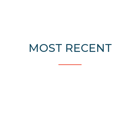
MOST RECENT