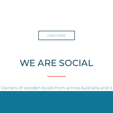
LOAD MORE
WE ARE SOCIAL
Owners of wooden boats from across Australia and o