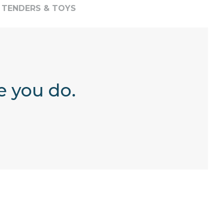
TENDERS & TOYS
e you do.