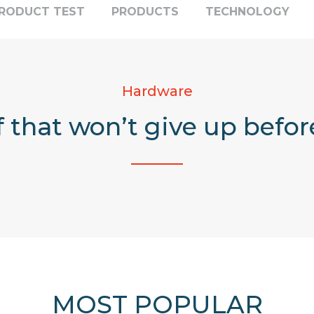
RODUCT TEST
PRODUCTS
TECHNOLOGY
Hardware
f that won’t give up befor
MOST POPULAR