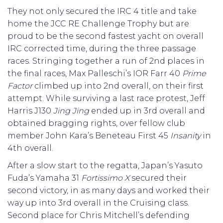
They not only secured the IRC 4 title and take
home the JCC RE Challenge Trophy but are
proud to be the second fastest yacht on overall
IRC corrected time, during the three passage
races. Stringing together a run of 2nd places in
the final races, Max Palleschi’s IOR Farr 40
Prime
Factor
climbed up into 2nd overall, on their first
attempt. While surviving a last race protest, Jeff
Harris J130
Jing Jing
ended up in 3rd overall and
obtained bragging rights, over fellow club
member John Kara’s Beneteau First 45
Insanity
in
4th overall.
After a slow start to the regatta, Japan’s Yasuto
Fuda’s Yamaha 31
Fortissimo X
secured their
second victory, in as many days and worked their
way up into 3rd overall in the Cruising class.
Second place for Chris Mitchell’s defending