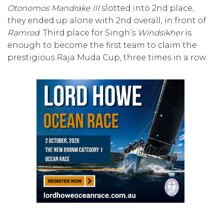
Otonomos Mandrake III
slotted into 2nd place,
they ended up alone with 2nd overall, in front of
Ramrod
. Third place for Singh’s
Windsikher
is
enough to become the first team to claim the
prestigious Raja Muda Cup, three times in a row.