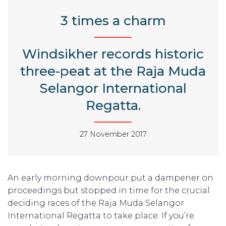
3 times a charm
Windsikher records historic
three-peat at the Raja Muda
Selangor International
Regatta.
27 November 2017
An early morning downpour put a dampener on
proceedings but stopped in time for the crucial
deciding races of the Raja Muda Selangor
International Regatta to take place. If you’re