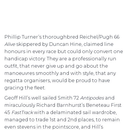
Phillip Turner’s thoroughbred Reichel/Pugh 66
Alive
skippered by Duncan Hine, claimed line
honours in every race but could only convert one
handicap victory. They are a professionally run
outfit, that never give up and go about the
manoeuvres smoothly and with style, that any
regatta organisers, would be proud to have
gracing the fleet.
Geoff Hill’s well sailed Smith 72
Antipodes
and
miraculously Richard Barnhurst’s Beneteau First
45
FastTrack
with a delaminated sail wardrobe,
managed to trade 1st and 2nd places, to remain
even stevens in the pointscore, and Hill’s