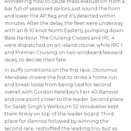
wondering how to cause mass evacuation from a
bar full of seasoned sailors, just sound the horn
and lower the AP flag and it’s deserted within
minutes. After the delay, the fleet were underway
with an 8-10 knot North Easterly pumping down
Bass Harbour. The Cruising Classes and IRC 4
were dispatched on an island course, while IRC 1
and Premier Cruising on two windward/leeward
races, to decide their fate.
In puffy conditions on the first race,
Otonomos
Mandrake III
were the first to strike a home run
and break loose from being tied for second
overall with Gordon Ketelbey’s Farr 40
Ramrod
and one point closer to the leader. Second place
for Sarab Singh’s Welbourn 52
Windsikher
kept
them firmly on top of the leader board. Third
place for
Ramrod
, followed by winning the
second race, reshuffled the leading trio, but as