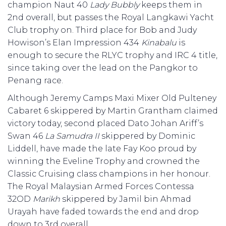
champion Naut 40
Lady Bubbly
keeps them in
2nd overall, but passes the Royal Langkawi Yacht
Club trophy on. Third place for Bob and Judy
Howison’s Elan Impression 434
Kinabalu
is
enough to secure the RLYC trophy and IRC 4 title,
since taking over the lead on the Pangkor to
Penang race.
Although Jeremy Camps Maxi Mixer Old Pulteney
Cabaret 6 skippered by Martin Grantham claimed
victory today, second placed Dato Johan Ariff’s
Swan 46
La Samudra II
skippered by Dominic
Liddell, have made the late Fay Koo proud by
winning the Eveline Trophy and crowned the
Classic Cruising class champions in her honour.
The Royal Malaysian Armed Forces Contessa
32OD
Marikh
skippered by Jamil bin Ahmad
Urayah have faded towards the end and drop
down to 3rd overall.