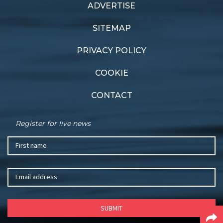
ADVERTISE
Previous article
Next article
Japanese team win big
Perfect balance
SITEMAP
PRIVACY POLICY
COOKIE
CONTACT
Register for live news