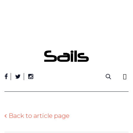
Skip
to
content
Back to article page