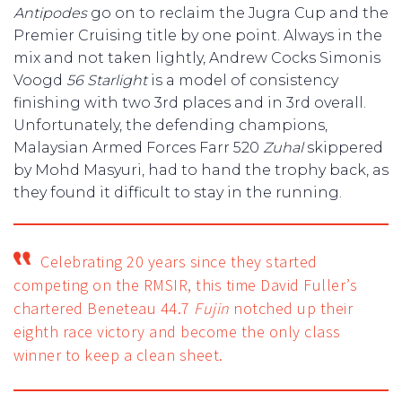
Antipodes
go on to reclaim the Jugra Cup and the
Premier Cruising title by one point. Always in the
mix and not taken lightly, Andrew Cocks Simonis
Voogd
56 Starlight
is a model of consistency
finishing with two 3rd places and in 3rd overall.
Unfortunately, the defending champions,
Malaysian Armed Forces Farr 520
Zuhal
skippered
by Mohd Masyuri, had to hand the trophy back, as
they found it difficult to stay in the running.
Celebrating 20 years since they started
competing on the RMSIR, this time David Fuller’s
chartered Beneteau 44.7
Fujin
notched up their
eighth race victory and become the only class
winner to keep a clean sheet.