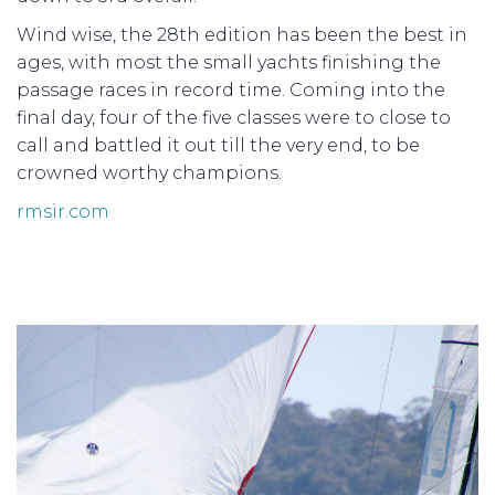
Wind wise, the 28th edition has been the best in
ages, with most the small yachts finishing the
passage races in record time. Coming into the
final day, four of the five classes were to close to
call and battled it out till the very end, to be
crowned worthy champions.
rmsir.com