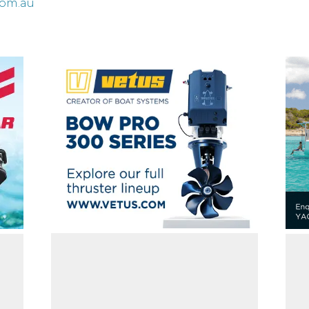
com.au