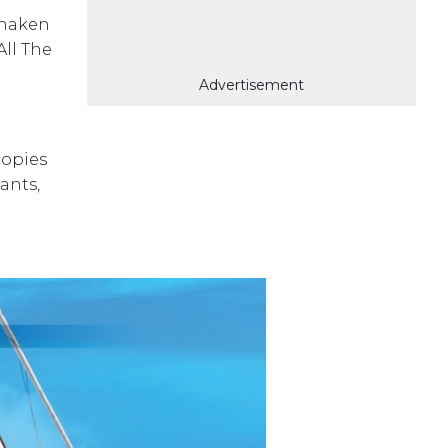
shaken
All The
Advertisement
copies
ants,