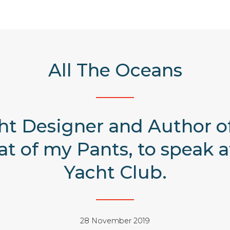
All The Oceans
ht Designer and Author of
t of my Pants, to speak a
Yacht Club.
28 November 2019