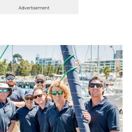
Advertisement