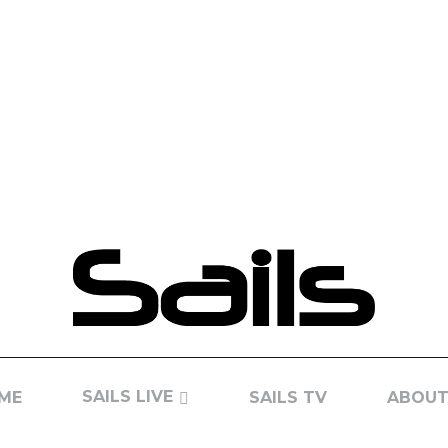
SAILS LIVE
ME
SAILS TV
ABOUT