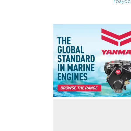
rpayc.