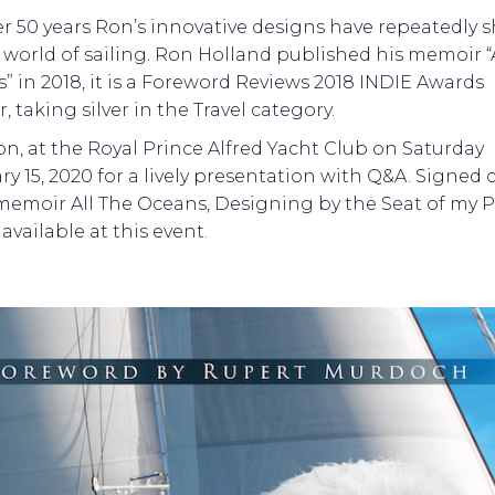
er 50 years Ron’s innovative designs have repeatedly 
 world of sailing. Ron Holland published his memoir “
” in 2018, it is a Foreword Reviews 2018 INDIE Awards
 taking silver in the Travel category.
on, at the Royal Prince Alfred Yacht Club on Saturday
ry 15, 2020 for a lively presentation with Q&A. Signed 
 memoir All The Oceans, Designing by the Seat of my P
 available at this event.