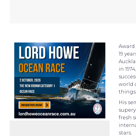
Award 
19 yea
Auckla
in 197
succes
world 
things
His se
supery
fresh 
intern
stars.