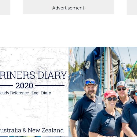
Advertisement