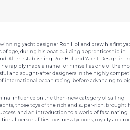
winning yacht designer Ron Holland drew his first ya
rs of age, during his boat building apprenticeship in
nd. After establishing Ron Holland Yacht Design in I
4, he rapidly made a name for himself as one of the mo
sful and sought-after designers in the highly competi
of international ocean racing, before advancing to b
.
minal influence on the then-new category of sailing
achts, those toys of the rich and super-rich, brought
success, and an introduction to a world of fascinating
ational personalities: business tycoons, royalty and ro