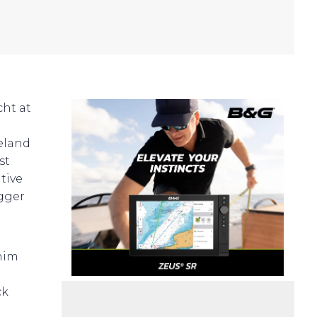
cht at
reland
st
tive
igger
 him
ck