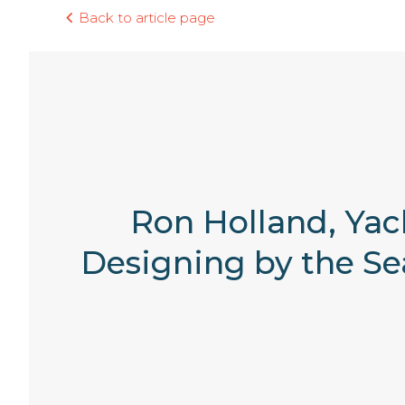
Back to article page
Ron Holland, Yac
Designing by the Sea