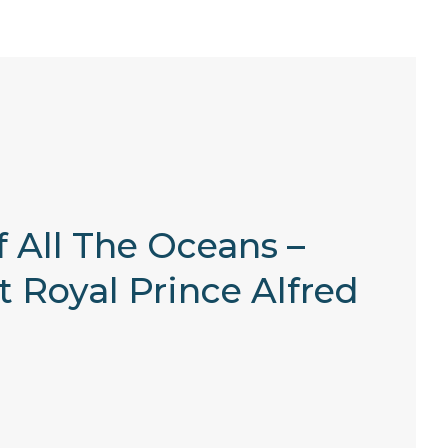
 All The Oceans –
t Royal Prince Alfred