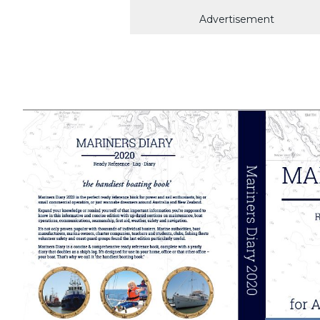
Advertisement