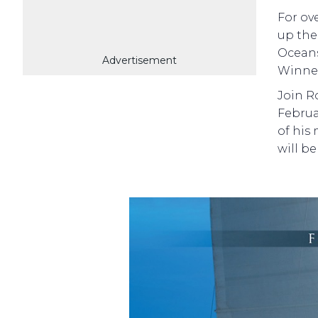
For ov
up the
Oceans
Advertisement
Winner,
Join R
Februa
of his
will be