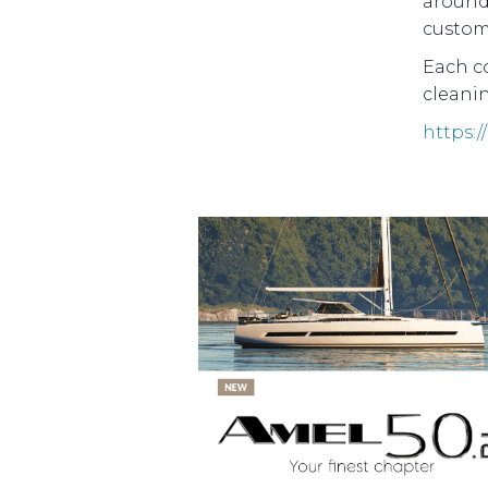
around 
custom
Each co
cleanin
https: