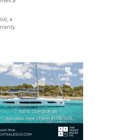
ives a
x), a
ranty.