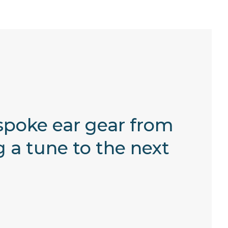
spoke ear gear from
 a tune to the next