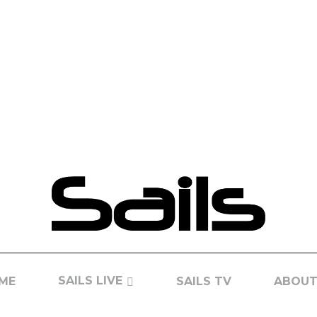
SAILS LIVE
ME
SAILS TV
ABOUT