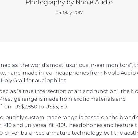
Photography by Noble Audio
04 May 2017
oned as “the world’s most luxurious in-ear monitors”, t
e, hand-made in-ear headphones from Noble Audio 
Holy Grail for audiophiles.
bed as “a true intersection of art and function”, the N
Prestige range is made from exotic materials and
 from US$2,850 to US$3,150.
horoughly custom-made range is based on the brand’
 K10 and universal fit K10U headphones and feature 
0-driver balanced armature technology, but the aesthe