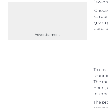
jaw-dr
Choose
carbon
give a
aerosp
Advertisement
To crea
scannin
The mou
hours,
intern
The pro