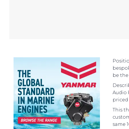
Positi
bespok
be the 
Descri
Audio 
priced
This t
custom
same 1