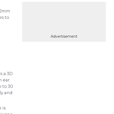
 12mm
es to
Advertisement
es a 3D
h ear.
 to 30
ly and
 is