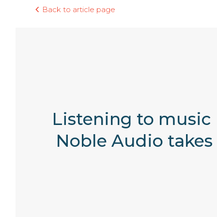
Back to article page
Listening to music
Noble Audio takes 