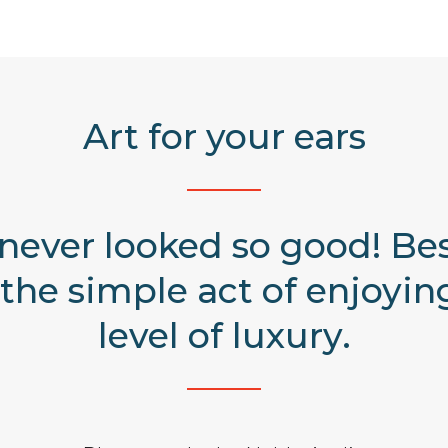
Art for your ears
 never looked so good! Be
the simple act of enjoying
level of luxury.