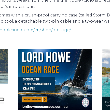
10 to 12 weeks from the time the Noble Audio lab rece
er’s impressions.
mes with a crush-proof carrying case (called Storm Bo
g tool, a detachable two-pin cable and a two-year war
//nobleaudio.com/en/shop/prestige/