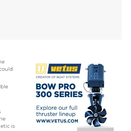
he
could
oble
s
the
tic is