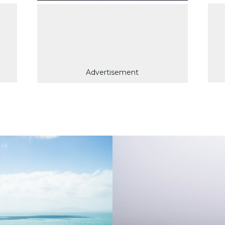
Advertisement