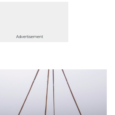
Advertisement