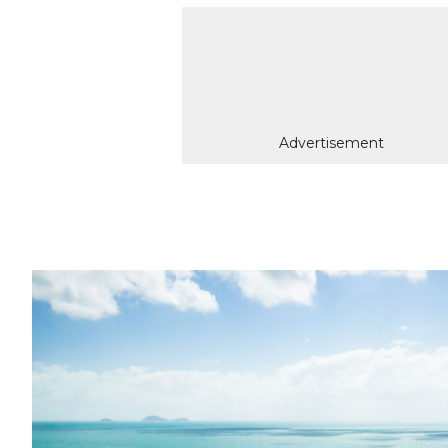
Advertisement