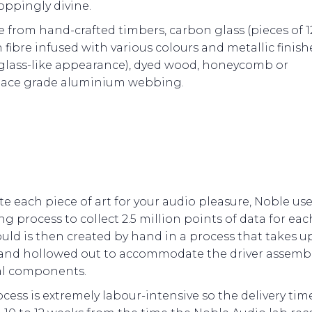
oppingly divine.
 from hand-crafted timbers, carbon glass (pieces of
 fibre infused with various colours and metallic finish
 glass-like appearance), dyed wood, honeycomb or
ace grade aluminium webbing.
te each piece of art for your audio pleasure, Noble us
g process to collect 2.5 million points of data for eac
ld is then created by hand in a process that takes up
 and hollowed out to accommodate the driver assemb
al components.
cess is extremely labour-intensive so the delivery time