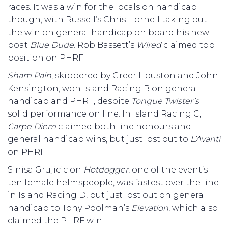
races. It was a win for the locals on handicap
though, with Russell’s Chris Hornell taking out
the win on general handicap on board his new
boat
Blue Dude
. Rob Bassett’s
Wired
claimed top
position on PHRF.
Sham Pain
, skippered by Greer Houston and John
Kensington, won Island Racing B on general
handicap and PHRF, despite
Tongue Twister’s
solid performance on line. In Island Racing C,
Carpe Diem
claimed both line honours and
general handicap wins, but just lost out to
L’Avanti
on PHRF.
Sinisa Grujicic on
Hotdogger
, one of the event’s
ten female helmspeople, was fastest over the line
in Island Racing D, but just lost out on general
handicap to Tony Poolman’s
Elevation
, which also
claimed the PHRF win.