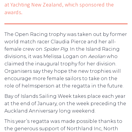
at Yachting New Zealand, which sponsored the
awards.
The Open Racing trophy was taken out by former
world match racer Claudia Pierce and her all-
female crew on
Spider Pig
. In the Island Racing
divisions, it was Melissa Logan on
Aeolian
who
claimed the inaugural trophy for her division.
Organisers say they hope the new trophies will
encourage more female sailors to take on the
role of helmsperson at the regatta in the future.
Bay of Islands Sailing Week takes place each year
at the end of January, on the week preceding the
Auckland Anniversary long weekend.
This year’s regatta was made possible thanks to
the generous support of Northland Inc, North