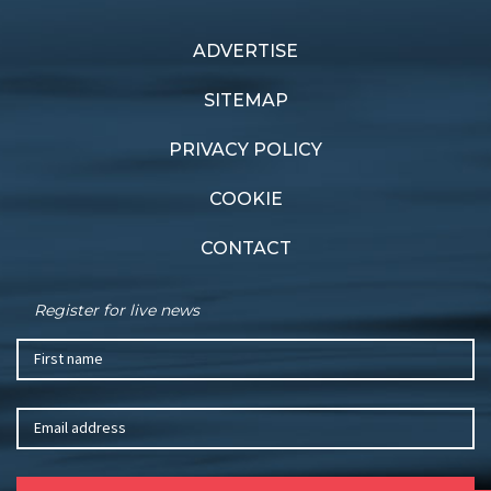
ADVERTISE
Previous article
Next article
Supercar sailing
Fond farewell
SITEMAP
PRIVACY POLICY
COOKIE
CONTACT
Register for live news