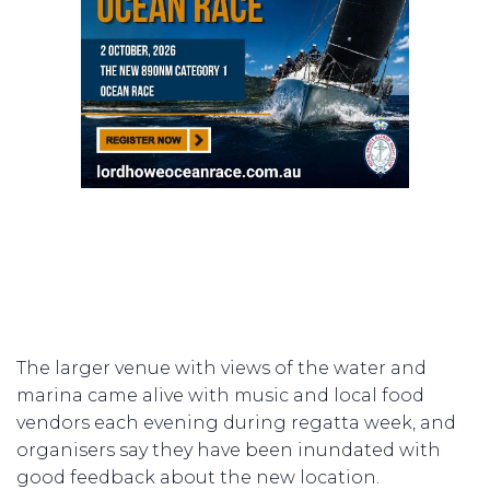
The larger venue with views of the water and
marina came alive with music and local food
vendors each evening during regatta week, and
organisers say they have been inundated with
good feedback about the new location.