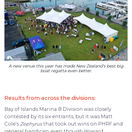
A new venue this year has made New Zealand’s best big
boat regatta even better.
Results from across the divisions:
Bay of Islands Marina B Division was closely
contested by its six entrants, but it was Matt
Cole’s
Zephyrus
that took out wins on PHRF and
general handicap, even though Howard