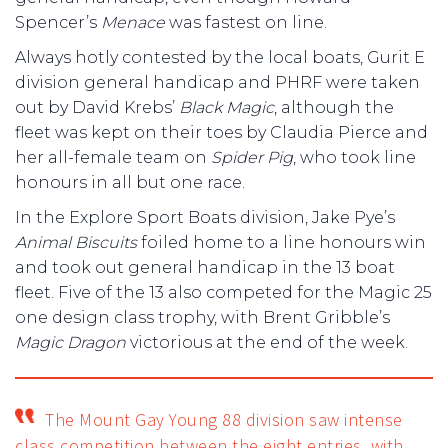
Spencer’s
Menace
was fastest on line.
Always hotly contested by the local boats, Gurit E
division general handicap and PHRF were taken
out by David Krebs’
Black Magic
, although the
fleet was kept on their toes by Claudia Pierce and
her all-female team on
Spider Pig
, who took line
honours in all but one race.
In the Explore Sport Boats division, Jake Pye’s
Animal Biscuits
foiled home to a line honours win
and took out general handicap in the 13 boat
fleet. Five of the 13 also competed for the Magic 25
one design class trophy, with Brent Gribble’s
Magic Dragon
victorious at the end of the week.
The Mount Gay Young 88 division saw intense
class competition between the eight entries, with