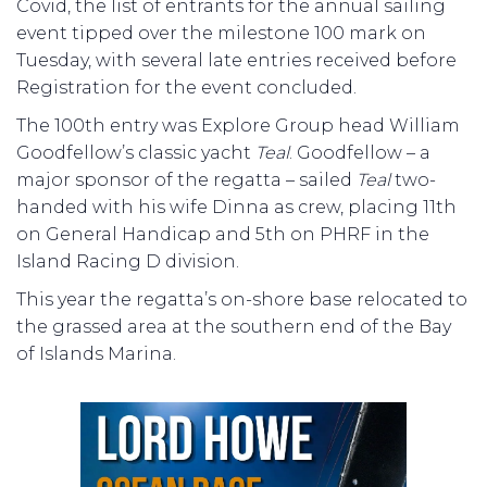
Covid, the list of entrants for the annual sailing
event tipped over the milestone 100 mark on
Tuesday, with several late entries received before
Registration for the event concluded.
The 100th entry was Explore Group head William
Goodfellow’s classic yacht
Teal
. Goodfellow – a
major sponsor of the regatta – sailed
Teal
two-
handed with his wife Dinna as crew, placing 11th
on General Handicap and 5th on PHRF in the
Island Racing D division.
This year the regatta’s on-shore base relocated to
the grassed area at the southern end of the Bay
of Islands Marina.