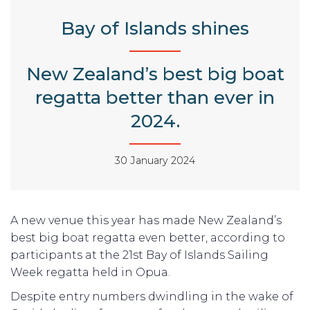
Bay of Islands shines
New Zealand’s best big boat
regatta better than ever in
2024.
30 January 2024
A new venue this year has made New Zealand’s
best big boat regatta even better, according to
participants at the 21st Bay of Islands Sailing
Week regatta held in Opua.
Despite entry numbers dwindling in the wake of