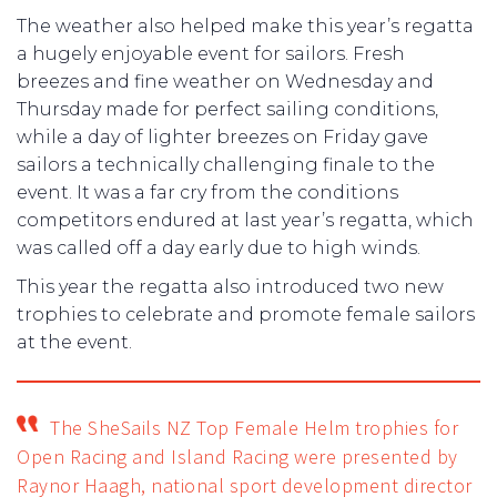
The weather also helped make this year’s regatta
a hugely enjoyable event for sailors. Fresh
breezes and fine weather on Wednesday and
Thursday made for perfect sailing conditions,
while a day of lighter breezes on Friday gave
sailors a technically challenging finale to the
event. It was a far cry from the conditions
competitors endured at last year’s regatta, which
was called off a day early due to high winds.
This year the regatta also introduced two new
trophies to celebrate and promote female sailors
at the event.
The SheSails NZ Top Female Helm trophies for
Open Racing and Island Racing were presented by
Raynor Haagh, national sport development director