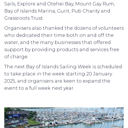
Sails, Explore and Otehei Bay, Mount Gay Rum,
Bay of Islands Marina, Gurit, Pub Charity and
Grassroots Trust.
Organisers also thanked the dozens of volunteers
who dedicated their time both on and off the
water, and the many businesses that offered
support by providing products and services free
of charge.
The next Bay of Islands Sailing Week is scheduled
to take place in the week starting 20 January
2025, and organisers are keen to expand the
event to a full week next year.