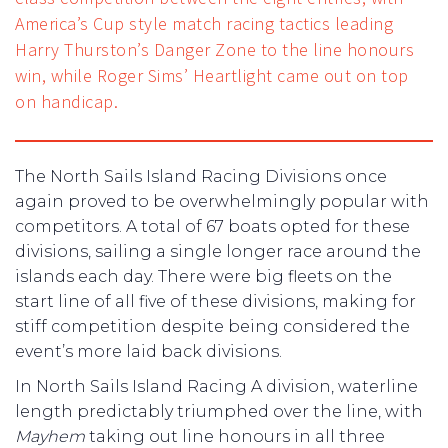
America’s Cup style match racing tactics leading
Harry Thurston’s Danger Zone to the line honours
win, while Roger Sims’ Heartlight came out on top
on handicap.
The North Sails Island Racing Divisions once
again proved to be overwhelmingly popular with
competitors. A total of 67 boats opted for these
divisions, sailing a single longer race around the
islands each day. There were big fleets on the
start line of all five of these divisions, making for
stiff competition despite being considered the
event’s more laid back divisions.
In North Sails Island Racing A division, waterline
length predictably triumphed over the line, with
Mayhem
taking out line honours in all three