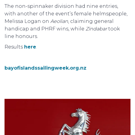
The non-spinnaker division had nine entries,
with another of the event’s female helmspeople,
Melissa Logan on
Aeolian
, claiming general
handicap and PHRF wins, while
Zindabar
took
line honours.
Results
here
.
bayofislandssailingweek.org.nz