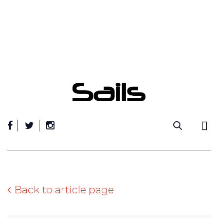
Skip
to
content
Back to article page