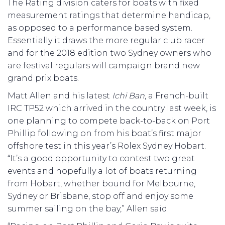
The Rating division caters for boats with fixed
measurement ratings that determine handicap,
as opposed to a performance based system.
Essentially it draws the more regular club racer
and for the 2018 edition two Sydney owners who
are festival regulars will campaign brand new
grand prix boats.
Matt Allen and his latest
Ichi Ban
, a French-built
IRC TP52 which arrived in the country last week, is
one planning to compete back-to-back on Port
Phillip following on from his boat’s first major
offshore test in this year’s Rolex Sydney Hobart.
“It’s a good opportunity to contest two great
events and hopefully a lot of boats returning
from Hobart, whether bound for Melbourne,
Sydney or Brisbane, stop off and enjoy some
summer sailing on the bay,” Allen said.