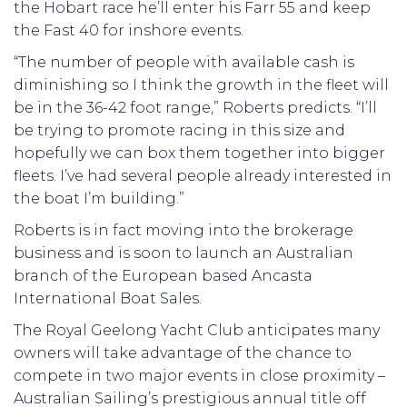
the Hobart race he’ll enter his Farr 55 and keep
the Fast 40 for inshore events.
“The number of people with available cash is
diminishing so I think the growth in the fleet will
be in the 36-42 foot range,” Roberts predicts. “I’ll
be trying to promote racing in this size and
hopefully we can box them together into bigger
fleets. I’ve had several people already interested in
the boat I’m building.”
Roberts is in fact moving into the brokerage
business and is soon to launch an Australian
branch of the European based Ancasta
International Boat Sales.
The Royal Geelong Yacht Club anticipates many
owners will take advantage of the chance to
compete in two major events in close proximity –
Australian Sailing’s prestigious annual title off