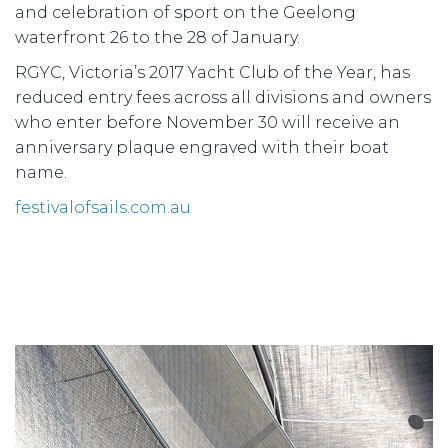
and celebration of sport on the Geelong
waterfront 26 to the 28 of January.
RGYC, Victoria’s 2017 Yacht Club of the Year, has
reduced entry fees across all divisions and owners
who enter before November 30 will receive an
anniversary plaque engraved with their boat
name.
festivalofsails.com.au