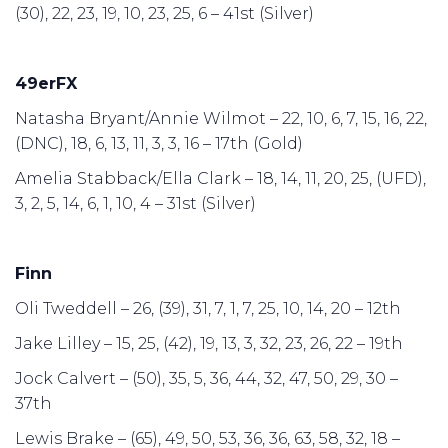
(30), 22, 23, 19, 10, 23, 25, 6 – 41st (Silver)
49erFX
Natasha Bryant/Annie Wilmot – 22, 10, 6, 7, 15, 16, 22,
(DNC), 18, 6, 13, 11, 3, 3, 16 – 17th (Gold)
Amelia Stabback/Ella Clark – 18, 14, 11, 20, 25, (UFD),
3, 2, 5, 14, 6, 1, 10, 4 – 31st (Silver)
Finn
Oli Tweddell – 26, (39), 31, 7, 1, 7, 25, 10, 14, 20 – 12th
Jake Lilley – 15, 25, (42), 19, 13, 3, 32, 23, 26, 22 – 19th
Jock Calvert – (50), 35, 5, 36, 44, 32, 47, 50, 29, 30 –
37th
Lewis Brake – (65), 49, 50, 53, 36, 36, 63, 58, 32, 18 –