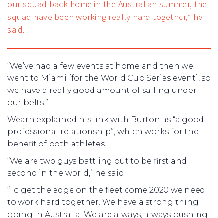
our squad back home in the Australian summer, the
squad have been working really hard together,” he
said.
“We’ve had a few events at home and then we
went to Miami [for the World Cup Series event], so
we have a really good amount of sailing under
our belts.”
Wearn explained his link with Burton as “a good
professional relationship”, which works for the
benefit of both athletes.
“We are two guys battling out to be first and
second in the world,” he said.
“To get the edge on the fleet come 2020 we need
to work hard together. We have a strong thing
going in Australia. We are always, always pushing.