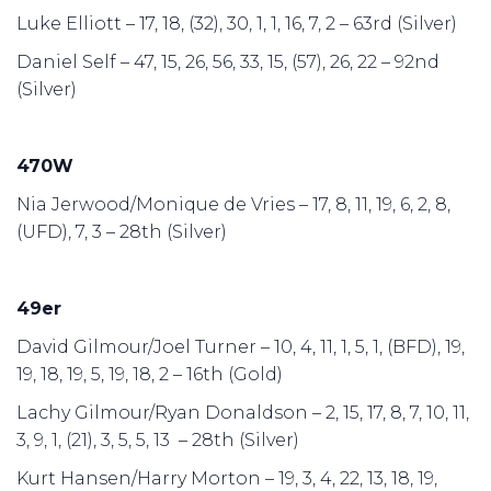
Luke Elliott – 17, 18, (32), 30, 1, 1, 16, 7, 2 – 63rd (Silver)
Daniel Self – 47, 15, 26, 56, 33, 15, (57), 26, 22 – 92nd
(Silver)
470W
Nia Jerwood/Monique de Vries – 17, 8, 11, 19, 6, 2, 8,
(UFD), 7, 3 – 28th (Silver)
49er
David Gilmour/Joel Turner – 10, 4, 11, 1, 5, 1, (BFD), 19,
19, 18, 19, 5, 19, 18, 2 – 16th (Gold)
Lachy Gilmour/Ryan Donaldson – 2, 15, 17, 8, 7, 10, 11,
3, 9, 1, (21), 3, 5, 5, 13 – 28th (Silver)
Kurt Hansen/Harry Morton – 19, 3, 4, 22, 13, 18, 19,