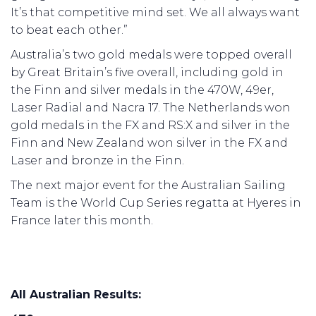
It’s that competitive mind set. We all always want
to beat each other.”
Australia’s two gold medals were topped overall
by Great Britain’s five overall, including gold in
the Finn and silver medals in the 470W, 49er,
Laser Radial and Nacra 17. The Netherlands won
gold medals in the FX and RS:X and silver in the
Finn and New Zealand won silver in the FX and
Laser and bronze in the Finn.
The next major event for the Australian Sailing
Team is the World Cup Series regatta at Hyeres in
France later this month.
All Australian Results: