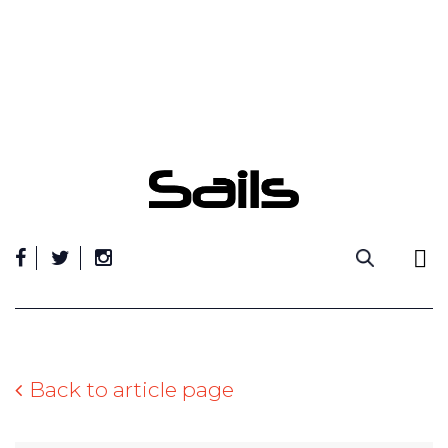
Skip
to
content
Back to article page