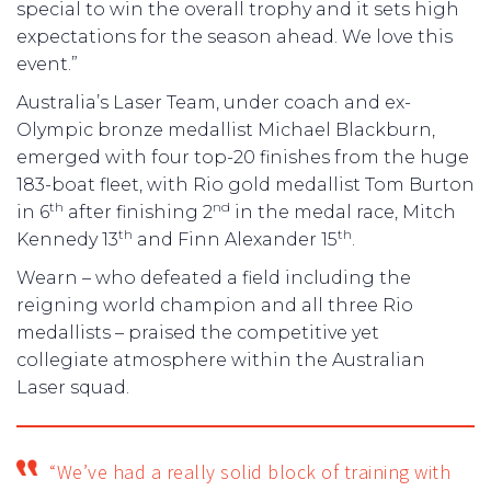
special to win the overall trophy and it sets high
expectations for the season ahead. We love this
event.”
Australia’s Laser Team, under coach and ex-
Olympic bronze medallist Michael Blackburn,
emerged with four top-20 finishes from the huge
183-boat fleet, with Rio gold medallist Tom Burton
th
nd
in 6
after finishing 2
in the medal race, Mitch
th
th
Kennedy 13
and Finn Alexander 15
.
Wearn – who defeated a field including the
reigning world champion and all three Rio
medallists – praised the competitive yet
collegiate atmosphere within the Australian
Laser squad.
“We’ve had a really solid block of training with