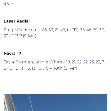
46th
Laser Radial
Paige Caldecoat – 43, 53, 21, 49, (UFD), 36, 46, 39, 30,
rd
33 – 103
(Silver)
Nacra 17
Tayla Rietman/Lachie White – 19, 21, 22, 22, 23, 22, 7,
8, (UFD), 11, 13, 13, 16, 7, 9 – 40th (Silver)