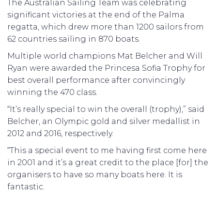
The Australian Sailing Team was celebrating
significant victories at the end of the Palma
regatta, which drew more than 1200 sailors from
62 countries sailing in 870 boats.
Multiple world champions Mat Belcher and Will
Ryan were awarded the Princesa Sofia Trophy for
best overall performance after convincingly
winning the 470 class.
“It’s really special to win the overall (trophy),” said
Belcher, an Olympic gold and silver medallist in
2012 and 2016, respectively.
“This a special event to me having first come here
in 2001 and it’s a great credit to the place [for] the
organisers to have so many boats here. It is
fantastic.