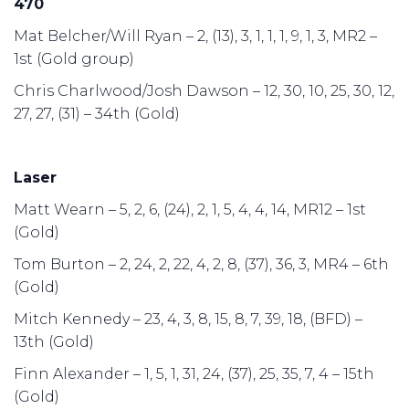
470
Mat Belcher/Will Ryan – 2, (13), 3, 1, 1, 1, 9, 1, 3, MR2 –
1st (Gold group)
Chris Charlwood/Josh Dawson – 12, 30, 10, 25, 30, 12,
27, 27, (31) – 34th (Gold)
Laser
Matt Wearn – 5, 2, 6, (24), 2, 1, 5, 4, 4, 14, MR12 – 1st
(Gold)
Tom Burton – 2, 24, 2, 22, 4, 2, 8, (37), 36, 3, MR4 – 6th
(Gold)
Mitch Kennedy – 23, 4, 3, 8, 15, 8, 7, 39, 18, (BFD) –
13th (Gold)
Finn Alexander – 1, 5, 1, 31, 24, (37), 25, 35, 7, 4 – 15th
(Gold)