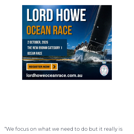
“We focus on what we need to do but it really is