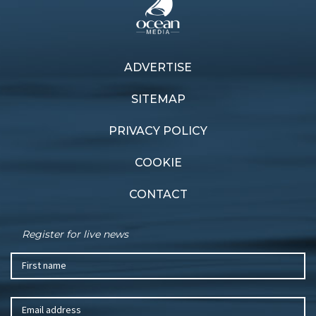
ADVERTISE
Previous article
Next article
Bay vibes
Cruising by
SITEMAP
PRIVACY POLICY
COOKIE
CONTACT
Register for live news