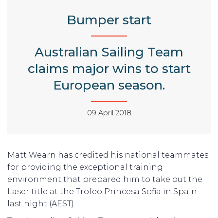
Bumper start
Australian Sailing Team
claims major wins to start
European season.
09 April 2018
Matt Wearn has credited his national teammates
for providing the exceptional training
environment that prepared him to take out the
Laser title at the Trofeo Princesa Sofia in Spain
last night (AEST).