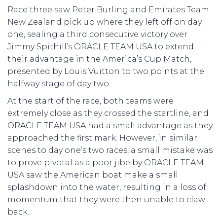
Race three saw Peter Burling and Emirates Team
New Zealand pick up where they left off on day
one, sealing a third consecutive victory over
Jimmy Spithill’s ORACLE TEAM USA to extend
their advantage in the America’s Cup Match,
presented by Louis Vuitton to two points at the
halfway stage of day two.
At the start of the race, both teams were
extremely close as they crossed the startline, and
ORACLE TEAM USA had a small advantage as they
approached the first mark. However, in similar
scenes to day one’s two races, a small mistake was
to prove pivotal as a poor jibe by ORACLE TEAM
USA saw the American boat make a small
splashdown into the water, resulting in a loss of
momentum that they were then unable to claw
back.