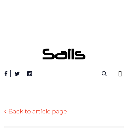
Skip
to
content
Back to article page