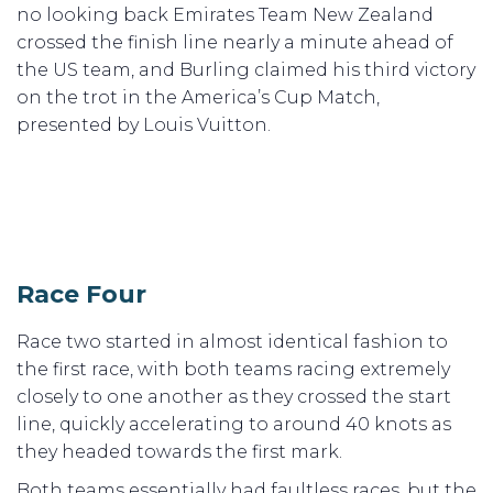
no looking back Emirates Team New Zealand
crossed the finish line nearly a minute ahead of
the US team, and Burling claimed his third victory
on the trot in the America’s Cup Match,
presented by Louis Vuitton.
Race Four
Race two started in almost identical fashion to
the first race, with both teams racing extremely
closely to one another as they crossed the start
line, quickly accelerating to around 40 knots as
they headed towards the first mark.
Both teams essentially had faultless races, but the