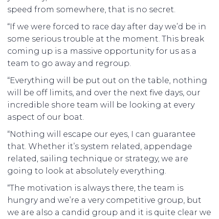
speed from somewhere, that is no secret.
“If we were forced to race day after day we’d be in
some serious trouble at the moment. This break
coming up is a massive opportunity for us as a
team to go away and regroup.
“Everything will be put out on the table, nothing
will be off limits, and over the next five days, our
incredible shore team will be looking at every
aspect of our boat.
“Nothing will escape our eyes, I can guarantee
that. Whether it’s system related, appendage
related, sailing technique or strategy, we are
going to look at absolutely everything.
“The motivation is always there, the team is
hungry and we’re a very competitive group, but
we are also a candid group and it is quite clear we