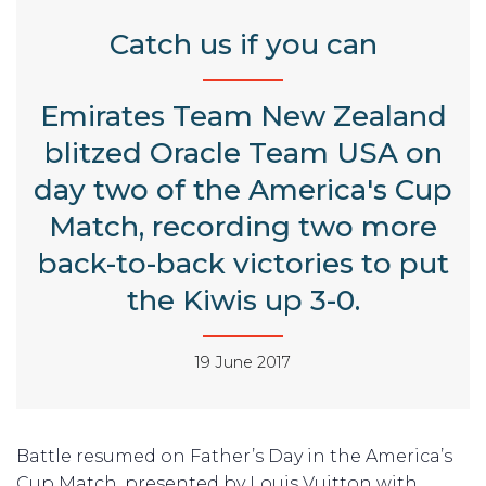
Catch us if you can
Emirates Team New Zealand
blitzed Oracle Team USA on
day two of the America's Cup
Match, recording two more
back-to-back victories to put
the Kiwis up 3-0.
19 June 2017
Battle resumed on Father’s Day in the America’s
Cup Match, presented by Louis Vuitton with