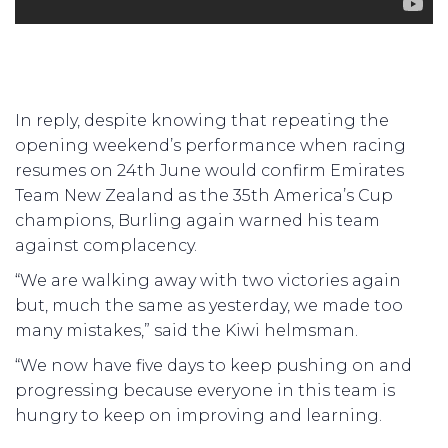
In reply, despite knowing that repeating the
opening weekend’s performance when racing
resumes on 24th June would confirm Emirates
Team New Zealand as the 35th America’s Cup
champions, Burling again warned his team
against complacency.
“We are walking away with two victories again
but, much the same as yesterday, we made too
many mistakes,” said the Kiwi helmsman.
“We now have five days to keep pushing on and
progressing because everyone in this team is
hungry to keep on improving and learning.