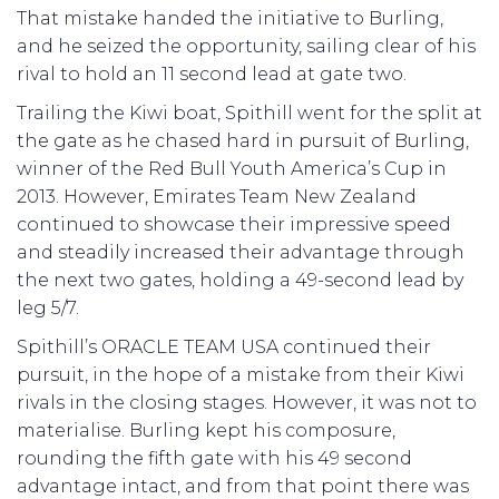
That mistake handed the initiative to Burling,
and he seized the opportunity, sailing clear of his
rival to hold an 11 second lead at gate two.
Trailing the Kiwi boat, Spithill went for the split at
the gate as he chased hard in pursuit of Burling,
winner of the Red Bull Youth America’s Cup in
2013. However, Emirates Team New Zealand
continued to showcase their impressive speed
and steadily increased their advantage through
the next two gates, holding a 49-second lead by
leg 5/7.
Spithill’s ORACLE TEAM USA continued their
pursuit, in the hope of a mistake from their Kiwi
rivals in the closing stages. However, it was not to
materialise. Burling kept his composure,
rounding the fifth gate with his 49 second
advantage intact, and from that point there was