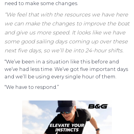
need to make some changes.
“We feel that with the resources we have here
we can make the changes to improve the boat
and give us more speed. It looks like we have
some good sailing days coming up over these
next five days, so we’ll be into 24-hour shifts.
“We’ve been in a situation like this before and
we’ve had less time. We’ve got five important days
and we’ll be using every single hour of them.
“We have to respond.”