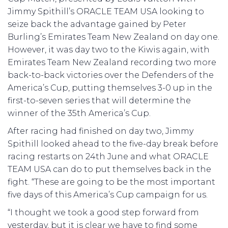
Jimmy Spithill’s ORACLE TEAM USA looking to
seize back the advantage gained by Peter
Burling’s Emirates Team New Zealand on day one.
However, it was day two to the Kiwis again, with
Emirates Team New Zealand recording two more
back-to-back victories over the Defenders of the
America’s Cup, putting themselves 3-0 up in the
first-to-seven series that will determine the
winner of the 35th America’s Cup.
After racing had finished on day two, Jimmy
Spithill looked ahead to the five-day break before
racing restarts on 24th June and what ORACLE
TEAM USA can do to put themselves back in the
fight. “These are going to be the most important
five days of this America’s Cup campaign for us.
“I thought we took a good step forward from
yesterday, but it is clear we have to find some