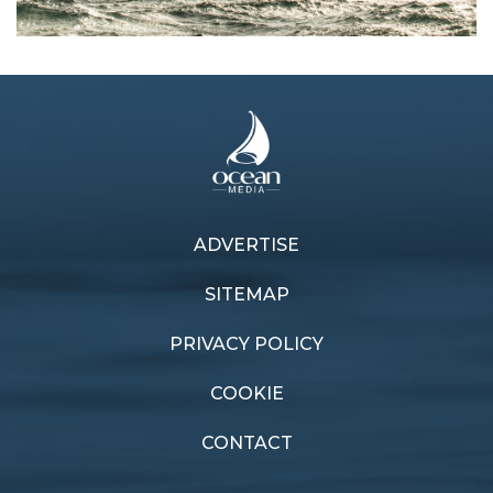
Next article
ADVERTISE
Previous article
Sailors among Queen's
Cycle switch
Honours
SITEMAP
PRIVACY POLICY
COOKIE
CONTACT