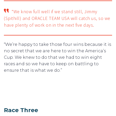
“We know full well if we stand still, Jimmy
(Spithill) and ORACLE TEAM USA will catch us, so we
have plenty of work on in the next five days.
“We’re happy to take those four wins because it is
no secret that we are here to win the America’s
Cup. We knew to do that we had to win eight
races and so we have to keep on battling to
ensure that is what we do.”
Race Three