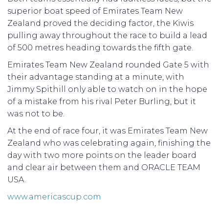
superior boat speed of Emirates Team New
Zealand proved the deciding factor, the Kiwis
pulling away throughout the race to build a lead
of 500 metres heading towards the fifth gate.
Emirates Team New Zealand rounded Gate 5 with
their advantage standing at a minute, with
Jimmy Spithill only able to watch on in the hope
of a mistake from his rival Peter Burling, but it
was not to be.
At the end of race four, it was Emirates Team New
Zealand who was celebrating again, finishing the
day with two more points on the leader board
and clear air between them and ORACLE TEAM
USA.
www.americascup.com