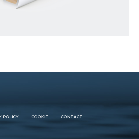
Y POLICY
COOKIE
CONTACT