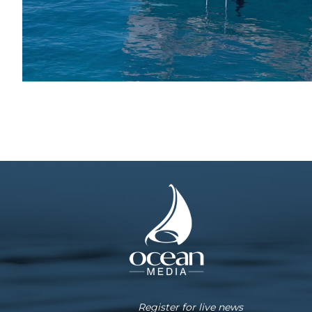
Register for live news