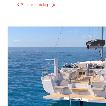
Back to article page