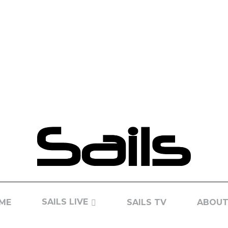
SAILS LIVE
ME
SAILS TV
ABOUT