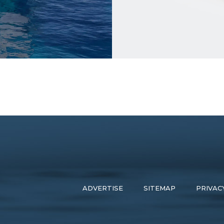
ADVERTISE
SITEMAP
PRIVAC