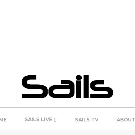
SAILS LIVE
ME
SAILS TV
ABOUT