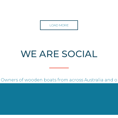
LOAD MORE
WE ARE SOCIAL
Owners of wooden boats from across Australia and o