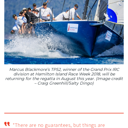
Marcus Blackmore’s TP52, winner of the Grand Prix IRC
division at Hamilton Island Race Week 2018, will be
returning for the regatta in August this year. (Image credit
– Craig Greenhill/Salty Dingo)
“There are no guarantees, but things are