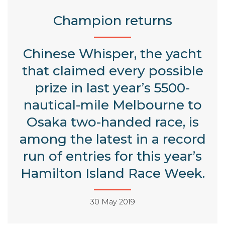
Champion returns
Chinese Whisper, the yacht
that claimed every possible
prize in last year’s 5500-
nautical-mile Melbourne to
Osaka two-handed race, is
among the latest in a record
run of entries for this year’s
Hamilton Island Race Week.
30 May 2019