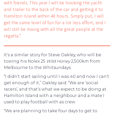
with friends. This year I will be hooking the yacht
and trailer to the back of the car and getting it to
Hamilton Island within 48 hours. Simply put, I will
get the same level of fun for a lot less effort, and I
will still be mixing with all the great people at the
regatta.”
It’s a similar story for Steve Oakley, who will be
towing his Nolex 25
Wild Honey
2,500km from
Melbourne to the Whitsundays.
“I didn’t start sailing until I was 40 and now I can’t
get enough of it,” Oakley said. “We are ‘social
racers’, and that’s what we expect to be doing at
Hamilton Island with a neighbour and a mate I
used to play football with as crew.
“We are planning to take four days to get to