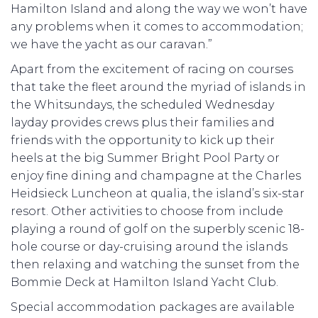
Hamilton Island and along the way we won’t have
any problems when it comes to accommodation;
we have the yacht as our caravan.”
Apart from the excitement of racing on courses
that take the fleet around the myriad of islands in
the Whitsundays, the scheduled Wednesday
layday provides crews plus their families and
friends with the opportunity to kick up their
heels at the big Summer Bright Pool Party or
enjoy fine dining and champagne at the Charles
Heidsieck Luncheon at qualia, the island’s six-star
resort. Other activities to choose from include
playing a round of golf on the superbly scenic 18-
hole course or day-cruising around the islands
then relaxing and watching the sunset from the
Bommie Deck at Hamilton Island Yacht Club.
Special accommodation packages are available