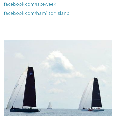
facebook.com/raceweek
facebook.com/hamiltonisland