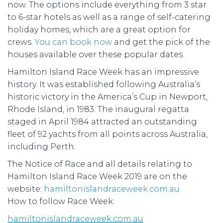
now. The options include everything from 3 star
to 6-star hotels as well as a range of self-catering
holiday homes, which are a great option for
crews.
You can book now
and get the pick of the
houses available over these popular dates.
Hamilton Island Race Week has an impressive
history. It was established following Australia’s
historic victory in the America’s Cup in Newport,
Rhode Island, in 1983. The inaugural regatta
staged in April 1984 attracted an outstanding
fleet of 92 yachts from all points across Australia,
including Perth.
The Notice of Race and all details relating to
Hamilton Island Race Week 2019 are on the
website:
hamiltonislandraceweek.com.au
How to follow Race Week:
hamiltonislandraceweek.com.au