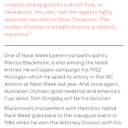
certainly looking good for a record fleet, or
thereabouts, this year,” said the regatta’s highly
respected race director Denis Thompson. “The
number of entries in all eight divisions is certainly
impressive.”
One of Race Week’s perennial participants,
Marcus Blackmore, is also among the latest
entries. He will again campaign his TP52
Hooligan which he sailed to victory in the IRC
division at Race Week last year. And, once again,
Australian Olympic gold medallist and America’s
Cup sailor, Tom Slingsby, will be his tactician.
Blackmore’s involvement with Hamilton Island
Race Week goes back to the inaugural event in
1984 when he won the Arbitrary Division with his