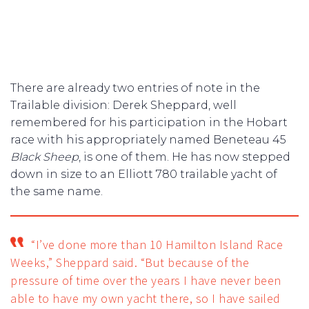
There are already two entries of note in the
Trailable division: Derek Sheppard, well
remembered for his participation in the Hobart
race with his appropriately named Beneteau 45
Black Sheep
, is one of them. He has now stepped
down in size to an Elliott 780 trailable yacht of
the same name.
“I’ve done more than 10 Hamilton Island Race
Weeks,” Sheppard said. “But because of the
pressure of time over the years I have never been
able to have my own yacht there, so I have sailed