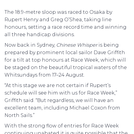
The 18.9-metre sloop was raced to Osaka by
Rupert Henry and Greg O’Shea, taking line
honours, setting a race record time and winning
all three handicap divisions.
Now back in Sydney,
Chinese Whisper
is being
prepared by prominent local sailor Dave Griffith
for a tilt at top honours at Race Week, which will
be staged on the beautiful tropical waters of the
Whitsundays from 17–24 August.
“At this stage we are not certain if Rupert’s
schedule will see him with us for Race Week,”
Griffith said. “But regardless, we will have an
excellent team, including Michael Coxon from
North Sails.”
With the strong flow of entries for Race Week
continuing unabated it is quite possible that the