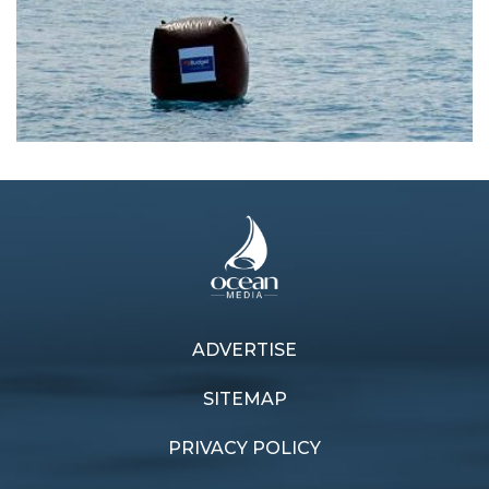
ADVERTISE
Previous article
Next article
Samui sojourn
Maiden mission
SITEMAP
PRIVACY POLICY