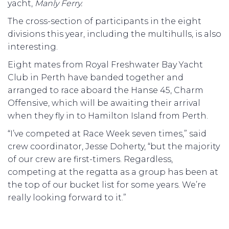
yacht,
Manly Ferry.
The cross-section of participants in the eight
divisions this year, including the multihulls, is also
interesting.
Eight mates from Royal Freshwater Bay Yacht
Club in Perth have banded together and
arranged to race aboard the Hanse 45, Charm
Offensive, which will be awaiting their arrival
when they fly in to Hamilton Island from Perth.
“I’ve competed at Race Week seven times,” said
crew coordinator, Jesse Doherty, “but the majority
of our crew are first-timers. Regardless,
competing at the regatta as a group has been at
the top of our bucket list for some years. We’re
really looking forward to it.”