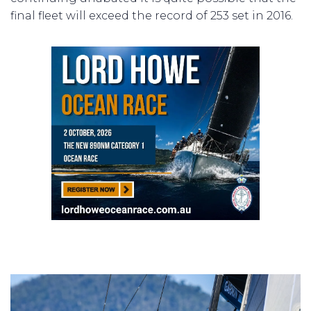
final fleet will exceed the record of 253 set in 2016.