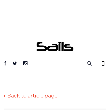
Skip
to
content
Back to article page