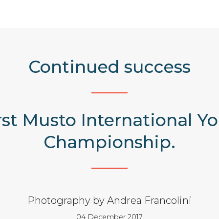
Continued success
irst Musto International 
Championship.
Photography by Andrea Francolini
04 December 2017