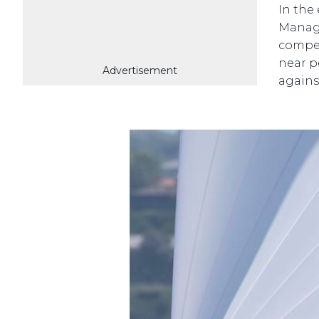
In the
Manage
compet
near p
Advertisement
agains