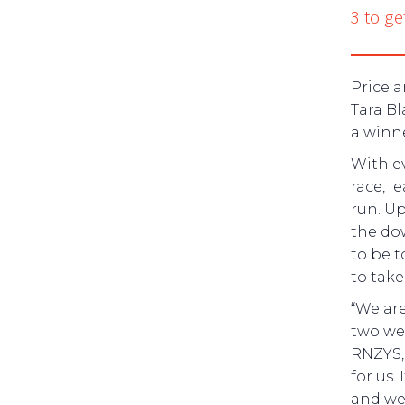
3 to ge
Price 
Tara Bl
a winne
With ev
race, 
run. U
the do
to be t
to tak
“We are
two wee
RNZYS,
for us.
and we