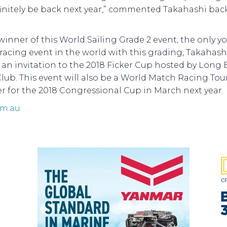
finitely be back next year,” commented Takahashi back
winner of this World Sailing Grade 2 event, the only y
acing event in the world with this grading, Takahashi
 an invitation to the 2018 Ficker Cup hosted by Long
lub. This event will also be a World Match Racing Tou
er for the 2018 Congressional Cup in March next year.
om.au