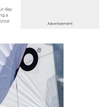
ur-day
ing a
 once
Advertisement