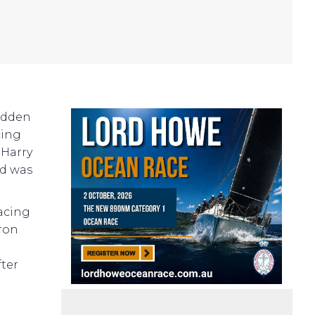
edden
cing
 Harry
nd was
Racing
ron
fter