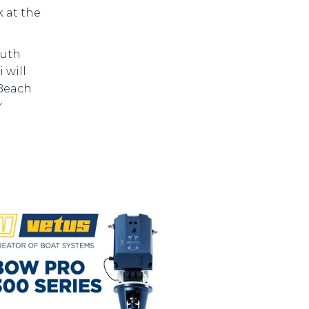
 at the
outh
 will
 Beach
r