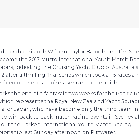
d Takahashi, Josh Wijohn, Taylor Balogh and Tim Sn
ecome the 2017 Musto International Youth Match Ra
ons, defeating the Cruising Yacht Club of Australia’s
-2 after a thrilling final series which took all 5 races a
cided on the final spinnaker run to the finish.
arks the end of a fantastic two weeks for the Pacific 
hich represents the Royal New Zealand Yacht Squad
ils for Japan, who have become only the third team in
y to win back to back match racing events in Sydney a
 out the Harken International Youth Match Racing
onship last Sunday afternoon on Pittwater.