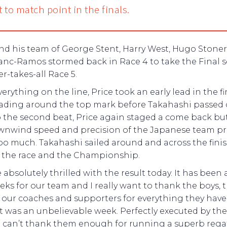
t to match point in the finals.
and his team of George Stent, Harry West, Hugo Stone
anc-Ramos stormed back in Race 4 to take the Final s
r-takes-all Race 5.
erything on the line, Price took an early lead in the fi
leading around the top mark before Takahashi passed
p the second beat, Price again staged a come back bu
wnwind speed and precision of the Japanese team p
oo much. Takahashi sailed around and across the finis
e the race and the Championship.
 absolutely thrilled with the result today. It has been 
ks for our team and I really want to thank the boys, 
 our coaches and supporters for everything they hav
 It was an unbelievable week. Perfectly executed by th
 can’t thank them enough for running a superb rega