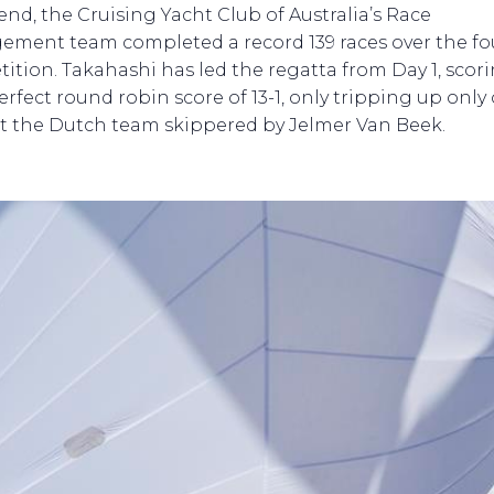
 end, the Cruising Yacht Club of Australia’s Race
ment team completed a record 139 races over the fo
ition. Takahashi has led the regatta from Day 1, scor
erfect round robin score of 13-1, only tripping up only
t the Dutch team skippered by Jelmer Van Beek.