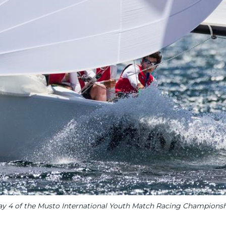
y 4 of the Musto International Youth Match Racing Champions