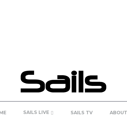
SAILS LIVE
ME
SAILS TV
ABOUT