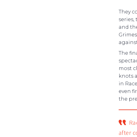
They co
series,
and the
Grimes,
against
The fin
specta
most cl
knots 
in Race
even fi
the pre
Ra
after 