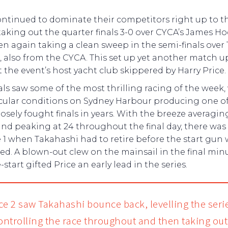
ntinued to dominate their competitors right up to th
 taking out the quarter finals 3-0 over CYCA’s James 
n again taking a clean sweep in the semi-finals over
 also from the CYCA. This set up yet another match u
 the event’s host yacht club skippered by Harry Price.
als saw some of the most thrilling racing of the week,
cular conditions on Sydney Harbour producing one of
osely fought finals in years. With the breeze averagin
and peaking at 24 throughout the final day, there wa
 1 when Takahashi had to retire before the start gun
red. A blown-out clew on the mainsail in the final min
-start gifted Price an early lead in the series.
ce 2 saw Takahashi bounce back, levelling the seri
controlling the race throughout and then taking ou