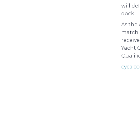
will de
dock.
As the 
match r
receive
Yacht C
Qualifi
cyca.c