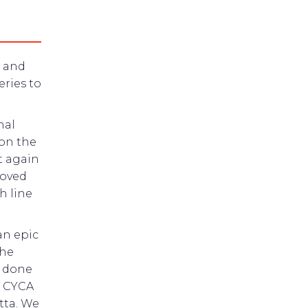
r and
eries to
nal
 on the
t again
roved
h line
an epic
the
e done
e CYCA
tta. We