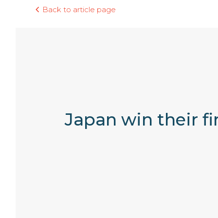
Back to article page
Japan win their f