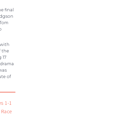
e final
Hodgson
 Tom
p
 with
 the
g 17
s drama
 was
ute of
es 1-1
t Race