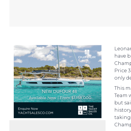
Leonar
have b
Champi
Price 3
only de
This m
Team w
but sa
histor
taking
Champi