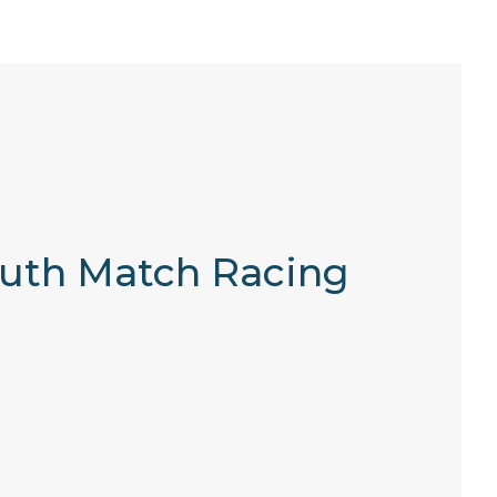
Youth Match Racing