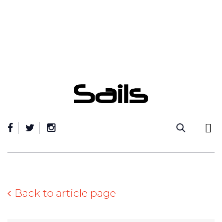
Skip
to
content
Back to article page