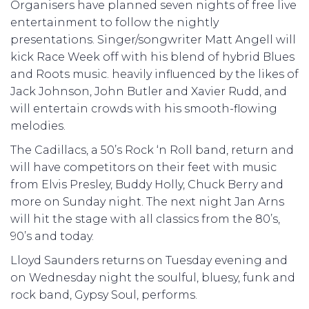
Organisers have planned seven nights of free live
entertainment to follow the nightly
presentations. Singer/songwriter Matt Angell will
kick Race Week off with his blend of hybrid Blues
and Roots music. heavily influenced by the likes of
Jack Johnson, John Butler and Xavier Rudd, and
will entertain crowds with his smooth-flowing
melodies.
The Cadillacs, a 50’s Rock ‘n Roll band, return and
will have competitors on their feet with music
from Elvis Presley, Buddy Holly, Chuck Berry and
more on Sunday night. The next night Jan Arns
will hit the stage with all classics from the 80’s,
90’s and today.
Lloyd Saunders returns on Tuesday evening and
on Wednesday night the soulful, bluesy, funk and
rock band, Gypsy Soul, performs.