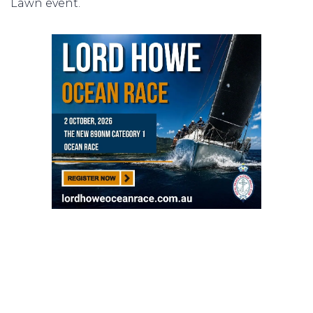
Lawn event.