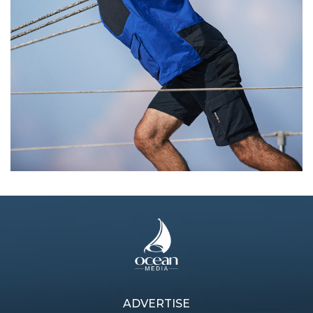
Next article
ADVERTISE
Previous article