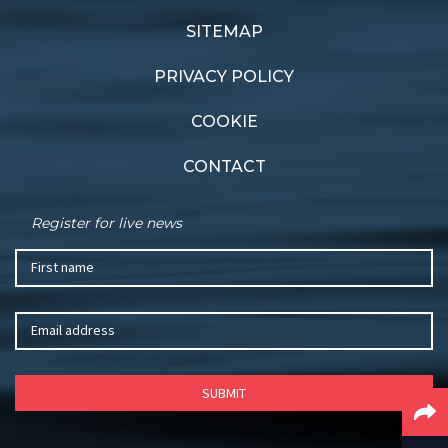
Champs head to
Good gear
Sandringham
SITEMAP
PRIVACY POLICY
COOKIE
CONTACT
Register for live news