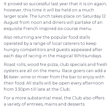
It proved so successful last year that it is on again,
however, this time it will be held on a much
larger scale. The lunch takes place on Saturday 12
August from noon and diners will partake of an
exquisite French inspired six-course menu.
Also returning are the popular food stalls
operated by a range of local caterers to keep
hungry competitors and guests appeased after
each day of racing in the magical Whitsundays.
Roast rolls, wood fire pizza, club specials and fresh
oysters are all on the menu. Race goers can add a
$6 beer, wine or mixer from the bar to enjoy with
their food. All stalls will be open every afternoon
from 3:30pm till late at the Club.
For a more substantial meal, the Club also offers
a variety of entrees, mains and desserts.