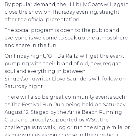
By popular demand, the Hillbilly Goats will again
close the show on Thursday evening, straight
after the official presentation.
The social program is open to the public and
everyone is welcome to soak up the atmosphere
and share in the fun.
On Friday night, ‘Off Da Railz’ will get the event
pumping with their brand of old, new, reggae,
soul and everything in between.
Singer/songwriter Lloyd Saunders will follow on
Saturday night.
There will also be great community events such
as The Festival Fun Run being held on Saturday
August 12. Staged by the Airlie Beach Running
Club and proudly supported by WSC, the
challenge is to walk, jog or run the single mile, or
as many miles as you choose in the one-hour