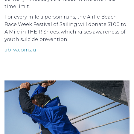
time limit.
For every mile a person runs, the Airlie Beach
Race Week Festival of Sailing will donate $1.00 to
A Mile in THEIR Shoes, which raises awareness of
youth suicide prevention.
abrw.com.au