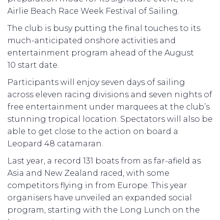
Airlie Beach Race Week Festival of Sailing.
The club is busy putting the final touches to its
much-anticipated onshore activities and
entertainment program ahead of the August
10 start date.
Participants will enjoy seven days of sailing
across eleven racing divisions and seven nights of
free entertainment under marquees at the club’s
stunning tropical location. Spectators will also be
able to get close to the action on board a
Leopard 48 catamaran.
Last year, a record 131 boats from as far-afield as
Asia and New Zealand raced, with some
competitors flying in from Europe. This year
organisers have unveiled an expanded social
program, starting with the Long Lunch on the