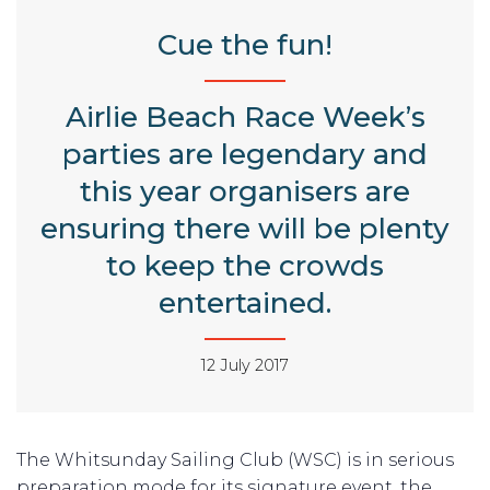
Cue the fun!
Airlie Beach Race Week’s
parties are legendary and
this year organisers are
ensuring there will be plenty
to keep the crowds
entertained.
12 July 2017
The Whitsunday Sailing Club (WSC) is in serious
preparation mode for its signature event, the