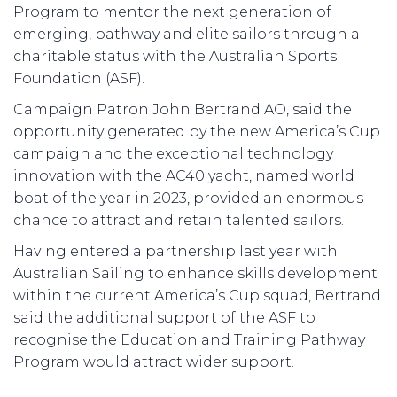
Program to mentor the next generation of
emerging, pathway and elite sailors through a
charitable status with the Australian Sports
Foundation (ASF).
Campaign Patron John Bertrand AO, said the
opportunity generated by the new America’s Cup
campaign and the exceptional technology
innovation with the AC40 yacht, named world
boat of the year in 2023, provided an enormous
chance to attract and retain talented sailors.
Having entered a partnership last year with
Australian Sailing to enhance skills development
within the current America’s Cup squad, Bertrand
said the additional support of the ASF to
recognise the Education and Training Pathway
Program would attract wider support.