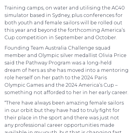
Training camps, on water and utilising the AC40
simulator based in Sydney, plus conferences for
both youth and female sailors will be rolled out
this year and beyond the forthcoming America’s
Cup competition in September and October.
Founding Team Australia Challenge squad
member and Olympic silver medallist Olivia Price
said the Pathway Program was a long-held
dream of hers as she has moved into a mentoring
role herself on her path to the 2024 Paris
Olympic Games and the 2024 America’s Cup –
something not afforded to her in her early career.
“There have always been amazing female sailors
in our orbit but they have had to truly fight for
their place in the sport and there was just not
any professional career opportunities made
available in my youth, but that is changing fast