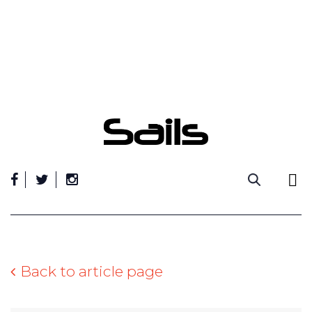
Skip
to
content
Back to article page