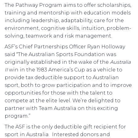
The Pathway Program aims to offer scholarships,
training and mentorship with education models
including leadership, adaptability, care for the
environment, cognitive skills, intuition, problem-
solving, teamwork and risk management.
ASF’s Chief Partnerships Officer Ryan Holloway
said “The Australian Sports Foundation was
originally established in the wake of the
Australia
II
win in the 1983 America’s Cup as a vehicle to
provide tax deductible support to Australian
sport, both to grow participation and to improve
opportunities for those with the talent to
compete at the elite level. We’re delighted to
partner with Team Australia on this exciting
program.”
The ASF is the only deductible gift recipient for
sport in Australia. Interested donors and