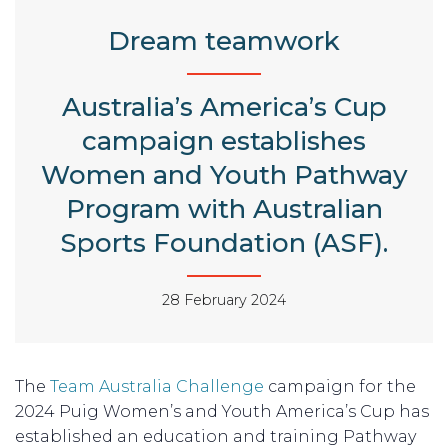
Dream teamwork
Australia’s America’s Cup
campaign establishes
Women and Youth Pathway
Program with Australian
Sports Foundation (ASF).
28 February 2024
The
Team Australia Challenge
campaign for the
2024 Puig Women’s and Youth America’s Cup has
established an education and training Pathway