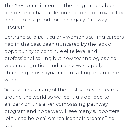
The ASF commitment to the program enables
donors and charitable foundations to provide tax
deductible support for the legacy Pathway
Program.
Bertrand said particularly women’s sailing careers
had in the past been truncated by the lack of
opportunity to continue elite level and
professional sailing but new technologies and
wider recognition and access was rapidly
changing those dynamics in sailing around the
world.
“Australia has many of the best sailors on teams
around the world so we feel truly obliged to
embark on this all-encompassing pathway
program and hope we will see many supporters
join us to help sailors realise their dreams,” he
said.