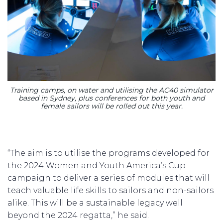
Training camps, on water and utilising the AC40 simulator
based in Sydney, plus conferences for both youth and
female sailors will be rolled out this year.
“The aim is to utilise the programs developed for
the 2024 Women and Youth America’s Cup
campaign to deliver a series of modules that will
teach valuable life skills to sailors and non-sailors
alike. This will be a sustainable legacy well
beyond the 2024 regatta,” he said.