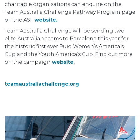
charitable organisations can enquire on the
Team Australia Challenge Pathway Program page
on the ASF
website.
Team Australia Challenge will be sending two
elite Australian teams to Barcelona this year for
the historic first ever Puig Women’s America’s
Cup and the Youth America’s Cup. Find out more
on the campaign
website
.
teamaustraliachallenge.org