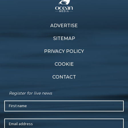
ADVERTISE
Previous article
Next article
Fleet heats up
AC37 countdown
SITEMAP
PRIVACY POLICY
COOKIE
CONTACT
Register for live news