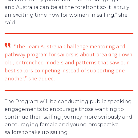
and Australia can be at the forefront so it is truly
an exciting time now for women in sailing,” she
said.
“The Team Australia Challenge mentoring and
pathway program for sailors is about breaking down
old, entrenched models and patterns that saw our
best sailors competing instead of supporting one
another,” she added.
The Program will be conducting public speaking
engagements to encourage those wanting to
continue their sailing journey more seriously and
encouraging female and young prospective
sailors to take up sailing.