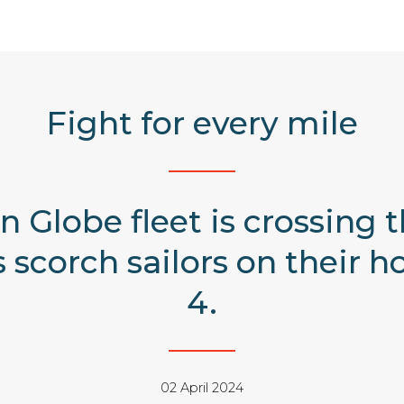
Fight for every mile
 Globe fleet is crossing 
 scorch sailors on thei
4.
02 April 2024