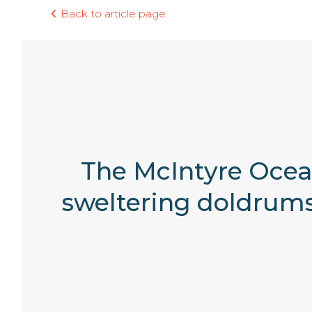
Back to article page
The McIntyre Ocean
sweltering doldrums