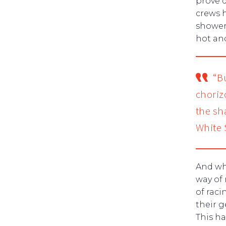
prove d
crews 
shower
hot an
“B
chorizo
the sh
White
And wh
way of 
of raci
their 
This h