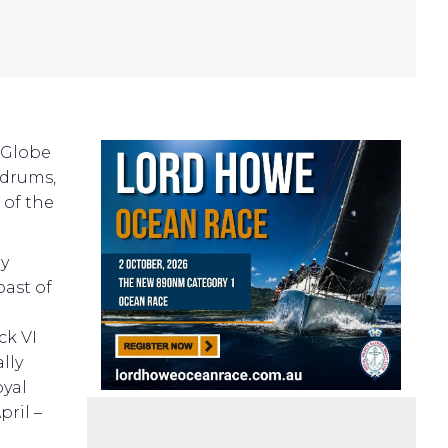
 Globe
ldrums,
 of the
ay
ast of
g
ck VI
lly
oyal
pril –