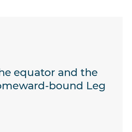
the equator and the
r homeward-bound Leg