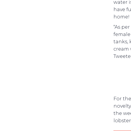
water i
have fu
home!
“As per
female 
tanks,
cream 
Tweete
For the
novelty
the wee
lobste