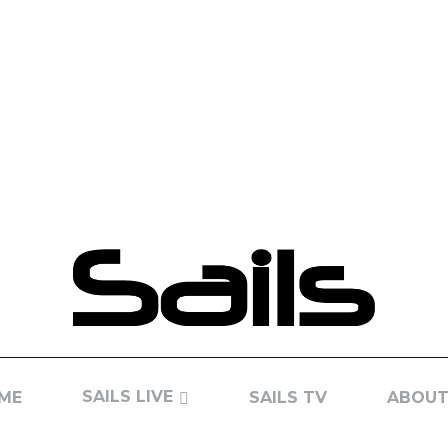
SAILS LIVE
ME
SAILS TV
ABOUT