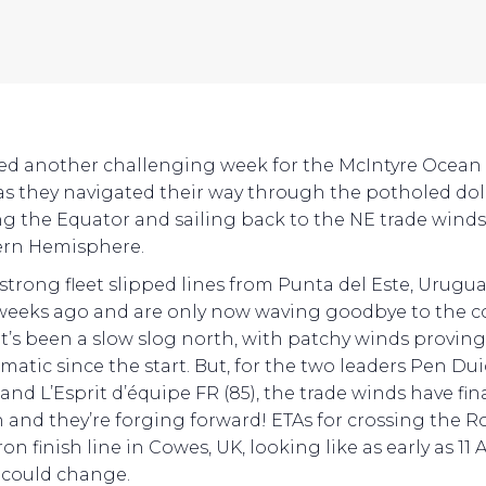
ved another challenging week for the McIntyre Ocean
as they navigated their way through the potholed do
ng the Equator and sailing back to the NE trade winds
ern Hemisphere.
-strong fleet slipped lines from Punta del Este, Urugu
weeks ago and are only now waving goodbye to the co
. It’s been a slow slog north, with patchy winds provin
matic since the start. But, for the two leaders Pen Dui
 and L’Esprit d’équipe FR (85), the trade winds have fina
in and they’re forging forward! ETAs for crossing the R
n finish line in Cowes, UK, looking like as early as 11 A
l could change.