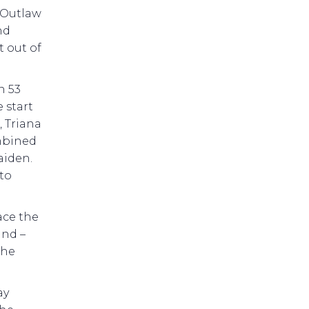
. Outlaw
nd
t out of
n 53
e start
, Triana
ombined
aiden.
 to
ace the
ind –
the
ay