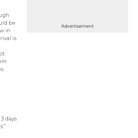
ough
uld be
Advertisement
ow in
ival is
not
 nm
is
 3 days
s.”