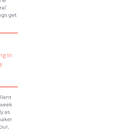
the
al’
ngs get
ng in
d
llent
 week
y as
aker.
our,