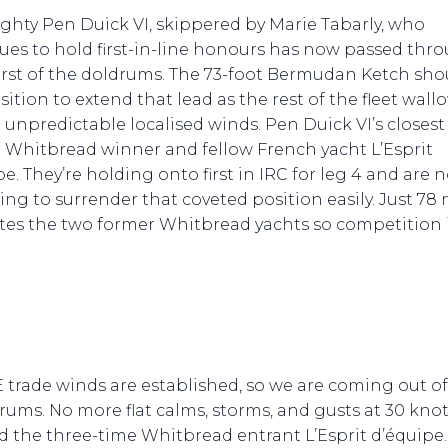
ghty Pen Duick VI, skippered by Marie Tabarly, who
ues to hold first-in-line honours has now passed thr
rst of the doldrums. The 73-foot Bermudan Ketch sho
sition to extend that lead as the rest of the fleet wall
 unpredictable localised winds. Pen Duick VI’s closest r
 Whitbread winner and fellow French yacht L’Esprit
e. They’re holding onto first in IRC for leg 4 and are 
ing to surrender that coveted position easily. Just 78
tes the two former Whitbread yachts so competition 
 trade winds are established, so we are coming out of
rums. No more flat calms, storms, and gusts at 30 knot
 the three-time Whitbread entrant L’Esprit d’équipe.