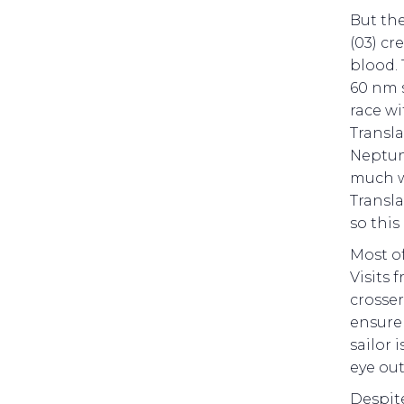
But the
(03) cr
blood. 
60 nm s
race wi
Transla
Neptune
much w
Transla
so this
Most of
Visits 
crosser
ensure 
sailor 
eye out
Despit