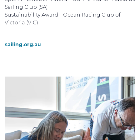
Sailing Club (SA)
Sustainability Award – Ocean Racing Club of
Victoria (VIC)
sailing.org.au