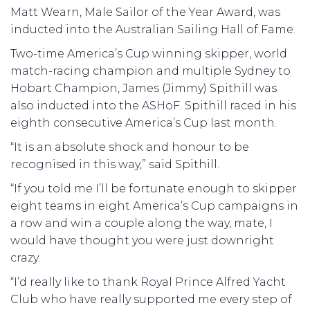
Matt Wearn, Male Sailor of the Year Award, was
inducted into the Australian Sailing Hall of Fame.
Two-time America’s Cup winning skipper, world
match-racing champion and multiple Sydney to
Hobart Champion, James (Jimmy) Spithill was
also inducted into the ASHoF. Spithill raced in his
eighth consecutive America’s Cup last month.
“It is an absolute shock and honour to be
recognised in this way,” said Spithill.
“If you told me I’ll be fortunate enough to skipper
eight teams in eight America’s Cup campaigns in
a row and win a couple along the way, mate, I
would have thought you were just downright
crazy.
“I’d really like to thank Royal Prince Alfred Yacht
Club who have really supported me every step of