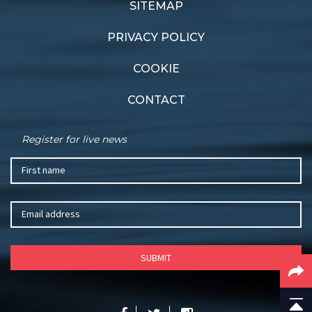
SITEMAP
PRIVACY POLICY
COOKIE
CONTACT
Register for live news