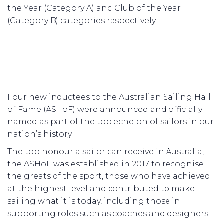
the Year (Category A) and Club of the Year
(Category B) categories respectively.
Four new inductees to the Australian Sailing Hall
of Fame (ASHoF) were announced and officially
named as part of the top echelon of sailors in our
nation’s history.
The top honour a sailor can receive in Australia,
the ASHoF was established in 2017 to recognise
the greats of the sport, those who have achieved
at the highest level and contributed to make
sailing what it is today, including those in
supporting roles such as coaches and designers.