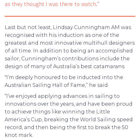
as they thought I was there to watch.”
Last but not least, Lindsay Cunningham AM was
recognised with his induction as one of the
greatest and most innovative multihull designers
of all time. In addition to being an accomplished
sailor, Cunningham’s contributions include the
design of many of Australia’s best catamarans.
“I’m deeply honoured to be inducted into the
Australian Sailing Hall of Fame,” he said.
“I’ve enjoyed applying advances in sailing to
innovations over the years, and have been proud
to achieve things like winning the Little
America’s Cup, breaking the World Sailing speed
record, and then being the first to break the 50
knot mark.