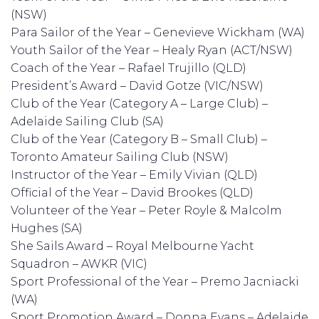
(NSW)
Para Sailor of the Year – Genevieve Wickham (WA)
Youth Sailor of the Year – Healy Ryan (ACT/NSW)
Coach of the Year – Rafael Trujillo (QLD)
President’s Award – David Gotze (VIC/NSW)
Club of the Year (Category A – Large Club) –
Adelaide Sailing Club (SA)
Club of the Year (Category B – Small Club) –
Toronto Amateur Sailing Club (NSW)
Instructor of the Year – Emily Vivian (QLD)
Official of the Year – David Brookes (QLD)
Volunteer of the Year – Peter Royle & Malcolm
Hughes (SA)
She Sails Award – Royal Melbourne Yacht
Squadron – AWKR (VIC)
Sport Professional of the Year – Premo Jacniacki
(WA)
Sport Promotion Award – Donna Evans – Adelaide