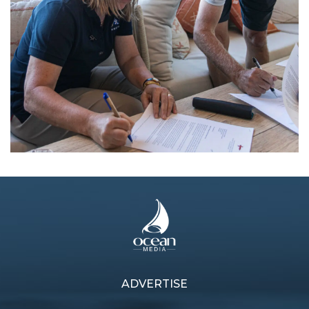
ADVERTISE
Previous article
Next article
Looking to AC38
Veteran returns