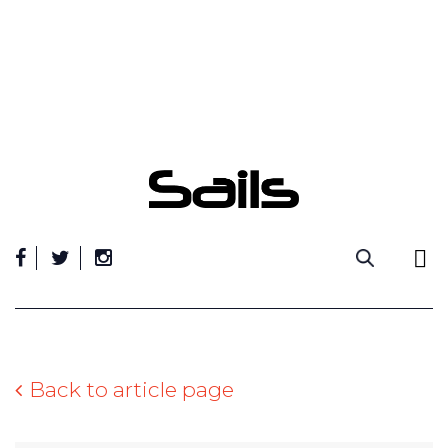
Skip
to
content
Back to article page