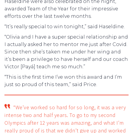
Haseldine were also celebrated on the night,
awarded Team of the Year for their impressive
efforts over the last twelve months.
“It’s really special to win tonight,” said Haseldine.
“Olivia and I have a super special relationship and
I actually asked her to mentor me just after Covid.
Since then she’s taken me under her wing and
it’s been a privilege to have herself and our coach
Victor [Payá] teach me so much.”
“This is the first time I’ve won this award and I’m
just so proud of this team,” said Price.
“We’ve worked so hard for so long, it was a very
intense two and half years. To go to my second
Olympics after 12 years was amazing, and what I’m
really proud of is that we didn’t give up and worked