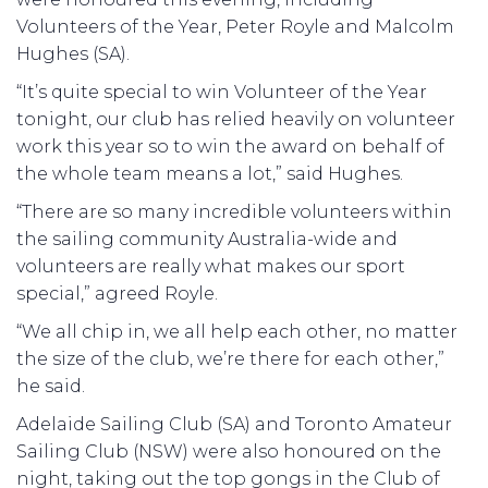
Volunteers of the Year, Peter Royle and Malcolm
Hughes (SA).
“It’s quite special to win Volunteer of the Year
tonight, our club has relied heavily on volunteer
work this year so to win the award on behalf of
the whole team means a lot,” said Hughes.
“There are so many incredible volunteers within
the sailing community Australia-wide and
volunteers are really what makes our sport
special,” agreed Royle.
“We all chip in, we all help each other, no matter
the size of the club, we’re there for each other,”
he said.
Adelaide Sailing Club (SA) and Toronto Amateur
Sailing Club (NSW) were also honoured on the
night, taking out the top gongs in the Club of