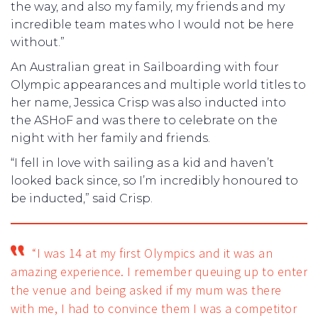
the way, and also my family, my friends and my
incredible team mates who I would not be here
without.”
An Australian great in Sailboarding with four
Olympic appearances and multiple world titles to
her name, Jessica Crisp was also inducted into
the ASHoF and was there to celebrate on the
night with her family and friends.
“I fell in love with sailing as a kid and haven’t
looked back since, so I’m incredibly honoured to
be inducted,” said Crisp.
“I was 14 at my first Olympics and it was an
amazing experience. I remember queuing up to enter
the venue and being asked if my mum was there
with me, I had to convince them I was a competitor