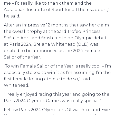
me – I’d really like to thank them and the
Australian Institute of Sport for all their support,”
he said.
After an impressive 12 months that saw her claim
the overall trophy at the 53rd Trofeo Princesa
Sofia in April and finish ninth on Olympic debut
at Paris 2024, Breiana Whitehead (QLD) was
excited to be announced as the 2024 Female
Sailor of the Year.
“To win Female Sailor of the Year is really cool – I’m
especially stoked to win it as I’m assuming I’m the
first female foiling athlete to do so,” said
Whitehead.
“I really enjoyed racing this year and going to the
Paris 2024 Olympic Games was really special.”
Fellow Paris 2024 Olympians Olivia Price and Evie