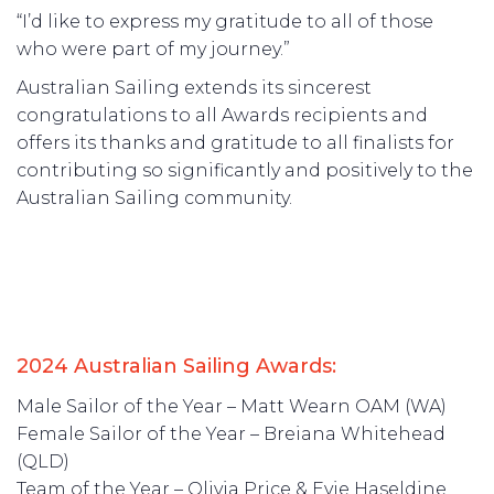
“I’d like to express my gratitude to all of those
who were part of my journey.”
Australian Sailing extends its sincerest
congratulations to all Awards recipients and
offers its thanks and gratitude to all finalists for
contributing so significantly and positively to the
Australian Sailing community.
2024 Australian Sailing Awards:
Male Sailor of the Year – Matt Wearn OAM (WA)
Female Sailor of the Year – Breiana Whitehead
(QLD)
Team of the Year – Olivia Price & Evie Haseldine