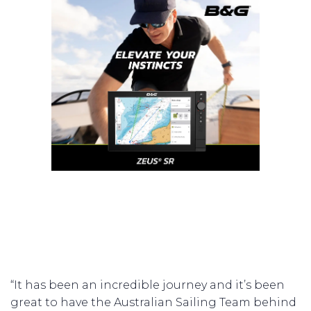
“It has been an incredible journey and it’s been
great to have the Australian Sailing Team behind