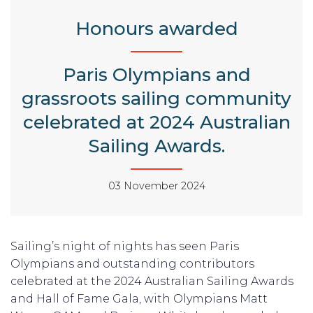
Honours awarded
Paris Olympians and
grassroots sailing community
celebrated at 2024 Australian
Sailing Awards.
03 November 2024
Sailing’s night of nights has seen Paris
Olympians and outstanding contributors
celebrated at the 2024 Australian Sailing Awards
and Hall of Fame Gala, with Olympians Matt