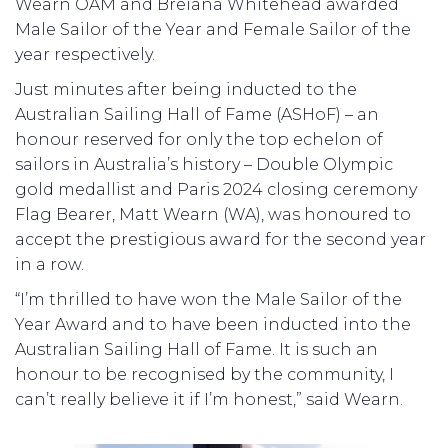
Wearn OAM and Breiana Whitehead awarded
Male Sailor of the Year and Female Sailor of the
year respectively.
Just minutes after being inducted to the
Australian Sailing Hall of Fame (ASHoF) – an
honour reserved for only the top echelon of
sailors in Australia’s history – Double Olympic
gold medallist and Paris 2024 closing ceremony
Flag Bearer, Matt Wearn (WA), was honoured to
accept the prestigious award for the second year
in a row.
“I’m thrilled to have won the Male Sailor of the
Year Award and to have been inducted into the
Australian Sailing Hall of Fame. It is such an
honour to be recognised by the community, I
can’t really believe it if I’m honest,” said Wearn.