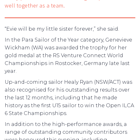
well together as a team.
“Evie will be my little sister forever,” she said.
In the Para Sailor of the Year category, Genevieve
Wickham (WA) was awarded the trophy for her
gold medal at the RS Venture Connect World
Championships in Rostocker, Germany late last
year.
Up-and-coming sailor Healy Ryan (NSW/ACT) was
also recognised for his outstanding results over
the last 12 months, including that he made
history as the first U15 sailor to win the Open ILCA
6 State Championships.
In addition to the high-performance awards, a
range of outstanding community contributors
were honoured this evening, including