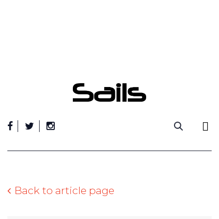
Skip
to
content
Back to article page