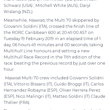
Schwarz (USA) , Mitchell White (AUS), Daryl
Wislang (NZL).
Meanwhile,
Maserati,
the Multi 70 skippered by
Giovanni Soldini (ITA), crossed the finish line of
the RORC Caribbean 600 at 20:49:00 AST on
Tuesday 19 February 2019 in an elapsed time of 1
day, 06 hours 49 minutes and 00 seconds, taking
Multihull Line honours and setting a new
Multihull Race Record in the 11th edition of the
race; beating the previous record by just over one
hour.
Maserati
Multi 70 crew included Giovanni Solidni
(ITA), Vittorio Bissaro (IT), Guido Broggi (IT), Carlos
Hernandez Robayna (ESP), Oliver Herrera Perez
(ESP), Nico Malingri (IT), Matteo Soldini (IT)
Claude
Thélier (FRA).