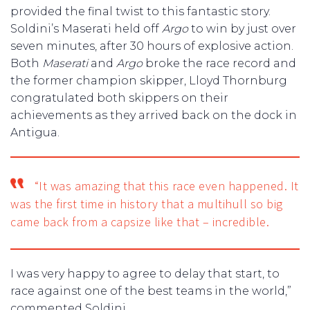
provided the final twist to this fantastic story.
Soldini’s Maserati held off
Argo
to win by just over
seven minutes, after 30 hours of explosive action.
Both
Maserati
and
Argo
broke the race record and
the former champion skipper, Lloyd Thornburg
congratulated both skippers on their
achievements as they arrived back on the dock in
Antigua.
“It was amazing that this race even happened. It
was the first time in history that a multihull so big
came back from a capsize like that – incredible.
I was very happy to agree to delay that start, to
race against one of the best teams in the world,”
commented Soldini.