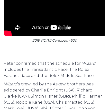
2019 RORC Caribbean 600
Peter confirmed that the schedule for
Wizard
includes the Transatlantic Race, The Rolex
Fastnet Race and the Rolex Middle Sea Race.
Wizard
‘s crew led by the Askew brothers was
skippered by Charlie Enright (USA), Richard
Clarke (CAN), Simon Fisher (GBR), Phillip Harmer
(AUS), Robbie Kane (USA), Chris Maxted (AUS),
Mark Towill (USA), Phil Trinter (USA), John von