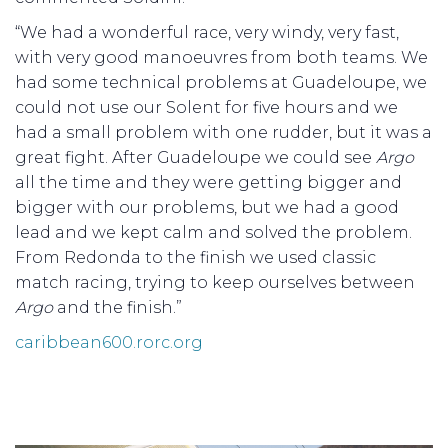
“We had a wonderful race, very windy, very fast,
with very good manoeuvres from both teams. We
had some technical problems at Guadeloupe, we
could not use our Solent for five hours and we
had a small problem with one rudder, but it was a
great fight. After Guadeloupe we could see
Argo
all the time and they were getting bigger and
bigger with our problems, but we had a good
lead and we kept calm and solved the problem.
From Redonda to the finish we used classic
match racing, trying to keep ourselves between
Argo
and the finish.”
caribbean600.rorc.org