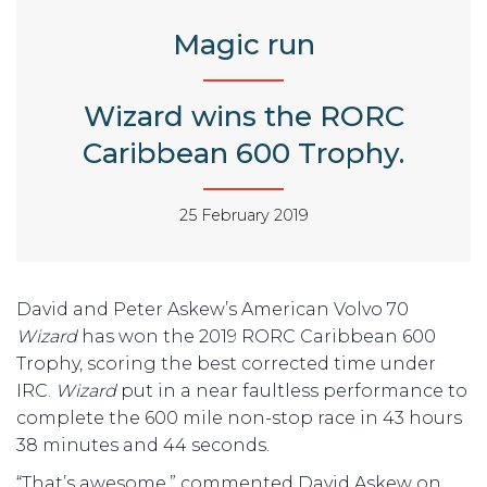
Magic run
Wizard wins the RORC
Caribbean 600 Trophy.
25 February 2019
David and Peter Askew’s American Volvo 70
Wizard
has won the 2019 RORC Caribbean 600
Trophy, scoring the best corrected time under
IRC.
Wizard
put in a near faultless performance to
complete the 600 mile non-stop race in 43 hours
38 minutes and 44 seconds.
“That’s awesome,” commented David Askew on