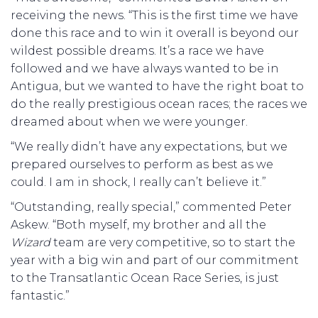
receiving the news. “This is the first time we have
done this race and to win it overall is beyond our
wildest possible dreams. It’s a race we have
followed and we have always wanted to be in
Antigua, but we wanted to have the right boat to
do the really prestigious ocean races; the races we
dreamed about when we were younger.
“We really didn’t have any expectations, but we
prepared ourselves to perform as best as we
could. I am in shock, I really can’t believe it.”
“Outstanding, really special,” commented Peter
Askew. “Both myself, my brother and all the
Wizard
team are very competitive, so to start the
year with a big win and part of our commitment
to the Transatlantic Ocean Race Series, is just
fantastic.”