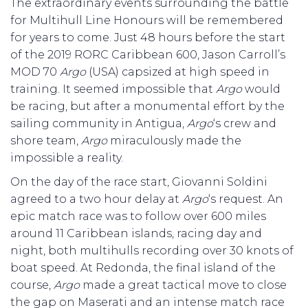
The extraordinary events surrounding the battle
for Multihull Line Honours will be remembered
for years to come. Just 48 hours before the start
of the 2019 RORC Caribbean 600, Jason Carroll’s
MOD 70
Argo
(USA) capsized at high speed in
training. It seemed impossible that
Argo
would
be racing, but after a monumental effort by the
sailing community in Antigua,
Argo
‘s crew and
shore team,
Argo
miraculously made the
impossible a reality.
On the day of the race start, Giovanni Soldini
agreed to a two hour delay at
Argo
‘s request. An
epic match race was to follow over 600 miles
around 11 Caribbean islands, racing day and
night, both multihulls recording over 30 knots of
boat speed. At Redonda, the final island of the
course,
Argo
made a great tactical move to close
the gap on Maserati and an intense match race