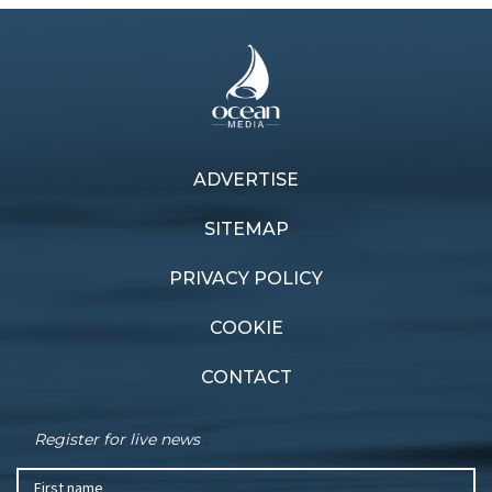
ADVERTISE
Previous article
Next article
Trailer blazers
Compact appeal
SITEMAP
PRIVACY POLICY
COOKIE
CONTACT
Register for live news