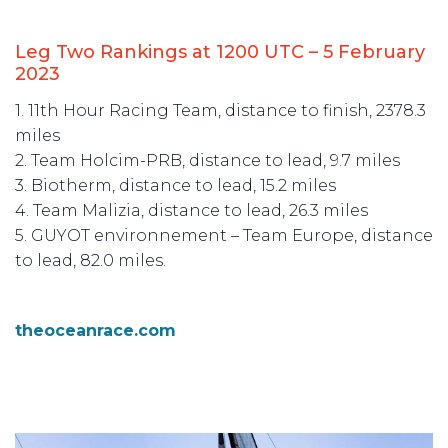
Leg Two Rankings at 1200 UTC – 5 February
2023
1. 11th Hour Racing Team, distance to finish, 2378.3
miles
2. Team Holcim-PRB, distance to lead, 9.7 miles
3. Biotherm, distance to lead, 15.2 miles
4. Team Malizia, distance to lead, 26.3 miles
5. GUYOT environnement – Team Europe, distance
to lead, 82.0 miles.
theoceanrace.com