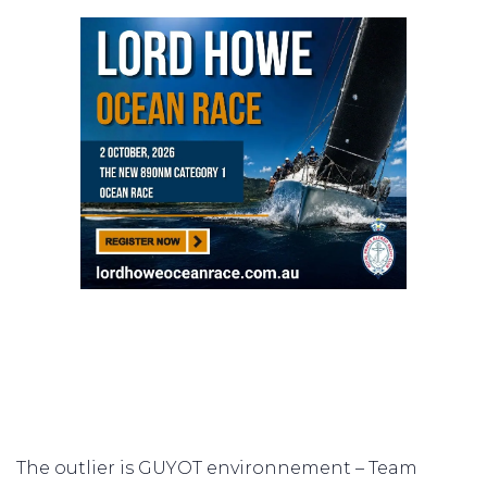
The outlier is GUYOT environnement – Team