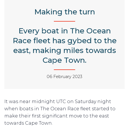
Making the turn
Every boat in The Ocean
Race fleet has gybed to the
east, making miles towards
Cape Town.
06 February 2023
It was near midnight UTC on Saturday night
when boats in The Ocean Race fleet started to
make their first significant move to the east
towards Cape Town.