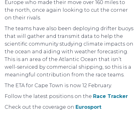
Europe who made their move over 160 miles to
the north, once again looking to cut the corner
on their rivals.
The teams have also been deploying drifter buoys
that will gather and transmit data to help the
scientific community studying climate impacts on
the ocean and aiding with weather forecasting.
This is an area of the Atlantic Ocean that isn’t
well-serviced by commercial shipping, so this is a
meaningful contribution from the race teams.
The ETA for Cape Town is now 12 February.
Follow the latest positions on the
Race Tracker
Check out the coverage on
Eurosport