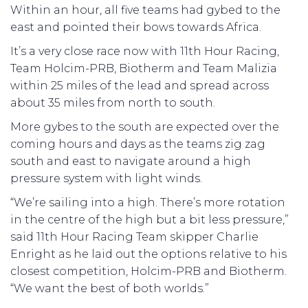
Within an hour, all five teams had gybed to the
east and pointed their bows towards Africa.
It’s a very close race now with 11th Hour Racing,
Team Holcim-PRB, Biotherm and Team Malizia
within 25 miles of the lead and spread across
about 35 miles from north to south.
More gybes to the south are expected over the
coming hours and days as the teams zig zag
south and east to navigate around a high
pressure system with light winds.
“We’re sailing into a high. There’s more rotation
in the centre of the high but a bit less pressure,”
said 11th Hour Racing Team skipper Charlie
Enright as he laid out the options relative to his
closest competition, Holcim-PRB and Biotherm.
“We want the best of both worlds.”