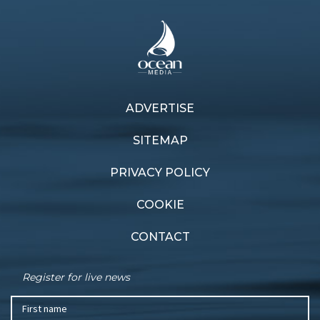
Previous article
ADVERTISE
Next article
Lazy Dog jumps over the
Fulfilling a dream
fleet
SITEMAP
PRIVACY POLICY
COOKIE
CONTACT
Register for live news