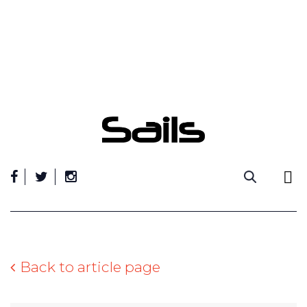
Skip
to
content
Back to article page