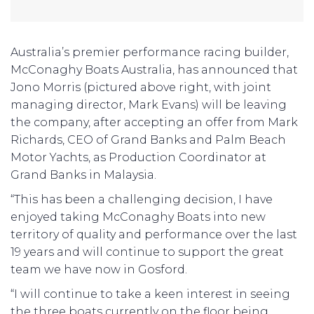
Australia’s premier performance racing builder,
McConaghy Boats Australia, has announced that
Jono Morris (pictured above right, with joint
managing director, Mark Evans) will be leaving
the company, after accepting an offer from Mark
Richards, CEO of Grand Banks and Palm Beach
Motor Yachts, as Production Coordinator at
Grand Banks in Malaysia.
“This has been a challenging decision, I have
enjoyed taking McConaghy Boats into new
territory of quality and performance over the last
19 years and will continue to support the great
team we have now in Gosford.
“I will continue to take a keen interest in seeing
the three boats currently on the floor being