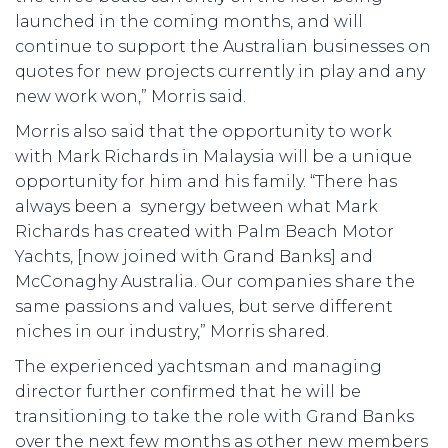
launched in the coming months, and will
continue to support the Australian businesses on
quotes for new projects currently in play and any
new work won,” Morris said.
Morris also said that the opportunity to work
with Mark Richards in Malaysia will be a unique
opportunity for him and his family. “There has
always been a synergy between what Mark
Richards has created with Palm Beach Motor
Yachts, [now joined with Grand Banks] and
McConaghy Australia. Our companies share the
same passions and values, but serve different
niches in our industry,” Morris shared.
The experienced yachtsman and managing
director further confirmed that he will be
transitioning to take the role with Grand Banks
over the next few months as other new members