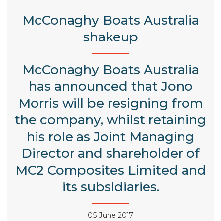
McConaghy Boats Australia
shakeup
McConaghy Boats Australia
has announced that Jono
Morris will be resigning from
the company, whilst retaining
his role as Joint Managing
Director and shareholder of
MC2 Composites Limited and
its subsidiaries.
05 June 2017