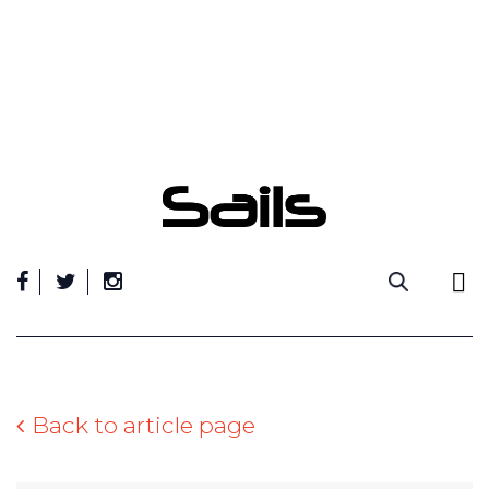
Skip
to
content
Back to article page