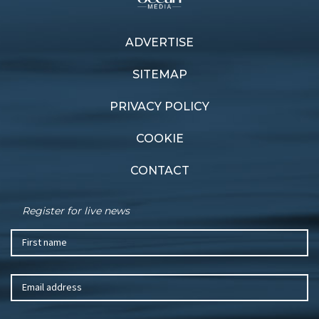
Next article
ADVERTISE
Previous article
World ARC returns to
Crucial victory
Mackay
SITEMAP
PRIVACY POLICY
COOKIE
CONTACT
Register for live news