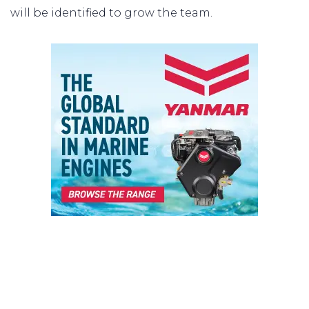
will be identified to grow the team.