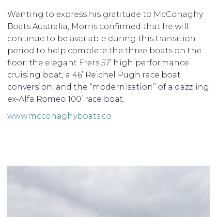
Wanting to express his gratitude to McConaghy
Boats Australia, Morris confirmed that he will
continue to be available during this transition
period to help complete the three boats on the
floor: the elegant Frers 57’ high performance
cruising boat, a 46’ Reichel Pugh race boat
conversion, and the “modernisation” of a dazzling
ex-Alfa Romeo 100’ race boat.
www.mcconaghyboats.co