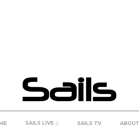
SAILS LIVE
ME
SAILS TV
ABOUT