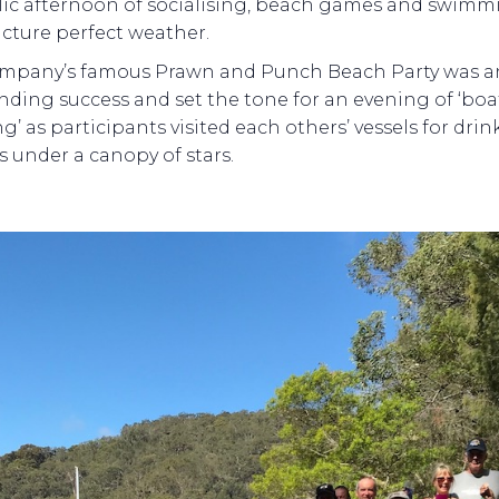
llic afternoon of socialising, beach games and swimm
icture perfect weather.
mpany’s famous Prawn and Punch Beach Party was a
nding success and set the tone for an evening of ‘boa
g’ as participants visited each others’ vessels for dri
s under a canopy of stars.