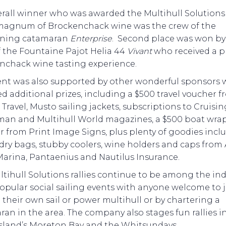
erall winner who was awarded the Multihull Solution
magnum of Brockenchack wine was the crew of the
ning catamaran
Enterprise
. Second place was won by
f the Fountaine Pajot Helia 44
Vivant
who received a p
nchack wine tasting experience.
ent was also supported by other wonderful sponsors
d additional prizes, including a $500 travel voucher 
Travel, Musto sailing jackets, subscriptions to Cruisin
an and Multihull World magazines, a $500 boat wra
 from Print Image Signs, plus plenty of goodies incl
 dry bags, stubby coolers, wine holders and caps from 
Marina, Pantaenius and Nautilus Insurance.
tihull Solutions rallies continue to be among the ind
opular social sailing events with anyone welcome to 
their own sail or power multihull or by chartering a
an in the area. The company also stages fun rallies i
land’s Moreton Bay and the Whitsundays.