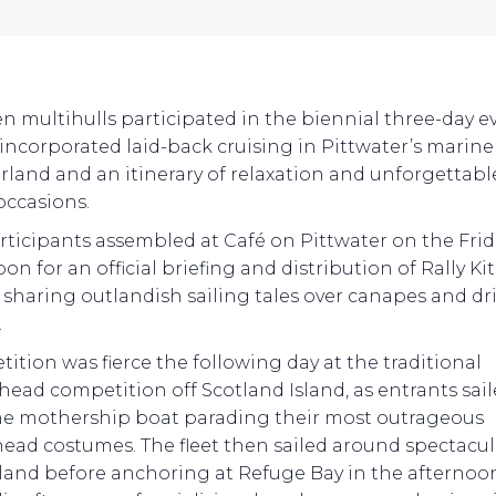
en multihulls participated in the biennial three-day e
incorporated laid-back cruising in Pittwater’s marine
land and an itinerary of relaxation and unforgettabl
occasions.
rticipants assembled at Café on Pittwater on the Frid
on for an official briefing and distribution of Rally Kit
 sharing outlandish sailing tales over canapes and dr
.
ition was fierce the following day at the traditional
head competition off Scotland Island, as entrants sai
he mothership boat parading their most outrageous
head costumes. The fleet then sailed around spectacul
sland before anchoring at Refuge Bay in the afternoon