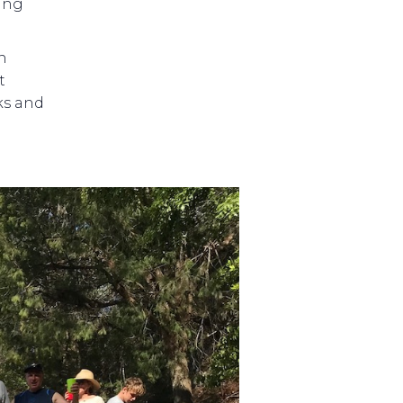
ing
n
t
nks and