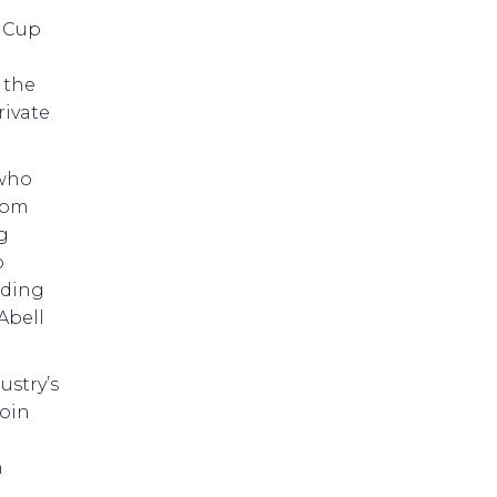
s Cup
 the
rivate
 who
from
g
p
uding
Abell
ustry’s
join
n