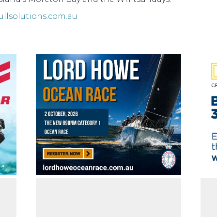
ullsolutions.com.au