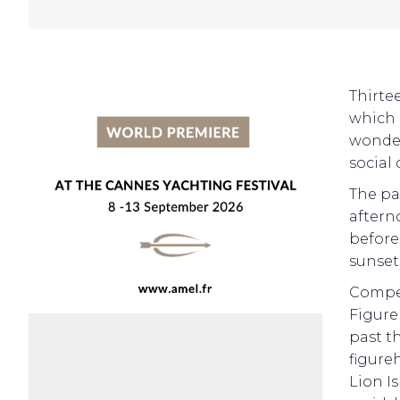
Thirte
which 
wonder
social 
The pa
afterno
before
sunset
Compet
Figure
past t
figure
Lion I