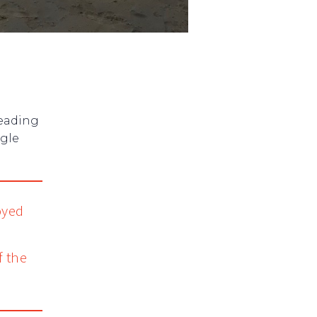
heading
ngle
oyed
e
f the