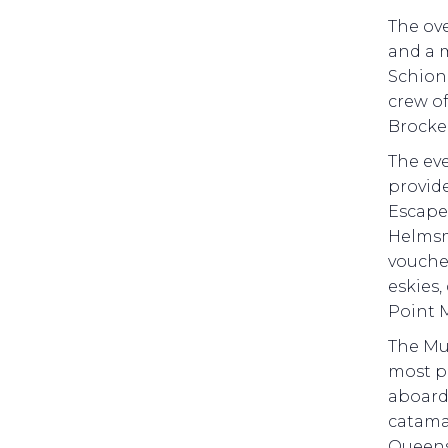
The ov
and a 
Schion
crew o
Brocke
The ev
provide
Escape 
Helmsm
voucher
eskies,
Point 
The Mul
most p
aboard 
catamar
Queens