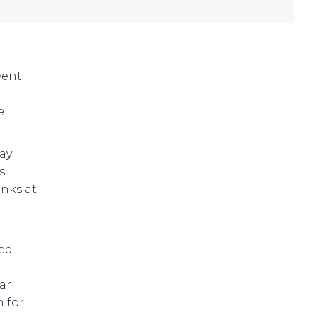
vent
e
ay
s
inks at
led
ar
 for