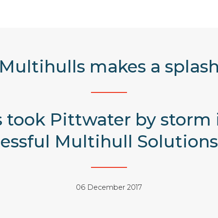
Multihulls makes a splas
ls took Pittwater by storm
ssful Multihull Solutions
06 December 2017