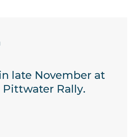
h
 in late November at
 Pittwater Rally.