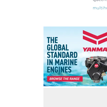
multih