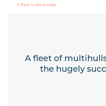
Back to article page
A fleet of multihul
the hugely succe