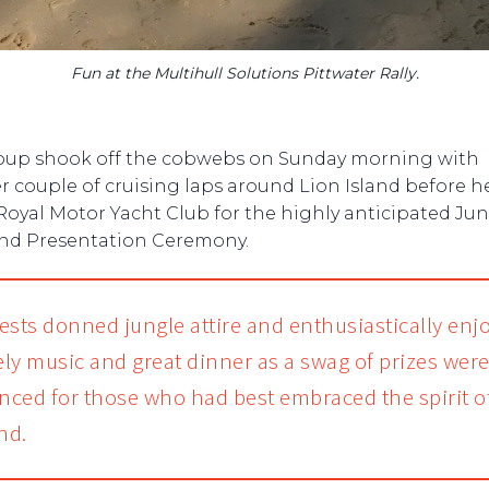
Fun at the Multihull Solutions Pittwater Rally.
oup shook off the cobwebs on Sunday morning with
r couple of cruising laps around Lion Island before 
Royal Motor Yacht Club for the highly anticipated Ju
and Presentation Ceremony.
ests donned jungle attire and enthusiastically enj
vely music and great dinner as a swag of prizes wer
ced for those who had best embraced the spirit o
nd.