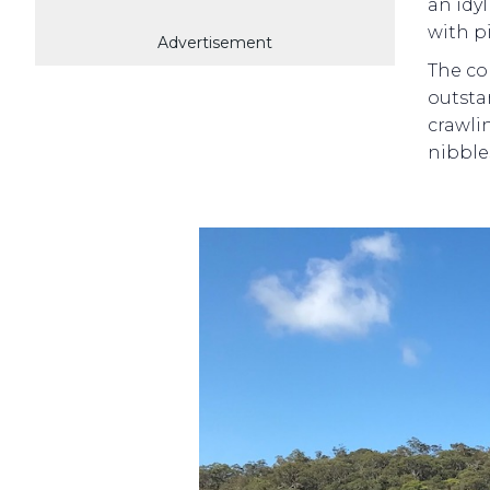
an idy
with p
Advertisement
The co
outsta
crawlin
nibble