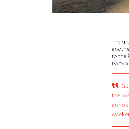
The gr
anothe
to the 
Party 
Gu
the li
announ
weeke