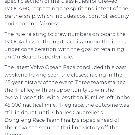
specific section of the Class Rules for Crewed
IMOCA 60, respecting the spirit and intent of the
partnership, which includes cost control, security
and sporting fairness.
The rule relating to crew numbers on board the
IMOCA class in the next race is among the items
under consideration, with the goal of retaining
an On Board Reporter role.
The latest Volvo Ocean Race concluded this past
weekend having seen the closest racing in the
45-year history of the event. Three teams started
the final leg with an opportunity to win the
overall race title. With less than 10 miles left in the
45,000 nautical mile, 11-leg race, the outcome was
still in doubt, until Charles Caudrelier’s
Dongfeng Race Team finally slipped ahead of
their rivals to secure a thrilling victory off The