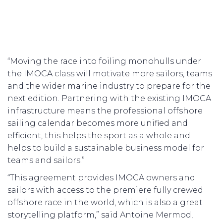
“Moving the race into foiling monohulls under
the IMOCA class will motivate more sailors, teams
and the wider marine industry to prepare for the
next edition. Partnering with the existing IMOCA
infrastructure means the professional offshore
sailing calendar becomes more unified and
efficient, this helps the sport as a whole and
helps to build a sustainable business model for
teams and sailors.”
“This agreement provides IMOCA owners and
sailors with access to the premiere fully crewed
offshore race in the world, which is also a great
storytelling platform,” said Antoine Mermod,