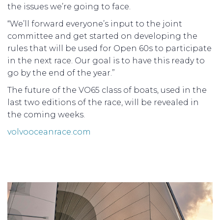
the issues we’re going to face.
“We’ll forward everyone’s input to the joint
committee and get started on developing the
rules that will be used for Open 60s to participate
in the next race. Our goal is to have this ready to
go by the end of the year.”
The future of the VO65 class of boats, used in the
last two editions of the race, will be revealed in
the coming weeks.
volvooceanrace.com