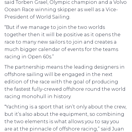
said Torben Grael, Olympic champion and a Volvo
Ocean Race winning skipper as well as a Vice-
President of World Sailing.
“But if we manage to join the two worlds
together then it will be positive as it opens the
race to many new sailors to join and creates a
much bigger calendar of events for the teams
racing in Open 60s.”
The partnership means the leading designers in
offshore sailing will be engaged in the next
edition of the race with the goal of producing
the fastest fully-crewed offshore round the world
racing monohull in history.
“Yachting is a sport that isn’t only about the crew,
but it’s also about the equipment, so combining
the two elements is what allows you to say you
are at the pinnacle of offshore racing,” said Juan