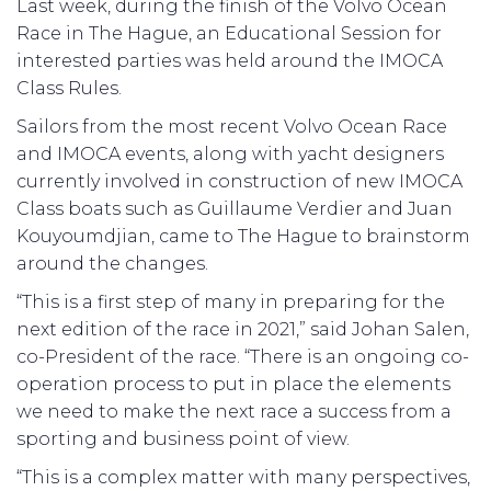
Last week, during the finish of the Volvo Ocean
Race in The Hague, an Educational Session for
interested parties was held around the IMOCA
Class Rules.
Sailors from the most recent Volvo Ocean Race
and IMOCA events, along with yacht designers
currently involved in construction of new IMOCA
Class boats such as Guillaume Verdier and Juan
Kouyoumdjian, came to The Hague to brainstorm
around the changes.
“This is a first step of many in preparing for the
next edition of the race in 2021,” said Johan Salen,
co-President of the race. “There is an ongoing co-
operation process to put in place the elements
we need to make the next race a success from a
sporting and business point of view.
“This is a complex matter with many perspectives,