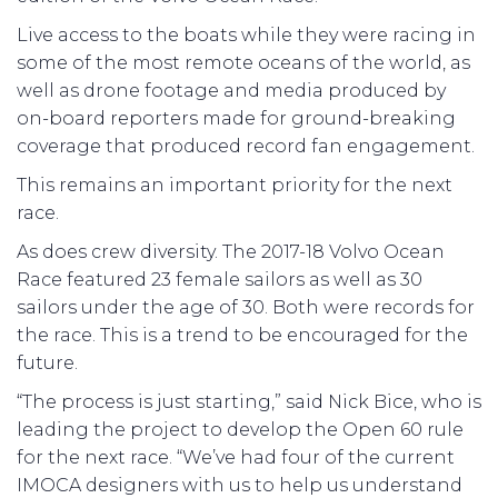
Live access to the boats while they were racing in
some of the most remote oceans of the world, as
well as drone footage and media produced by
on-board reporters made for ground-breaking
coverage that produced record fan engagement.
This remains an important priority for the next
race.
As does crew diversity. The 2017-18 Volvo Ocean
Race featured 23 female sailors as well as 30
sailors under the age of 30. Both were records for
the race. This is a trend to be encouraged for the
future.
“The process is just starting,” said Nick Bice, who is
leading the project to develop the Open 60 rule
for the next race. “We’ve had four of the current
IMOCA designers with us to help us understand