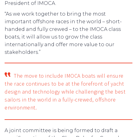
President of IMOCA.
“As we work together to bring the most
important offshore races in the world – short-
handed and fully crewed – to the IMOCA class
boats, it will allow us to grow the class
internationally and offer more value to our
stakeholders.”
The move to include IMOCA boats will ensure
the race continues to be at the forefront of yacht
design and technology while challenging the best
sailors in the world in a fully-crewed, offshore
environment.
A joint committee is being formed to draft a