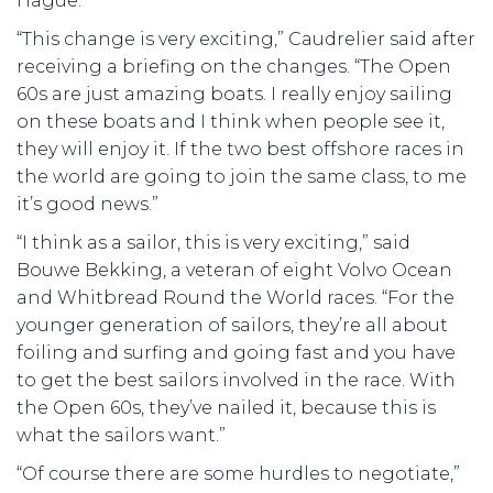
Hague.
“This change is very exciting,” Caudrelier said after
receiving a briefing on the changes. “The Open
60s are just amazing boats. I really enjoy sailing
on these boats and I think when people see it,
they will enjoy it. If the two best offshore races in
the world are going to join the same class, to me
it’s good news.”
“I think as a sailor, this is very exciting,” said
Bouwe Bekking, a veteran of eight Volvo Ocean
and Whitbread Round the World races. “For the
younger generation of sailors, they’re all about
foiling and surfing and going fast and you have
to get the best sailors involved in the race. With
the Open 60s, they’ve nailed it, because this is
what the sailors want.”
“Of course there are some hurdles to negotiate,”