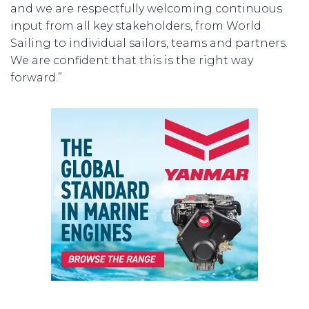
and we are respectfully welcoming continuous
input from all key stakeholders, from World
Sailing to individual sailors, teams and partners.
We are confident that this is the right way
forward.”