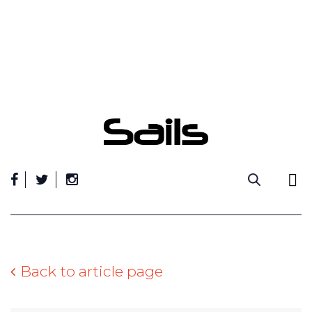
Skip
to
content
Back to article page