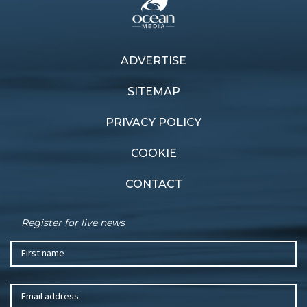
ADVERTISE
Previous article
Next article
Latest evolution
Summer dreaming
SITEMAP
PRIVACY POLICY
COOKIE
CONTACT
Register for live news