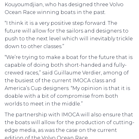
Kouyoumdjian, who has designed three Volvo
Ocean Race winning boats in the past.
“I think it is a very positive step forward. The
future will allow for the sailors and designers to
push to the next level which will inevitably trickle
down to other classes.”
“We’re trying to make a boat for the future that is
capable of doing both short-handed and fully-
crewed races,” said Guillaume Verdier, among of
the busiest of the current IMOCA class and
America’s Cup designers. “My opinion is that it is
doable with a bit of compromise from both
worlds to meet in the middle.”
The partnership with IMOCA will also ensure that
the boats will allow for the production of cutting-
edge media, as was the case on the current
edition of the Volvo Ocean Race.