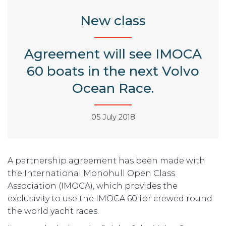
New class
Agreement will see IMOCA
60 boats in the next Volvo
Ocean Race.
05 July 2018
A partnership agreement has been made with
the International Monohull Open Class
Association (IMOCA), which provides the
exclusivity to use the IMOCA 60 for crewed round
the world yacht races.