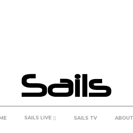
SAILS LIVE
ME
SAILS TV
ABOUT