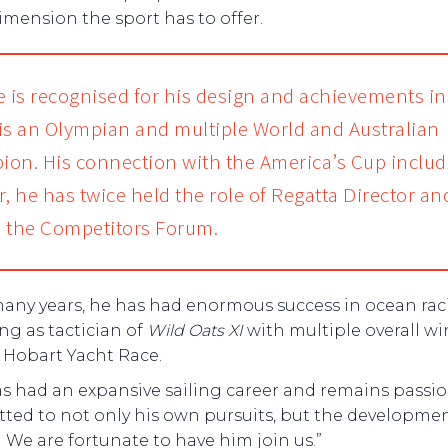
imension the sport has to offer.
e is recognised for his design and achievements in
, is an Olympian and multiple World and Australian
on. His connection with the America’s Cup includ
r, he has twice held the role of Regatta Director an
 the Competitors Forum.
many years, he has had enormous success in ocean ra
ng as tactician of
Wild Oats XI
with multiple overall wi
 Hobart Yacht Race.
as had an expansive sailing career and remains passio
ted to not only his own pursuits, but the developmen
 We are fortunate to have him join us.”