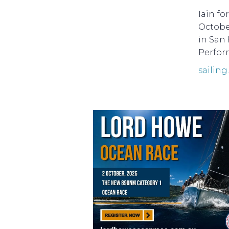
Iain f
Octobe
in San 
Perform
sailing