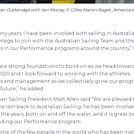
an Outteridge with Iain Murray © Gilles Martin-Raget_America's
ny years, I have been involved with sailing in Australia
ivilege to join with the Australian Sailing Team and th
es in our Performance programs around the country,” 
 are strong foundations to build on as we head towar
020 and I look forward to working with the athletes,
s and management as we collectively grow our prog
 future,” he added.
ian Sailing President Matt Allen said “We are pleased 
 Iain back to Australian Sailing, he has been involve
 the years, both on and off the water, and it is great t
ading our Performance program.
s one of the few people in the world who has been inv