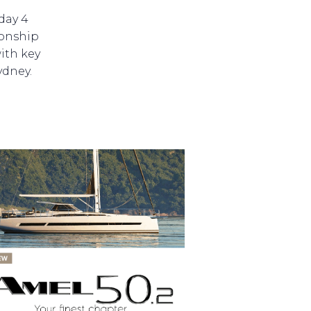
day 4
ionship
ith key
ydney.