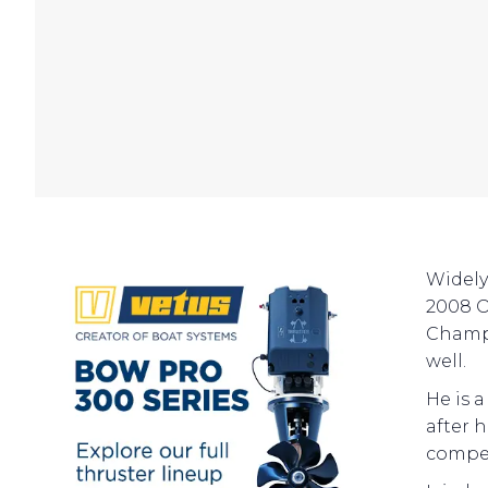
Widely
2008 O
Champi
well.
He is 
after 
compet