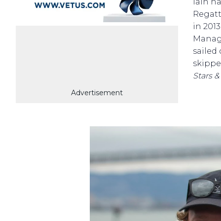
Iain h
Regatt
in 201
Manage
sailed
skipp
Stars &
Advertisement