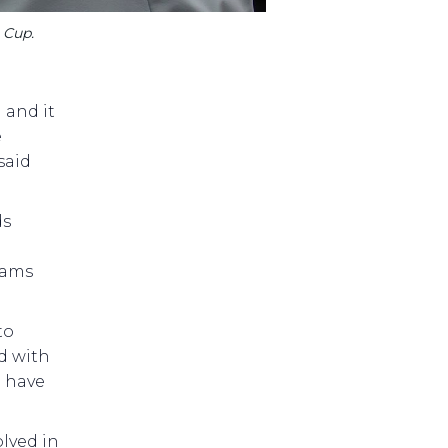
 Cup.
 and it
e
said
ds
rams
to
d with
o have
olved in