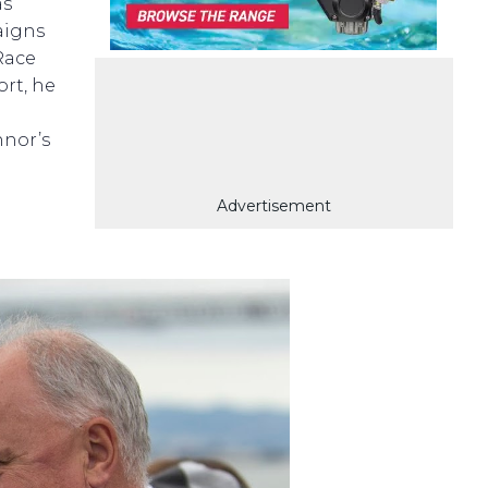
as
aigns
Race
rt, he
nnor’s
Advertisement