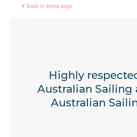
Back to article page
Highly respected
Australian Sailing
Australian Sail