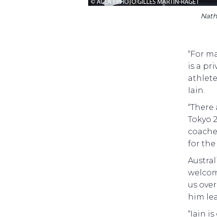
Nath
“For ma
is a pr
athlet
Iain.
“There
Tokyo 2
coache
for the
Austral
welcome
us over
him le
“Iain i