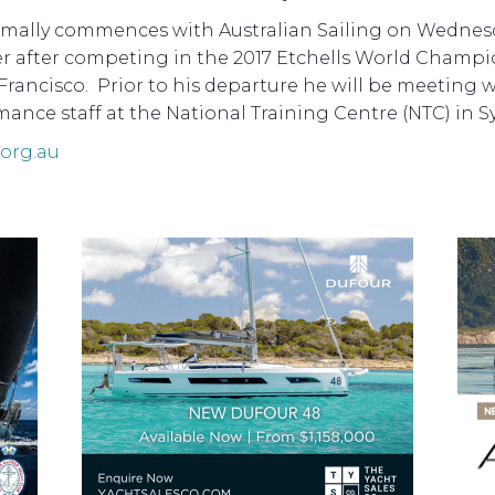
ormally commences with Australian Sailing on Wednes
r after competing in the 2017 Etchells World Champ
Francisco. Prior to his departure he will be meeting w
ance staff at the National Training Centre (NTC) in S
.org.au