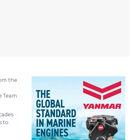
rom the
he Team
cades
s to