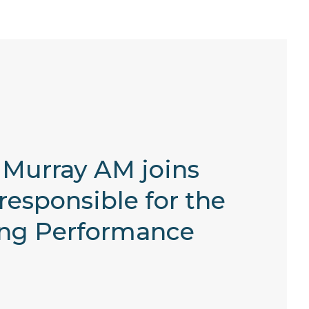
n Murray AM joins
responsible for the
ting Performance