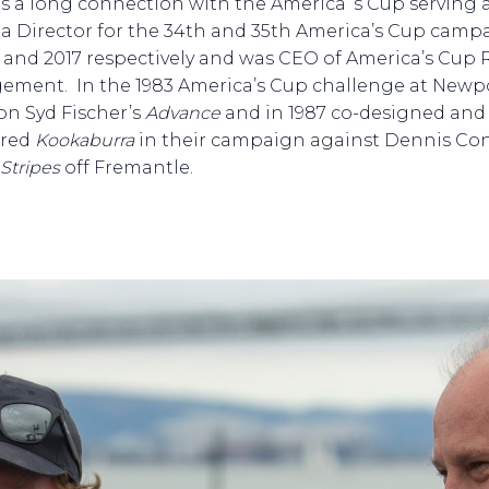
as a long connection with the America’ s Cup serving 
a Director for the 34th and 35th America’s Cup camp
3 and 2017 respectively and was CEO of America’s Cup 
ment. In the 1983 America’s Cup challenge at Newpo
 on Syd Fischer’s
Advance
and in 1987 co-designed and
ered
Kookaburra
in their campaign against Dennis Co
 Stripes
off Fremantle.