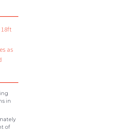
 18ft
es as
d
cing
ns in
nately
t of