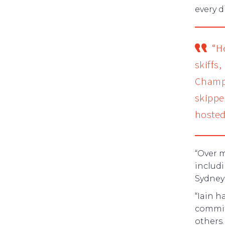
every d
“H
skiffs
Champi
skippe
hosted
“Over 
includi
Sydney
“Iain h
commit
others.