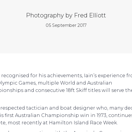
Photography by Fred Elliott
05 September 2017
 recognised for his achievements, Iain’s experience f
lympic Games, multiple World and Australian
onships and consecutive 18ft Skiff titles will serve t
a respected tactician and boat designer who, many de
his first Australian Championship win in 1973, continue
e, most recently at Hamilton Island Race Week.