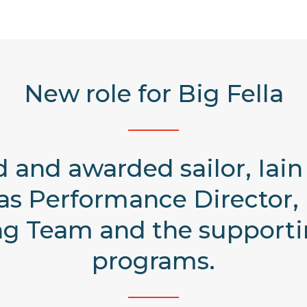
New role for Big Fella
 and awarded sailor, Iai
 as Performance Director, 
ing Team and the suppor
programs.