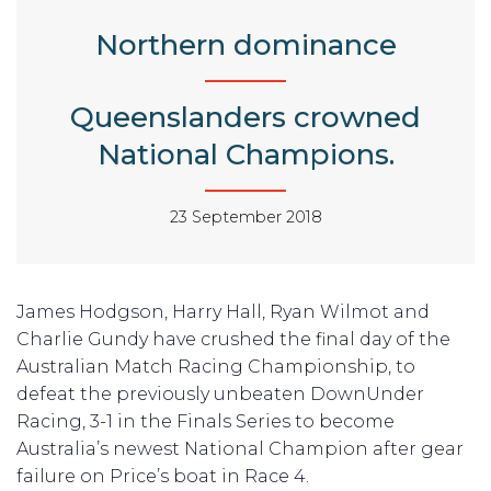
Northern dominance
Queenslanders crowned
National Champions.
23 September 2018
James Hodgson, Harry Hall, Ryan Wilmot and
Charlie Gundy have crushed the final day of the
Australian Match Racing Championship, to
defeat the previously unbeaten DownUnder
Racing, 3-1 in the Finals Series to become
Australia’s newest National Champion after gear
failure on Price’s boat in Race 4.