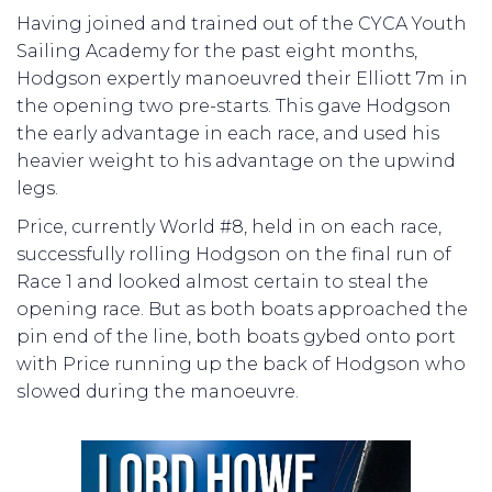
Having joined and trained out of the CYCA Youth
Sailing Academy for the past eight months,
Hodgson expertly manoeuvred their Elliott 7m in
the opening two pre-starts. This gave Hodgson
the early advantage in each race, and used his
heavier weight to his advantage on the upwind
legs.
Price, currently World #8, held in on each race,
successfully rolling Hodgson on the final run of
Race 1 and looked almost certain to steal the
opening race. But as both boats approached the
pin end of the line, both boats gybed onto port
with Price running up the back of Hodgson who
slowed during the manoeuvre.