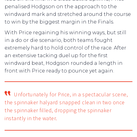
penalised Hodgson on the approach to the
windward mark and stretched around the course
to win by the biggest margin in the Finals.
With Price regaining his winning ways, but still
in a do or die scenario, both teams fought
extremely hard to hold control of the race. After
an extensive tacking duel up for the first
windward beat, Hodgson rounded a length in
front with Price ready to pounce yet again.
Unfortunately for Price, in a spectacular scene,
the spinnaker halyard snapped clean in two once
the spinnaker filled, dropping the spinnaker
instantly in the water.