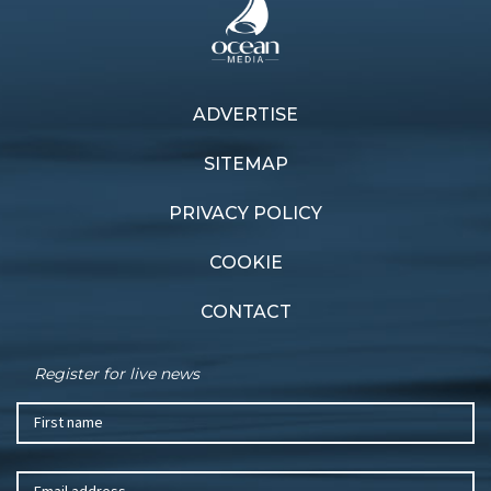
ADVERTISE
Previous article
Next article
Wild finish
Sea rescue
SITEMAP
PRIVACY POLICY
COOKIE
CONTACT
Register for live news