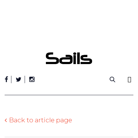
Skip
to
content
Back to article page