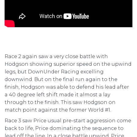
Race 2 again saw a very close battle with
Hodgson showing superior speed on the upwind
legs, but DownUnder Racing excelling
downwind. But on the final run again to the
finish, Hodgson was able to defend his lead after
a 40 degree left shift made it almost a lay
through to the finish. This saw Hodgson on
match point against the former World #1.
Race 3 saw Price usual pre-start aggression come
back to life, Price dominating the sequence to
lead off the line. In a close battle upwind, Price