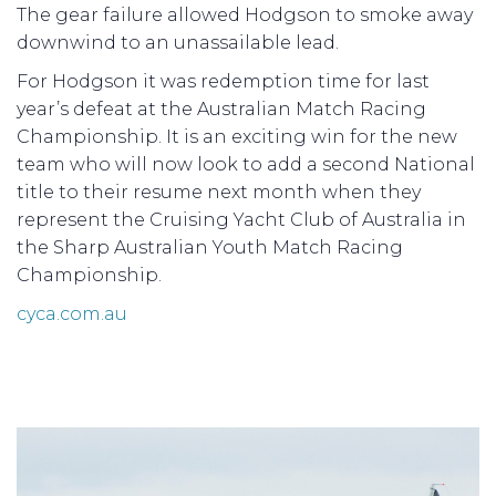
The gear failure allowed Hodgson to smoke away
downwind to an unassailable lead.
For Hodgson it was redemption time for last
year’s defeat at the Australian Match Racing
Championship. It is an exciting win for the new
team who will now look to add a second National
title to their resume next month when they
represent the Cruising Yacht Club of Australia in
the Sharp Australian Youth Match Racing
Championship.
cyca.com.au