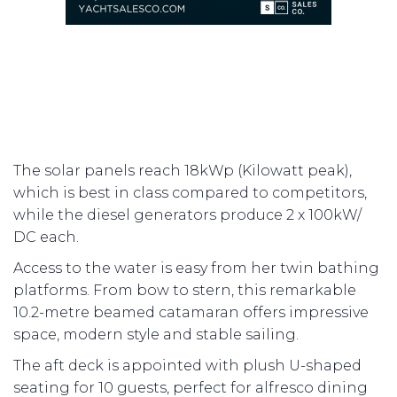
The solar panels reach 18kWp (Kilowatt peak),
which is best in class compared to competitors,
while the diesel generators produce 2 x 100kW/
DC each.
Access to the water is easy from her twin bathing
platforms. From bow to stern, this remarkable
10.2-metre beamed catamaran offers impressive
space, modern style and stable sailing.
The aft deck is appointed with plush U-shaped
seating for 10 guests, perfect for alfresco dining