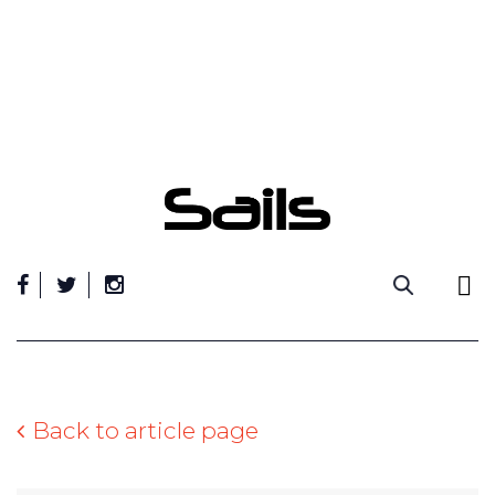
Skip
to
content
Back to article page