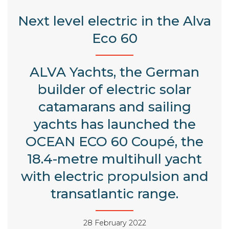
Next level electric in the Alva
Eco 60
ALVA Yachts, the German
builder of electric solar
catamarans and sailing
yachts has launched the
OCEAN ECO 60 Coupé, the
18.4-metre multihull yacht
with electric propulsion and
transatlantic range.
28 February 2022