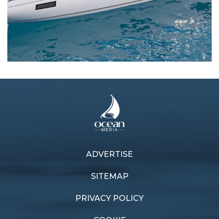
Next article
Previous article
ADVERTISE
Stefan Hair aiming for
Oceanis Yacht 60 is a true
record in Brisbane
bluewater beauty
SITEMAP
Gladstone Race
PRIVACY POLICY