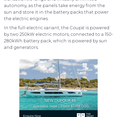
autonomy, as the panels take energy from the
sun and store it in the battery packs that power
the electric engines.
In the full-electric variant, the Coupé is powered
by two 250kW electric motors, connected to a 150-
280kWh battery pack, which is powered by sun
and generators.