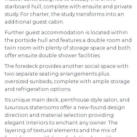
starboard hull, complete with ensuite and private
study. For charter, the study transforms into an
additional guest cabin.
Further guest accommodation is located within
the portside hull and features a double room and
twin room with plenty of storage space and both
offer ensuite double shower facilities.
The foredeck provides another social space with
two separate seating arrangements plus
oversized sunbeds, complete with ample storage
and refrigeration options.
Its unique main deck, penthouse-style salon, and
luxurious staterooms offer a new-found design
direction and material selection providing
elegant interiors to enchant any owner. The
layering of textural elements and the mix of