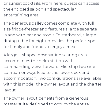
or sunset cocktails. From here, guests can access
the enclosed saloon and spectacular
entertaining area.
The generous galley comes complete with full
size fridge-freezer and features a large separate
island with bar and stools. To starboard, a large
dining table for eight provides the perfect spot
for family and friends to enjoy a meal.
A large L-shaped observation seating area
accompanies the helm station with
commanding views forward. Mid-ship two side
companionways lead to the lower deck and
accommodation. Two configurations are available
with this model, the owner layout and the charter
layout.
The owner layout benefits from a generous
master suite, designed to occupy the entire