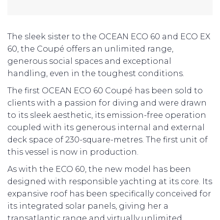
The sleek sister to the OCEAN ECO 60 and ECO EX
60, the Coupé offers an unlimited range,
generous social spaces and exceptional
handling, even in the toughest conditions.
The first OCEAN ECO 60 Coupé has been sold to
clients with a passion for diving and were drawn
to its sleek aesthetic, its emission-free operation
coupled with its generous internal and external
deck space of 230-square-metres. The first unit of
this vessel is now in production.
As with the ECO 60, the new model has been
designed with responsible yachting at its core. Its
expansive roof has been specifically conceived for
its integrated solar panels, giving her a
transatlantic range and virtually unlimited