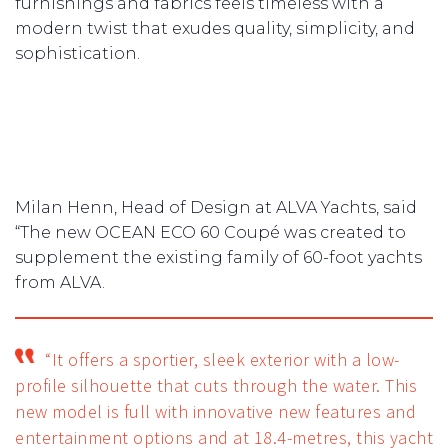
furnishings and fabrics feels timeless with a
modern twist that exudes quality, simplicity, and
sophistication.
Milan Henn, Head of Design at ALVA Yachts, said
“The new OCEAN ECO 60 Coupé was created to
supplement the existing family of 60-foot yachts
from ALVA.
“It offers a sportier, sleek exterior with a low-
profile silhouette that cuts through the water. This
new model is full with innovative new features and
entertainment options and at 18.4-metres, this yacht