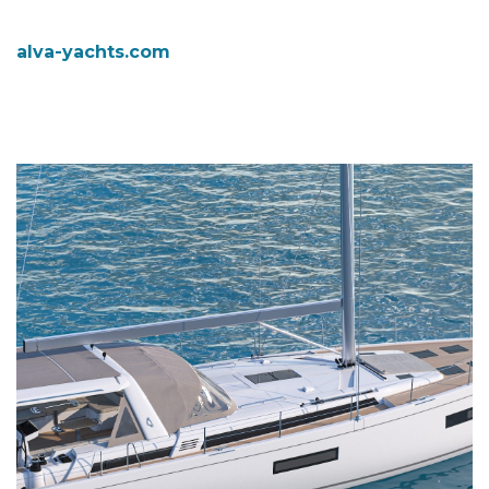
alva-yachts.com