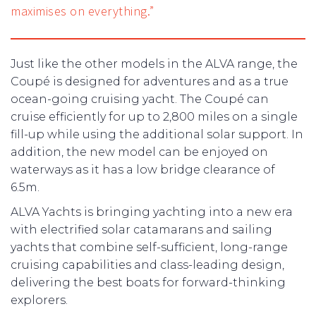
maximises on everything.”
Just like the other models in the ALVA range, the
Coupé is designed for adventures and as a true
ocean-going cruising yacht. The Coupé can
cruise efficiently for up to 2,800 miles on a single
fill-up while using the additional solar support. In
addition, the new model can be enjoyed on
waterways as it has a low bridge clearance of
6.5m.
ALVA Yachts is bringing yachting into a new era
with electrified solar catamarans and sailing
yachts that combine self-sufficient, long-range
cruising capabilities and class-leading design,
delivering the best boats for forward-thinking
explorers.