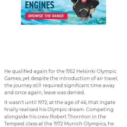
He qualified again for the 1952 Helsinki Olympic
Games, yet despite the introduction of air travel,
the journey still required significant time away
and once again, leave was denied.
It wasn’t until 1972, at the age of 46, that Ingate
finally realised his Olympic dream. Competing
alongside his crew Robert Thornton in the
Tempest class at the 1972 Munich Olympics, he