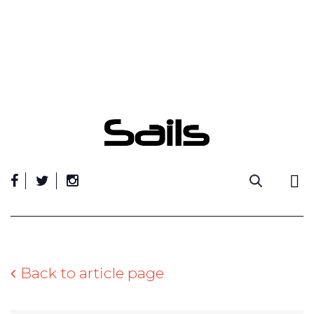
Skip
to
content
Back to article page