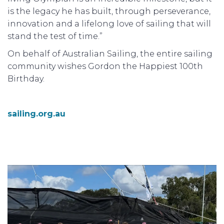
is the legacy he has built, through perseverance,
innovation and a lifelong love of sailing that will
stand the test of time.”
On behalf of Australian Sailing, the entire sailing
community wishes Gordon the Happiest 100th
Birthday.
sailing.org.au