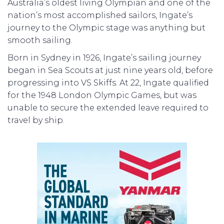
Australia’s oldest living Olympian and one of the
nation’s most accomplished sailors, Ingate’s
journey to the Olympic stage was anything but
smooth sailing.
Born in Sydney in 1926, Ingate’s sailing journey
began in Sea Scouts at just nine years old, before
progressing into VS Skiffs. At 22, Ingate qualified
for the 1948 London Olympic Games, but was
unable to secure the extended leave required to
travel by ship.