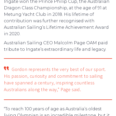
Ingate won the Prince Philip Cup, the Australian
Dragon Class Championship, at the age of 91 at
Metung Yacht Club in 2018. His lifetime of
contribution was further recognised with
Australian Sailing’s Lifetime Achievement Award
in 2020.
Australian Sailing CEO Malcolm Page OAM paid
tribute to Ingate’s extraordinary life and legacy.
Gordon represents the very best of our sport.
His passion, curiosity and commitment to sailing
have spanned a century, inspiring countless
Australians along the way,” Page said.
“To reach 100 years of age as Australia’s oldest
living Olympian is an incredible milestone, but it