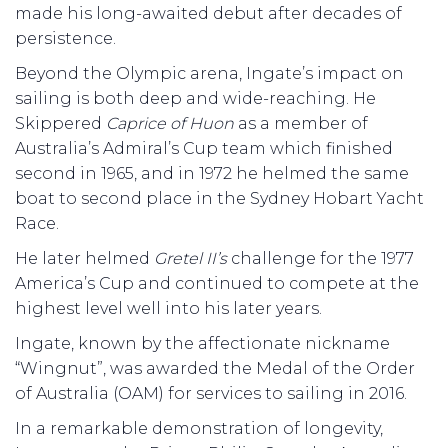
made his long-awaited debut after decades of
persistence.
Beyond the Olympic arena, Ingate’s impact on
sailing is both deep and wide-reaching. He
Skippered
Caprice of Huon
as a member of
Australia’s Admiral’s Cup team which finished
second in 1965, and in 1972 he helmed the same
boat to second place in the Sydney Hobart Yacht
Race.
He later helmed
Gretel II’s
challenge for the 1977
America’s Cup and continued to compete at the
highest level well into his later years.
Ingate, known by the affectionate nickname
“Wingnut”, was awarded the Medal of the Order
of Australia (OAM) for services to sailing in 2016.
In a remarkable demonstration of longevity,