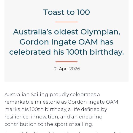
Toast to 100
Australia’s oldest Olympian,
Gordon Ingate OAM has
celebrated his 100th birthday.
01 April 2026
Australian Sailing proudly celebrates a
remarkable milestone as Gordon Ingate OAM
marks his 100th birthday, a life defined by
resilience, innovation, and an enduring
contribution to the sport of sailing.