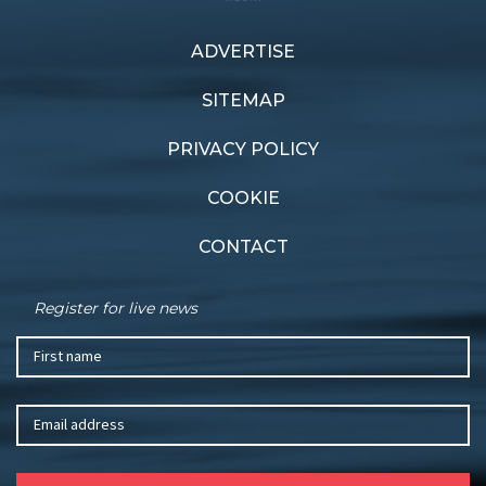
ADVERTISE
Previous article
Next article
Wild winners
Salute to sailing
SITEMAP
PRIVACY POLICY
COOKIE
CONTACT
Register for live news