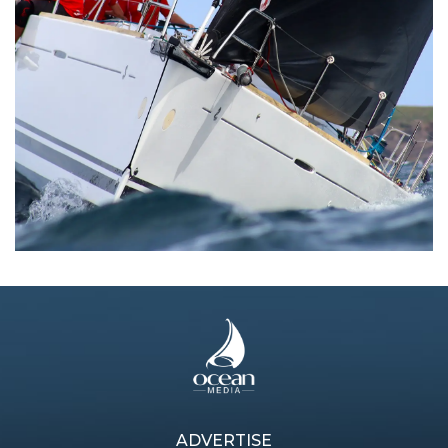
ADVERTISE
Previous article
Next article