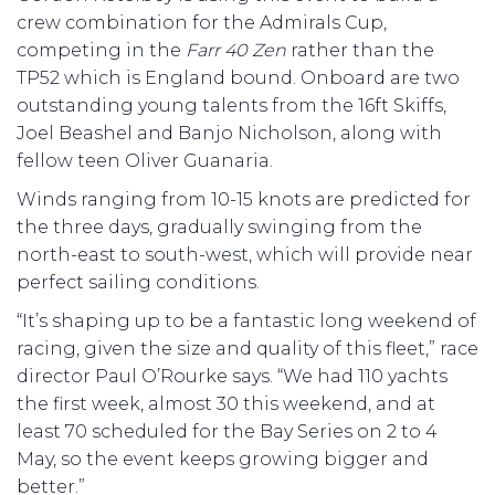
crew combination for the Admirals Cup,
competing in the
Farr 40 Zen
rather than the
TP52 which is England bound. Onboard are two
outstanding young talents from the 16ft Skiffs,
Joel Beashel and Banjo Nicholson, along with
fellow teen Oliver Guanaria.
Winds ranging from 10-15 knots are predicted for
the three days, gradually swinging from the
north-east to south-west, which will provide near
perfect sailing conditions.
“It’s shaping up to be a fantastic long weekend of
racing, given the size and quality of this fleet,” race
director Paul O’Rourke says. “We had 110 yachts
the first week, almost 30 this weekend, and at
least 70 scheduled for the Bay Series on 2 to 4
May, so the event keeps growing bigger and
better.”