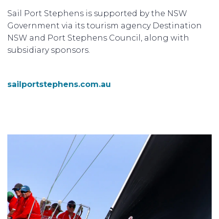
Sail Port Stephens is supported by the NSW
Government via its tourism agency Destination
NSW and Port Stephens Council, along with
subsidiary sponsors.
sailportstephens.com.au