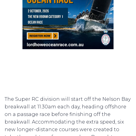
The Super RC division will start off the Nelson Bay
breakwall at 11.30am each day, heading offshore
on a passage race before finishing off the
breakwall. Accommodating the extra speed, six
new longer-distance courses were created to