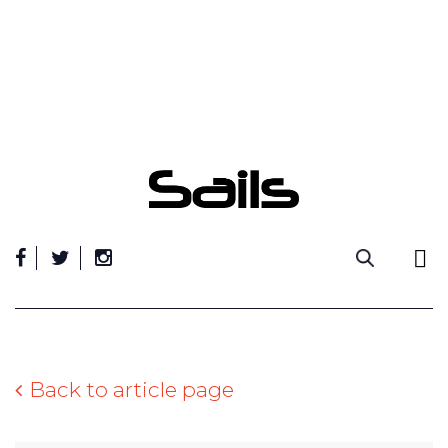
Skip
to
content
Back to article page