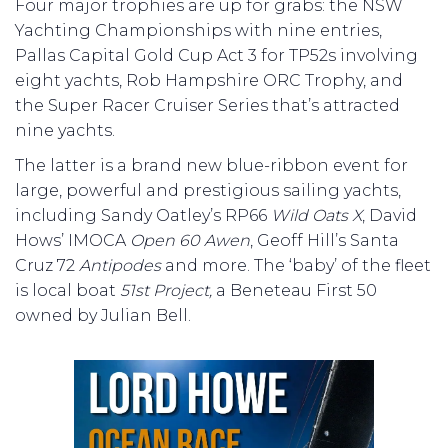
Four major trophies are up for grabs: the NSW
Yachting Championships with nine entries,
Pallas Capital Gold Cup Act 3 for TP52s involving
eight yachts, Rob Hampshire ORC Trophy, and
the Super Racer Cruiser Series that’s attracted
nine yachts.
The latter is a brand new blue-ribbon event for
large, powerful and prestigious sailing yachts,
including Sandy Oatley’s RP66
Wild Oats X
, David
Hows’ IMOCA
Open 60 Awen
, Geoff Hill’s Santa
Cruz 72
Antipodes
and more. The ‘baby’ of the fleet
is local boat
51st Project,
a Beneteau First 50
owned by Julian Bell.