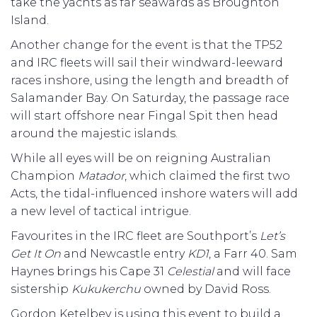
take the yachts as far seawards as Broughton
Island.
Another change for the event is that the TP52
and IRC fleets will sail their windward-leeward
races inshore, using the length and breadth of
Salamander Bay. On Saturday, the passage race
will start offshore near Fingal Spit then head
around the majestic islands.
While all eyes will be on reigning Australian
Champion
Matador
, which claimed the first two
Acts, the tidal-influenced inshore waters will add
a new level of tactical intrigue.
Favourites in the IRC fleet are Southport’s
Let’s
Get It On
and Newcastle entry
KD1
, a Farr 40. Sam
Haynes brings his Cape 31
Celestial
and will face
sistership
Kukukerchu
owned by David Ross.
Gordon Ketelbey is using this event to build a