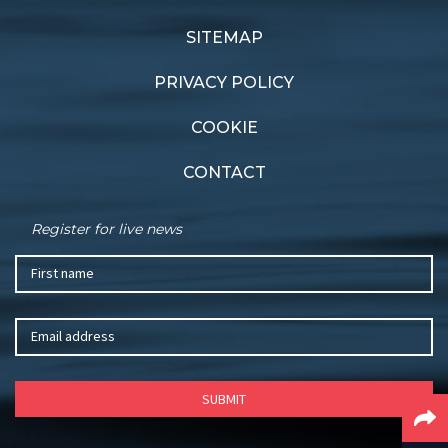
Performance Wrap
Noakes Race opens
SITEMAP
PRIVACY POLICY
COOKIE
CONTACT
Register for live news