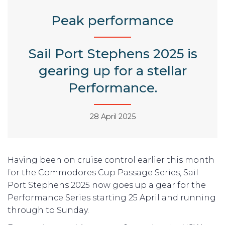
Peak performance
Sail Port Stephens 2025 is
gearing up for a stellar
Performance.
28 April 2025
Having been on cruise control earlier this month
for the Commodores Cup Passage Series, Sail
Port Stephens 2025 now goes up a gear for the
Performance Series starting 25 April and running
through to Sunday.