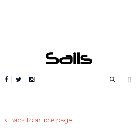
Skip
to
content
Back to article page