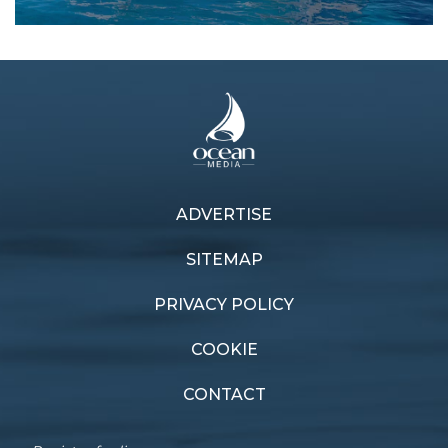
ADVERTISE
Previous article
Next article
Cruising companion
New Cat On The Block
SITEMAP
PRIVACY POLICY
COOKIE
CONTACT