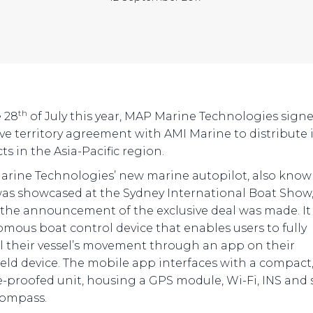
th
 28
of July this year, MAP Marine Technologies sign
ive territory agreement with AMI Marine to distribute i
s in the Asia-Pacific region.
rine Technologies’ new marine autopilot, also know
as showcased at the Sydney International Boat Show
the announcement of the exclusive deal was made. It 
mous boat control device that enables users to fully
l their vessel’s movement through an app on their
ld device. The mobile app interfaces with a compact
-proofed unit, housing a GPS module, Wi-Fi, INS and 
compass.