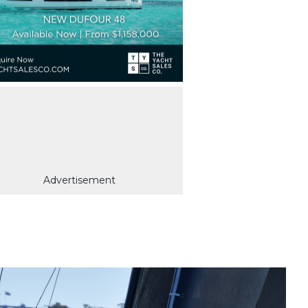
Advertisement