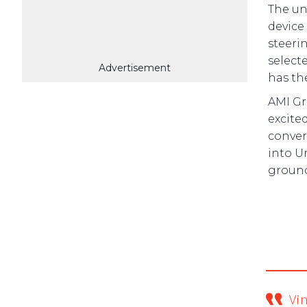
The un
device
steeri
select
Advertisement
has th
AMI Gr
excite
conver
into U
ground
Vi