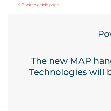
Back to article page
Po
The new MAP hand
Technologies will 