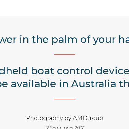
wer in the palm of your h
held boat control devic
be available in Australia 
Photography by AMI Group
12 September 2017