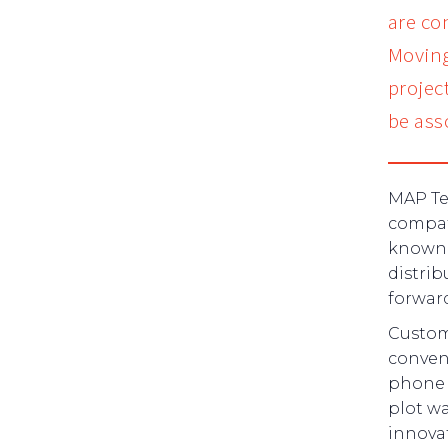
are co
Moving
projec
be ass
MAP Te
compati
known 
distrib
forward
Custome
conveni
phone w
plot wa
innovat