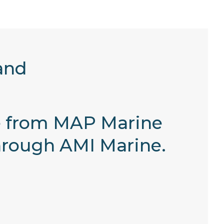
and
e from MAP Marine
through AMI Marine.