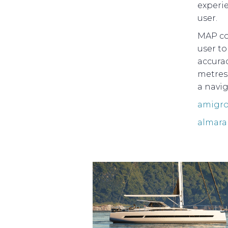
experi
user.
MAP co
user t
accurac
metres
a navig
amigro
almara