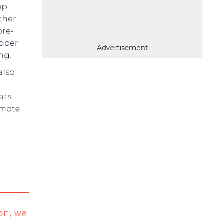
pp
ther
pre-
ipper
Advertisement
ng.
also
ats
emote
ion, we