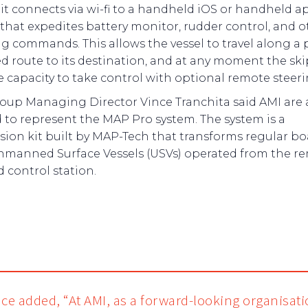
it connects via wi-fi to a handheld iOS or handheld a
 that expedites battery monitor, rudder control, and o
ng commands. This allows the vessel to travel along a 
ed route to its destination, and at any moment the sk
e capacity to take control with optional remote steeri
oup Managing Director Vince Tranchita said AMI are 
d to represent the MAP Pro system. The system is a
sion kit built by MAP-Tech that transforms regular bo
nmanned Surface Vessels (USVs) operated from the r
 control station.
nce added, “At AMI, as a forward-looking organisat