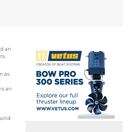
ed an
ts
n as
,
is an
,
solid