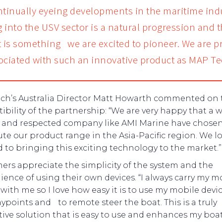
ntinually eyeing developments in the maritime ind
 into the USV sector is a natural progression and t
t is something we are excited to pioneer. We are p
ociated with such an innovative product as MAP Te
ch’s Australia Director Matt Howarth commented on 
bility of the partnership: “We are very happy that a w
and respected company like AMI Marine have chosen
ute our product range in the Asia-Pacific region. We l
 to bringing this exciting technology to the market.”
rs appreciate the simplicity of the system and the
ence of using their own devices. “I always carry my m
ith me so I love how easy it is to use my mobile devic
ypoints and to remote steer the boat. This is a truly
ive solution that is easy to use and enhances my boa