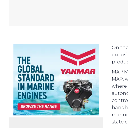
On the
exclus
product
MAP Ma
MAP, w
where 
autono
contro
handhe
marine
state 