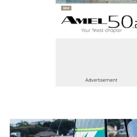
Advertisement