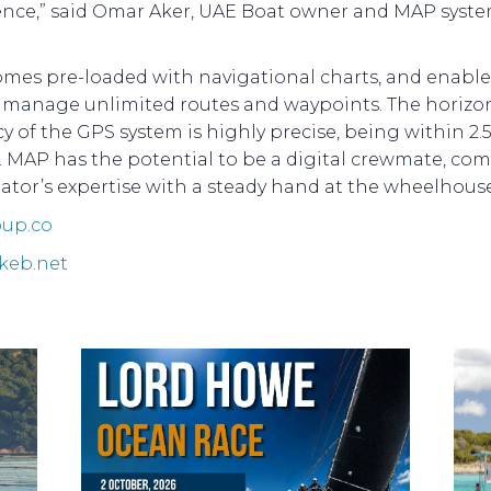
ence,” said Omar Aker, UAE Boat owner and MAP syst
mes pre-loaded with navigational charts, and enable
o manage unlimited routes and waypoints. The horizo
y of the GPS system is highly precise, being within 2.
. MAP has the potential to be a digital crewmate, co
ator’s expertise with a steady hand at the wheelhouse
up.co
keb.net