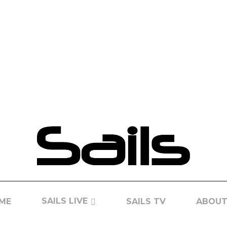
SAILS LIVE
ME
SAILS TV
ABOUT