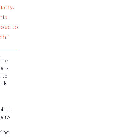
ustry.
his
roud to
ch.”
the
ell-
 to
ook
obile
e to
ting