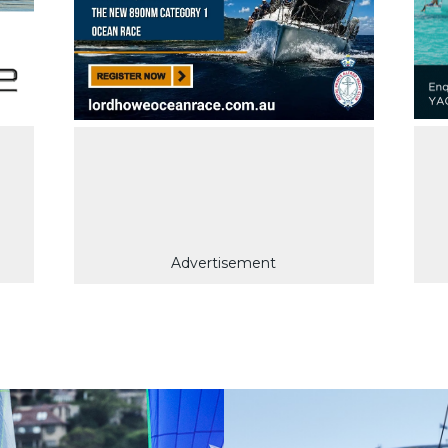
Advertisement