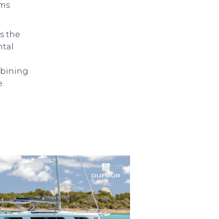
ems
s the
ntal
5
mbining
.