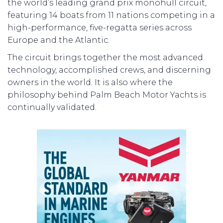
the world’s leading grand prix monohull circuit,
featuring 14 boats from 11 nations competing in a
high-performance, five-regatta series across
Europe and the Atlantic.
The circuit brings together the most advanced
technology, accomplished crews, and discerning
owners in the world. It is also where the
philosophy behind Palm Beach Motor Yachts is
continually validated.