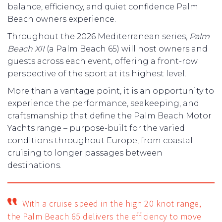
balance, efficiency, and quiet confidence Palm
Beach owners experience.
Throughout the 2026 Mediterranean series,
Palm
Beach XII
(a Palm Beach 65) will host owners and
guests across each event, offering a front-row
perspective of the sport at its highest level.
More than a vantage point, it is an opportunity to
experience the performance, seakeeping, and
craftsmanship that define the Palm Beach Motor
Yachts range – purpose-built for the varied
conditions throughout Europe, from coastal
cruising to longer passages between
destinations.
With a cruise speed in the high 20 knot range,
the Palm Beach 65 delivers the efficiency to move