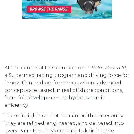
At the centre of this connection is
Palm Beach XI
,
a Supermaxi racing program and driving force for
innovation and performance, where advanced
concepts are tested in real offshore conditions,
from foil development to hydrodynamic
efficiency.
These insights do not remain on the racecourse.
They are refined, engineered, and delivered into
every Palm Beach Motor Yacht, defining the