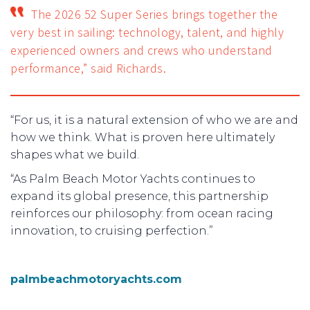
The 2026 52 Super Series brings together the
very best in sailing: technology, talent, and highly
experienced owners and crews who understand
performance,” said Richards.
“For us, it is a natural extension of who we are and
how we think. What is proven here ultimately
shapes what we build.
“As Palm Beach Motor Yachts continues to
expand its global presence, this partnership
reinforces our philosophy: from ocean racing
innovation, to cruising perfection.”
palmbeachmotoryachts.com