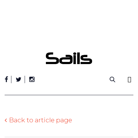
Skip
to
content
Back to article page