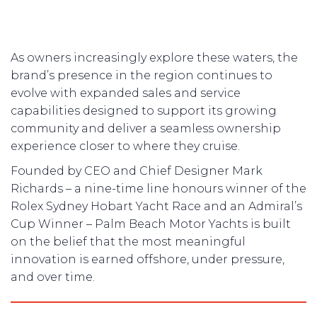
As owners increasingly explore these waters, the
brand’s presence in the region continues to
evolve with expanded sales and service
capabilities designed to support its growing
community and deliver a seamless ownership
experience closer to where they cruise.
Founded by CEO and Chief Designer Mark
Richards – a nine-time line honours winner of the
Rolex Sydney Hobart Yacht Race and an Admiral’s
Cup Winner – Palm Beach Motor Yachts is built
on the belief that the most meaningful
innovation is earned offshore, under pressure,
and over time.