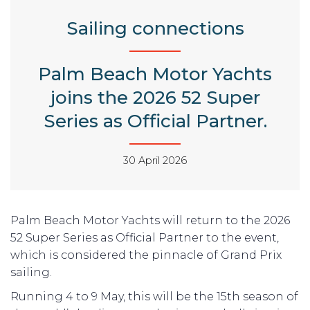
Sailing connections
Palm Beach Motor Yachts
joins the 2026 52 Super
Series as Official Partner.
30 April 2026
Palm Beach Motor Yachts will return to the 2026
52 Super Series as Official Partner to the event,
which is considered the pinnacle of Grand Prix
sailing.
Running 4 to 9 May, this will be the 15th season of