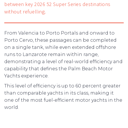
between key 2026 52 Super Series destinations
without refuelling.
From Valencia to Porto Portals and onward to
Porto Cervo, these passages can be completed
on a single tank, while even extended offshore
runs to Lanzarote remain within range,
demonstrating a level of real-world efficiency and
capability that defines the Palm Beach Motor
Yachts experience.
This level of efficiency is up to 60 percent greater
than comparable yachts in its class, making it
one of the most fuel-efficient motor yachts in the
world.