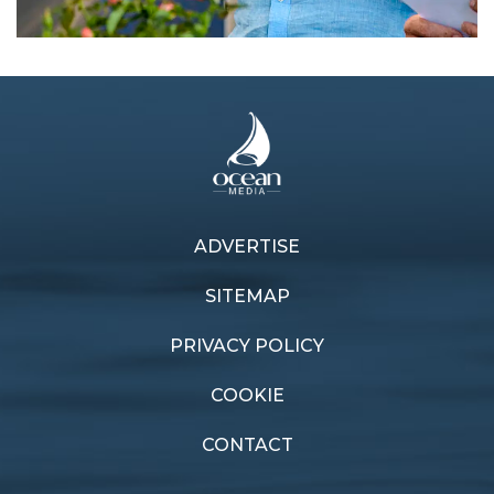
ADVERTISE
Previous article
Next article
Cayard honoured
E-Lektra advances
SITEMAP
PRIVACY POLICY
COOKIE
CONTACT