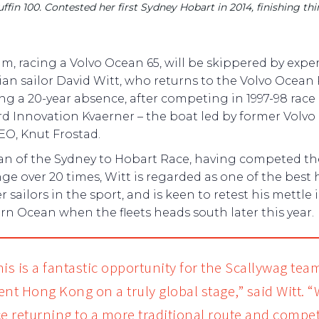
in 100. Contested her first Sydney Hobart in 2014, finishing thir
m, racing a Volvo Ocean 65, will be skippered by expe
ian sailor David Witt, who returns to the Volvo Ocean
ng a 20-year absence, after competing in 1997-98 race
d Innovation Kvaerner – the boat led by former Volv
EO, Knut Frostad.
ran of the Sydney to Hobart Race, having competed th
ge over 20 times, Witt is regarded as one of the best 
 sailors in the sport, and is keen to retest his mettle 
n Ocean when the fleets heads south later this year.
is is a fantastic opportunity for the Scallywag tea
ent Hong Kong on a truly global stage,” said Witt. “
ce returning to a more traditional route and compet