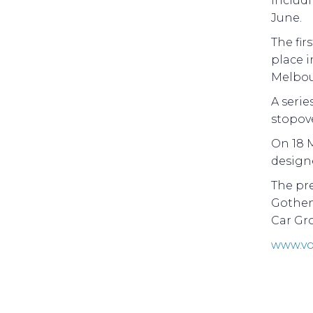
includ
June.
The fir
place i
Melbou
A serie
stopove
On 18 M
designe
The pr
Gothen
Car Gr
www.vo