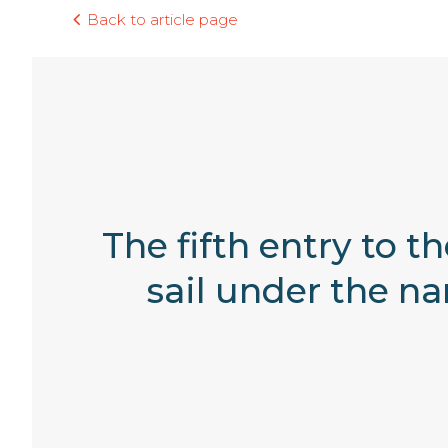
Back to article page
The fifth entry to t
sail under the n