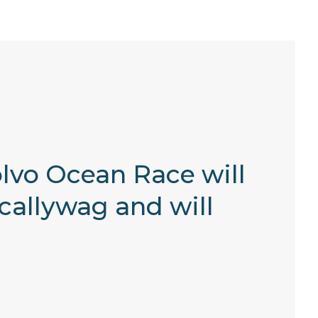
Volvo Ocean Race will
callywag and will