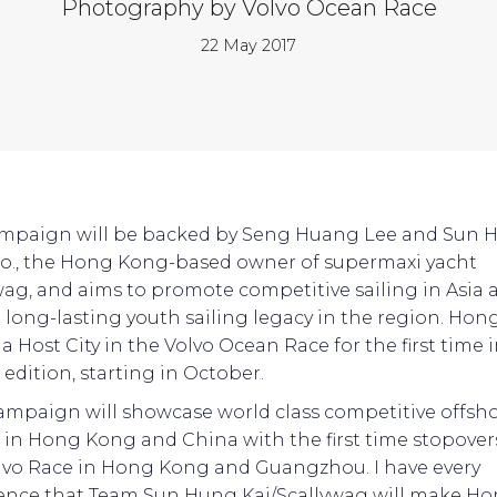
Photography by Volvo Ocean Race
22 May 2017
mpaign will be backed by Seng Huang Lee and Sun 
Co., the Hong Kong-based owner of supermaxi yacht
wag, and aims to promote competitive sailing in Asia 
a long-lasting youth sailing legacy in the region. Ho
 a Host City in the Volvo Ocean Race for the first time 
 edition, starting in October.
campaign will showcase world class competitive offsh
g in Hong Kong and China with the first time stopover
lvo Race in Hong Kong and Guangzhou. I have every
ence that Team Sun Hung Kai/Scallywag will make H