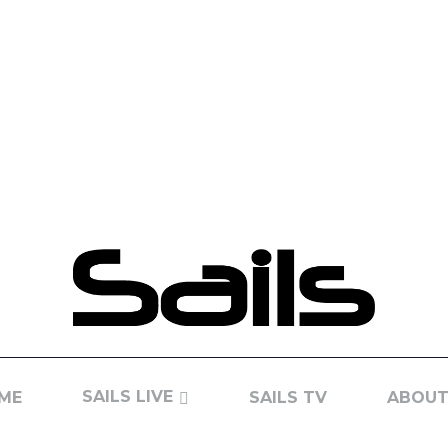
SAILS LIVE
ME
SAILS TV
ABOUT