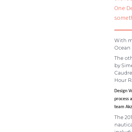
One De
someth
With mo
Ocean R
The ot
by Sim
Caudrel
Hour Ra
Design V
process a
team Akz
The 201
nautica