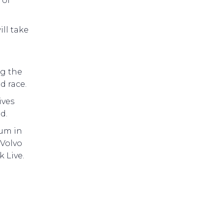
 of
ll take
ng the
d race.
ives
d.
eum in
 Volvo
 Live.