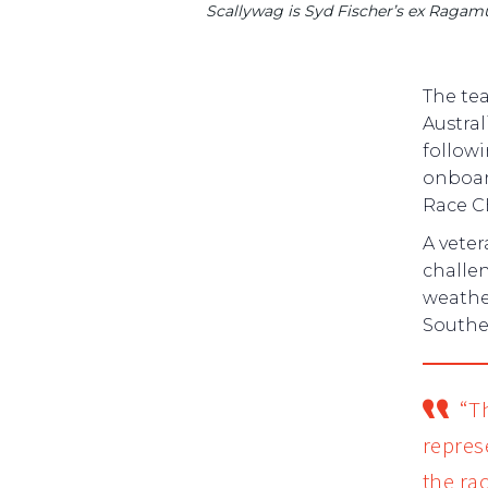
Scallywag is Syd Fischer’s ex Ragamuff
The tea
Austral
followi
onboar
Race C
A vete
challen
weather
Souther
“Th
repres
the ra