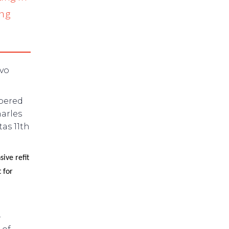
ing
lvo
ppered
arles
as 11th
ive refit
 for
–