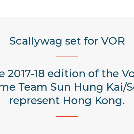
Scallywag set for VOR
he 2017-18 edition of the 
ame Team Sun Hung Kai/S
represent Hong Kong.