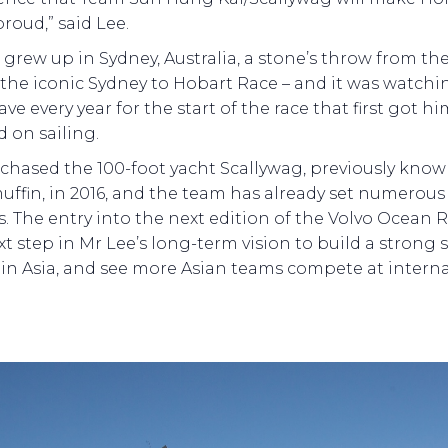
roud,” said Lee.
 grew up in Sydney, Australia, a stone’s throw from the
f the iconic Sydney to Hobart Race – and it was watchi
eave every year for the start of the race that first got h
 on sailing.
chased the 100-foot yacht Scallywag, previously know
ffin, in 2016, and the team has already set numerous
s. The entry into the next edition of the Volvo Ocean R
xt step in Mr Lee’s long-term vision to build a strong 
 in Asia, and see more Asian teams compete at intern
.