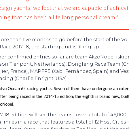
sign yachts, we feel that we are capable of achiev
ing that has been a life long personal dream.”
re than five months to go before the start of the Vo
ace 2017-18, the starting grid is filling up.
her confirmed entries so far are team AkzoNobel (ski
eon Tienpont, Netherlands), Dongfeng Race Team (Ch
ier, France), MAPFRE (Xabi Fernández, Spain) and Vest
cing (Charlie Enright, USA).
olvo Ocean 65 racing yachts. Seven of them have undergone an extens
fter being raced in the 2014-15 edition; the eighth is brand new, built
oNobel.
7-18 edition will see the teams cover a total of 46,000
l miles in a race that features a total of 12 Host Cities 