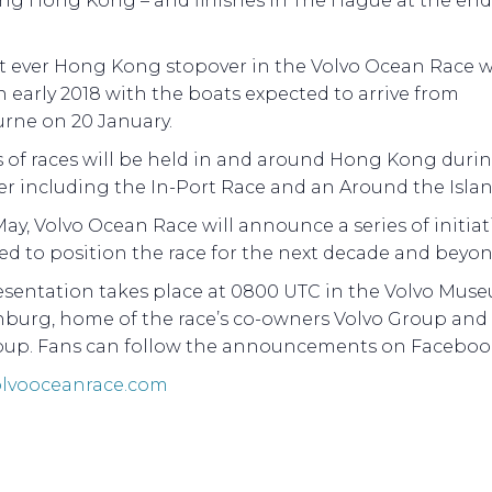
ing Hong Kong – and finishes in The Hague at the end
st ever Hong Kong stopover in the Volvo Ocean Race wi
n early 2018 with the boats expected to arrive from
rne on 20 January.
s of races will be held in and around Hong Kong duri
r including the In-Port Race and an Around the Islan
ay, Volvo Ocean Race will announce a series of initiat
d to position the race for the next decade and beyon
esentation takes place at 0800 UTC in the Volvo Mus
burg, home of the race’s co-owners Volvo Group and
oup. Fans can follow the announcements on Facebook
lvooceanrace.com