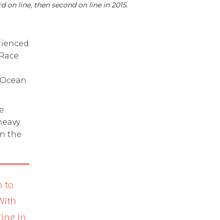
d on line, then second on line in 2015.
rienced
 Race
o Ocean
e
heavy
in the
m to
With
ing in