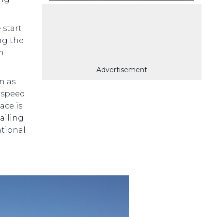
 start
ng the
im
Advertisement
n as
 speed
ace is
sailing
ational