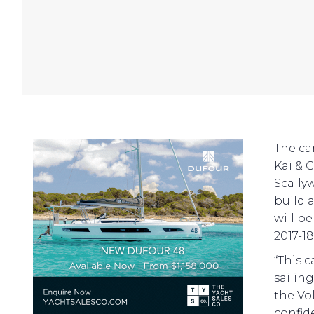
The ca
Kai & 
Scally
build 
will be
2017-18
“This 
sailin
the Vo
confid