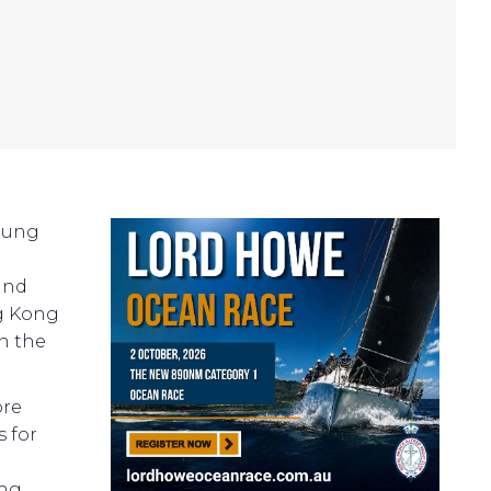
Hung
and
ng Kong
in the
ore
s for
ong