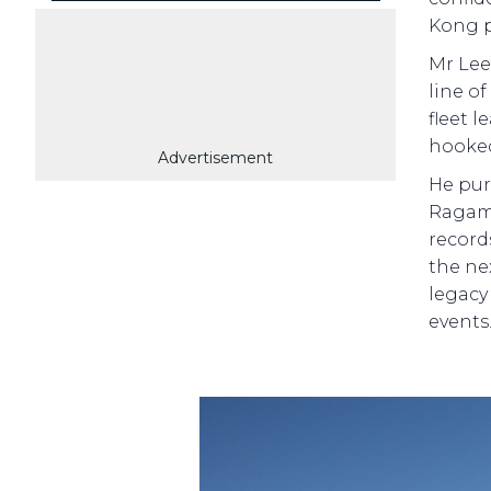
Kong p
Mr Lee
line o
fleet l
hooked
Advertisement
He pur
Ragamu
record
the ne
legacy
events