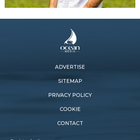
ADVERTISE
Previous article
Next article
Sharper vision
New Cat On The Block
SITEMAP
PRIVACY POLICY
COOKIE
CONTACT