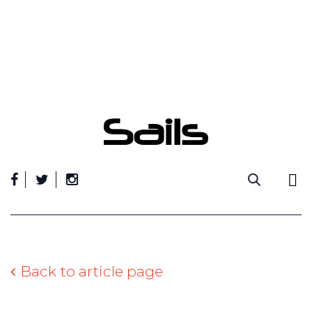
Skip
to
content
Back to article page