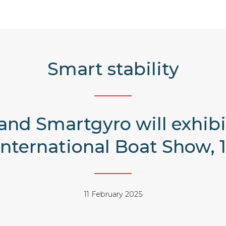
Smart stability
nd Smartgyro will exhibit
nternational Boat Show, 12
11 February 2025