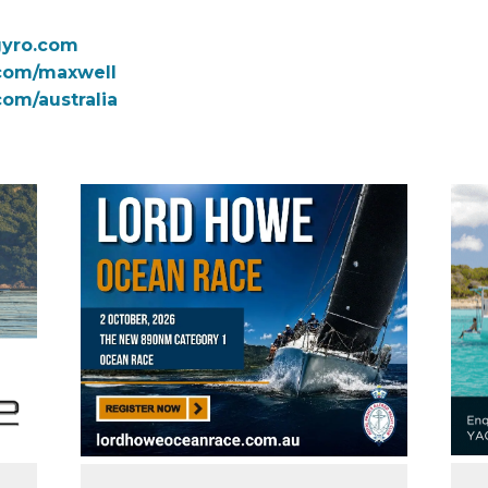
gyro.com
com/maxwell
com/australia