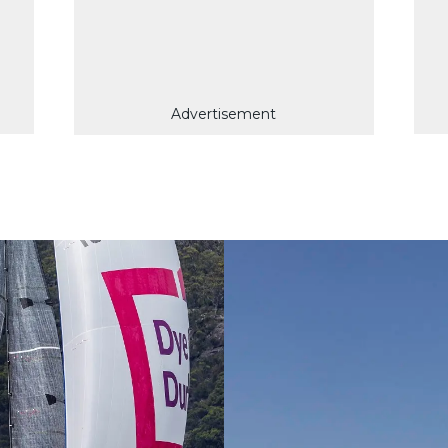
Advertisement