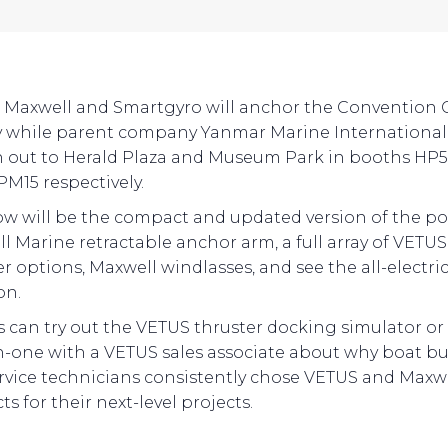
 Maxwell and Smartgyro will anchor the Convention 
y while parent company Yanmar Marine International 
 out to Herald Plaza and Museum Park in booths HP
M15 respectively.
w will be the compact and updated version of the p
l Marine retractable anchor arm, a full array of VETUS
r options, Maxwell windlasses, and see the all-electric
on.
rs can try out the VETUS thruster docking simulator or 
-one with a VETUS sales associate about why boat bu
rvice technicians consistently chose VETUS and Maxw
s for their next-level projects.