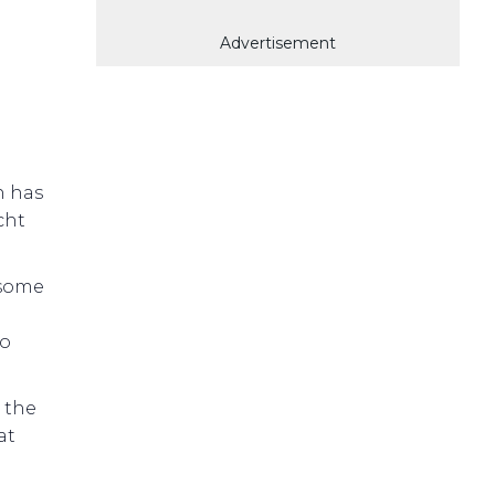
Advertisement
h has
cht
 some
so
 the
at