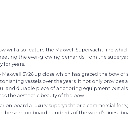
w will also feature the Maxwell Superyacht line whic
eeting the ever-growing demands from the superya
y for years.
e Maxwell SY26 up close which has graced the bow of
stonishing vessels over the years. It not only provides a
ul and durable piece of anchoring equipment but al
es the aesthetic beauty of the bow.
 on board a luxury superyacht or a commercial ferry,
n be seen on board hundreds of the world’s finest bo