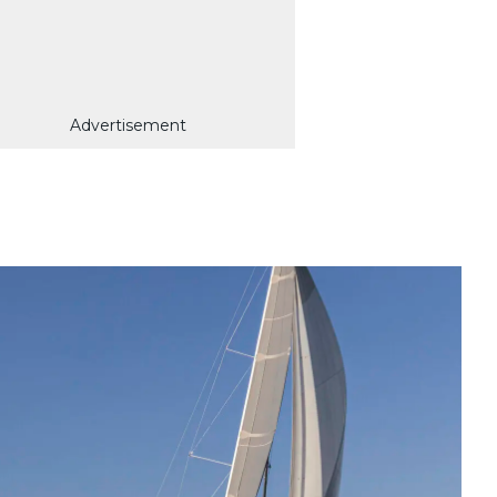
Advertisement