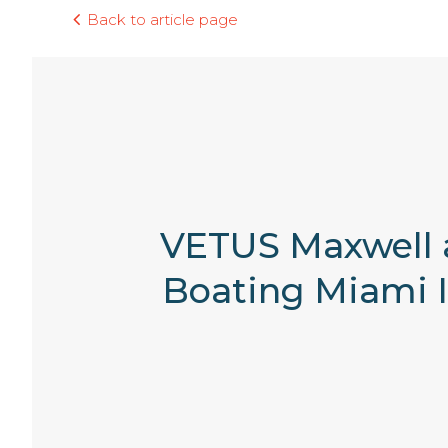
Back to article page
VETUS Maxwell a
Boating Miami I