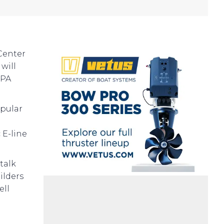
Center
will
5PA
opular
 E-line
talk
ilders
ell