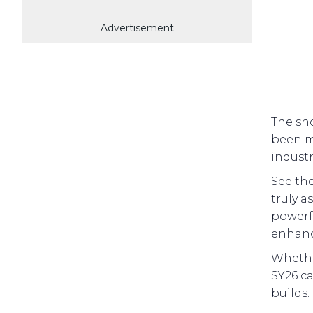
Advertisement
The sho
been m
industr
See th
truly a
powerf
enhanc
Whether
SY26 ca
builds.