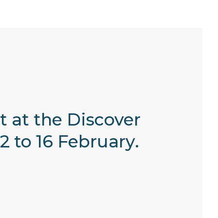
 at the Discover
 to 16 February.