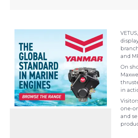
VETUS,
displa
branch
and MP
On sho
Maxwel
thruste
in acti
Visito
one-on
and se
product