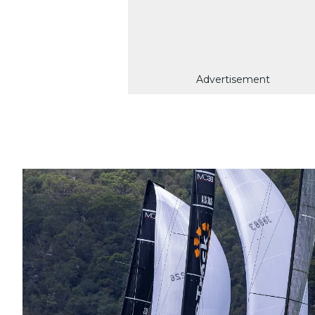
Advertisement