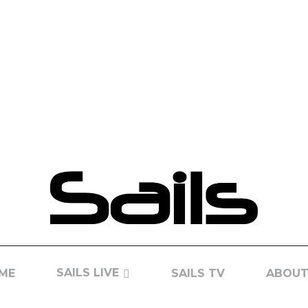
SAILS LIVE
ME
SAILS TV
ABOUT