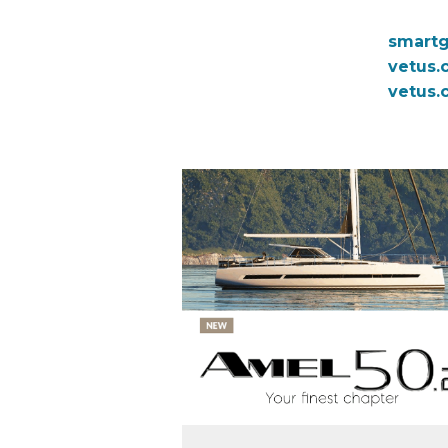
smart
vetus.
vetus.