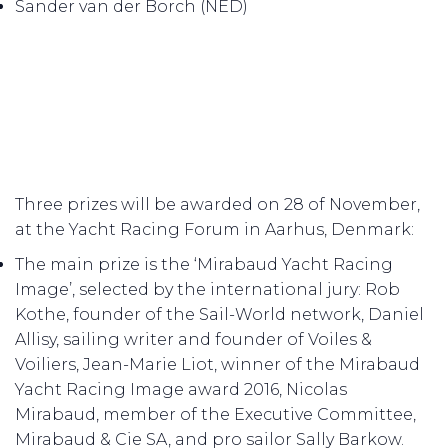
Sander van der Borch (NED)
Three prizes will be awarded on 28 of November,
at the Yacht Racing Forum in Aarhus, Denmark:
The main prize is the ‘Mirabaud Yacht Racing
Image’, selected by the international jury: Rob
Kothe, founder of the Sail-World network, Daniel
Allisy, sailing writer and founder of Voiles &
Voiliers, Jean-Marie Liot, winner of the Mirabaud
Yacht Racing Image award 2016, Nicolas
Mirabaud, member of the Executive Committee,
Mirabaud & Cie SA, and pro sailor Sally Barkow.