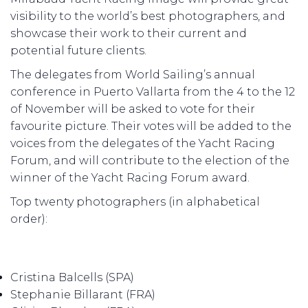
visibility to the world’s best photographers, and
showcase their work to their current and
potential future clients.
The delegates from World Sailing’s annual
conference in Puerto Vallarta from the 4 to the 12
of November will be asked to vote for their
favourite picture. Their votes will be added to the
voices from the delegates of the Yacht Racing
Forum, and will contribute to the election of the
winner of the Yacht Racing Forum award.
Top twenty photographers (in alphabetical
order):
Cristina Balcells (SPA)
Stephanie Billarant (FRA)