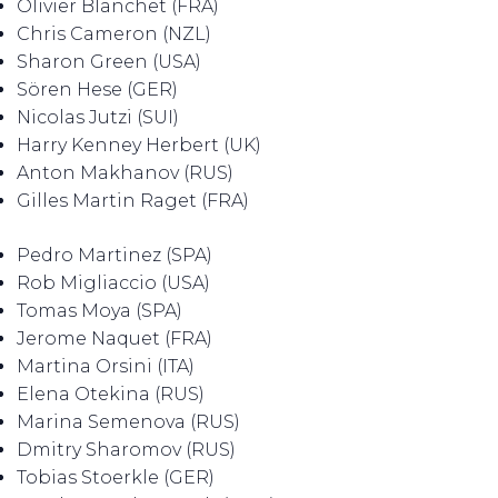
Olivier Blanchet (FRA)
Chris Cameron (NZL)
Sharon Green (USA)
Sören Hese (GER)
Nicolas Jutzi (SUI)
Harry Kenney Herbert (UK)
Anton Makhanov (RUS)
Gilles Martin Raget (FRA)
Pedro Martinez (SPA)
Rob Migliaccio (USA)
Tomas Moya (SPA)
Jerome Naquet (FRA)
Martina Orsini (ITA)
Elena Otekina (RUS)
Marina Semenova (RUS)
Dmitry Sharomov (RUS)
Tobias Stoerkle (GER)