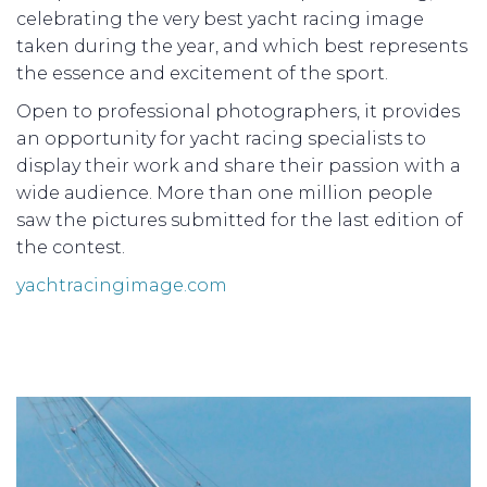
celebrating the very best yacht racing image
taken during the year, and which best represents
the essence and excitement of the sport.
Open to professional photographers, it provides
an opportunity for yacht racing specialists to
display their work and share their passion with a
wide audience. More than one million people
saw the pictures submitted for the last edition of
the contest.
yachtracingimage.com