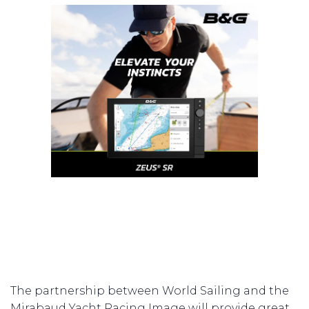
The partnership between World Sailing and the
Mirabaud Yacht Racing Image will provide great