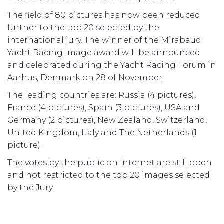
The field of 80 pictures has now been reduced
further to the top 20 selected by the
international jury. The winner of the Mirabaud
Yacht Racing Image award will be announced
and celebrated during the Yacht Racing Forum in
Aarhus, Denmark on 28 of November.
The leading countries are: Russia (4 pictures),
France (4 pictures), Spain (3 pictures), USA and
Germany (2 pictures), New Zealand, Switzerland,
United Kingdom, Italy and The Netherlands (1
picture).
The votes by the public on Internet are still open
and not restricted to the top 20 images selected
by the Jury.