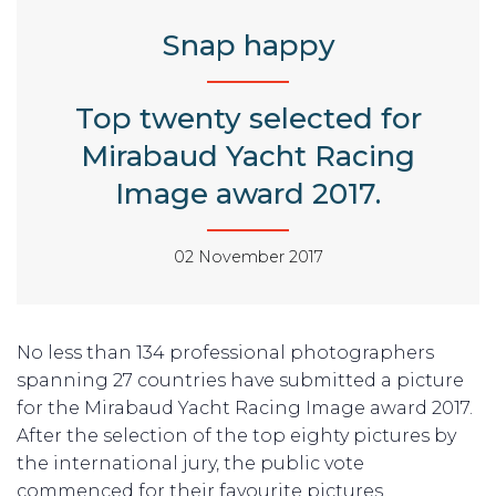
Snap happy
Top twenty selected for
Mirabaud Yacht Racing
Image award 2017.
02 November 2017
No less than 134 professional photographers
spanning 27 countries have submitted a picture
for the Mirabaud Yacht Racing Image award 2017.
After the selection of the top eighty pictures by
the international jury, the public vote
commenced for their favourite pictures.