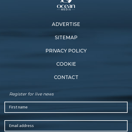
ADVERTISE
Previous article
Next article
Greenings grounded
Esprit de Beneteau
SITEMAP
PRIVACY POLICY
COOKIE
CONTACT
Register for live news