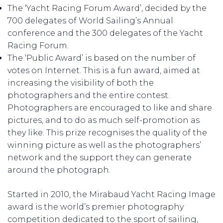
The ‘Yacht Racing Forum Award’, decided by the
700 delegates of World Sailing’s Annual
conference and the 300 delegates of the Yacht
Racing Forum.
The ‘Public Award’ is based on the number of
votes on Internet. This is a fun award, aimed at
increasing the visibility of both the
photographers and the entire contest.
Photographers are encouraged to like and share
pictures, and to do as much self-promotion as
they like. This prize recognises the quality of the
winning picture as well as the photographers’
network and the support they can generate
around the photograph.
Started in 2010, the Mirabaud Yacht Racing Image
award is the world’s premier photography
competition dedicated to the sport of sailing,