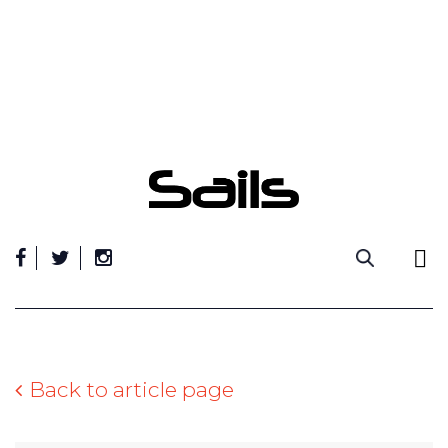
Skip
to
content
Back to article page