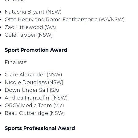
Natasha Bryant (NSW)
Otto Henry and Rome Featherstone (WA/NSW)
Zac Littlewood (WA)
Cole Tapper (NSW)
Sport Promotion Award
Finalists:
Clare Alexander (NSW)
Nicole Douglass (NSW)
Down Under Sail (SA)
Andrea Francolini (NSW)
ORCV Media Team (Vic)
Beau Outteridge (NSW)
Sports Professional Award