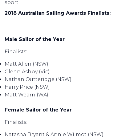
sport.
2018 Australian Sailing Awards Finalists:
Male Sailor of the Year
Finalists:
Matt Allen (NSW)
Glenn Ashby (Vic)
Nathan Outteridge (NSW)
Harry Price (NSW)
Matt Wearn (WA)
Female Sailor of the Year
Finalists:
Natasha Bryant & Annie Wilmot (NSW)