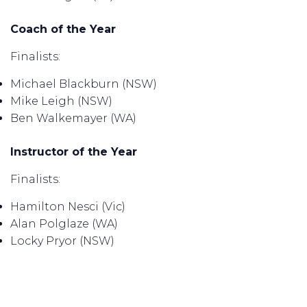
Coach of the Year
Finalists:
Michael Blackburn (NSW)
Mike Leigh (NSW)
Ben Walkemayer (WA)
Instructor of the Year
Finalists:
Hamilton Nesci (Vic)
Alan Polglaze (WA)
Locky Pryor (NSW)