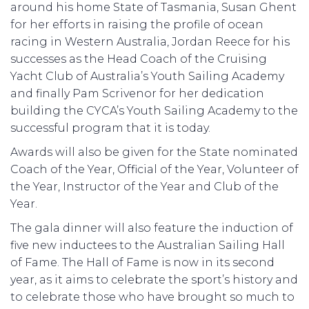
around his home State of Tasmania, Susan Ghent
for her efforts in raising the profile of ocean
racing in Western Australia, Jordan Reece for his
successes as the Head Coach of the Cruising
Yacht Club of Australia’s Youth Sailing Academy
and finally Pam Scrivenor for her dedication
building the CYCA’s Youth Sailing Academy to the
successful program that it is today.
Awards will also be given for the State nominated
Coach of the Year, Official of the Year, Volunteer of
the Year, Instructor of the Year and Club of the
Year.
The gala dinner will also feature the induction of
five new inductees to the Australian Sailing Hall
of Fame. The Hall of Fame is now in its second
year, as it aims to celebrate the sport’s history and
to celebrate those who have brought so much to