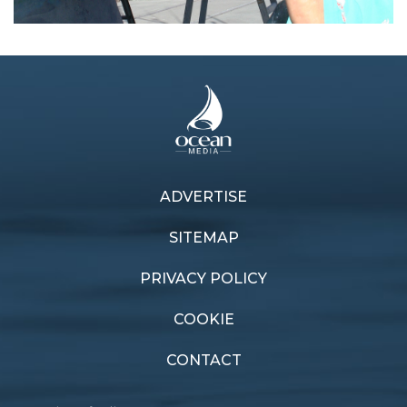
ADVERTISE
Previous article
Next article
Rust never sleeps
Through the gate
SITEMAP
PRIVACY POLICY
COOKIE
CONTACT