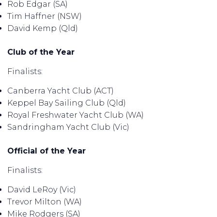
Rob Edgar (SA)
Tim Haffner (NSW)
David Kemp (Qld)
Club of the Year
Finalists:
Canberra Yacht Club (ACT)
Keppel Bay Sailing Club (Qld)
Royal Freshwater Yacht Club (WA)
Sandringham Yacht Club (Vic)
Official of the Year
Finalists:
David LeRoy (Vic)
Trevor Milton (WA)
Mike Rodgers (SA)