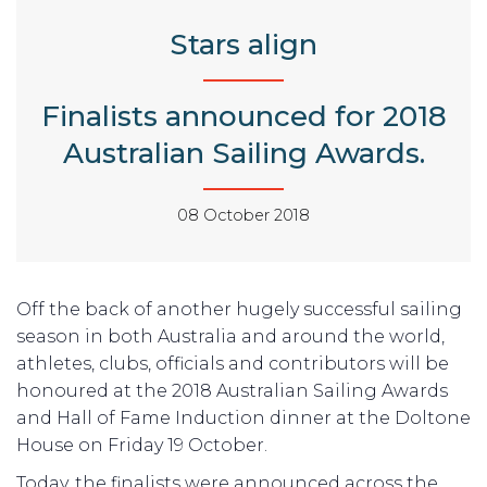
Stars align
Finalists announced for 2018
Australian Sailing Awards.
08 October 2018
Off the back of another hugely successful sailing
season in both Australia and around the world,
athletes, clubs, officials and contributors will be
honoured at the 2018 Australian Sailing Awards
and Hall of Fame Induction dinner at the Doltone
House on Friday 19 October.
Today, the finalists were announced across the