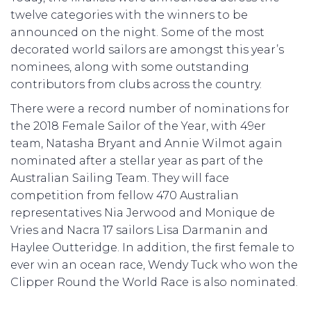
twelve categories with the winners to be
announced on the night. Some of the most
decorated world sailors are amongst this year’s
nominees, along with some outstanding
contributors from clubs across the country.
There were a record number of nominations for
the 2018 Female Sailor of the Year, with 49er
team, Natasha Bryant and Annie Wilmot again
nominated after a stellar year as part of the
Australian Sailing Team. They will face
competition from fellow 470 Australian
representatives Nia Jerwood and Monique de
Vries and Nacra 17 sailors Lisa Darmanin and
Haylee Outteridge. In addition, the first female to
ever win an ocean race, Wendy Tuck who won the
Clipper Round the World Race is also nominated.