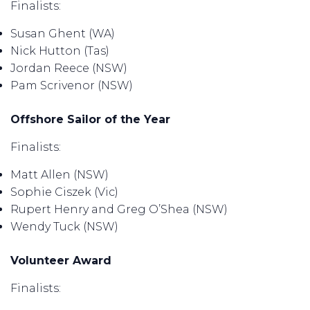
Finalists:
Susan Ghent (WA)
Nick Hutton (Tas)
Jordan Reece (NSW)
Pam Scrivenor (NSW)
Offshore Sailor of the Year
Finalists:
Matt Allen (NSW)
Sophie Ciszek (Vic)
Rupert Henry and Greg O’Shea (NSW)
Wendy Tuck (NSW)
Volunteer Award
Finalists: