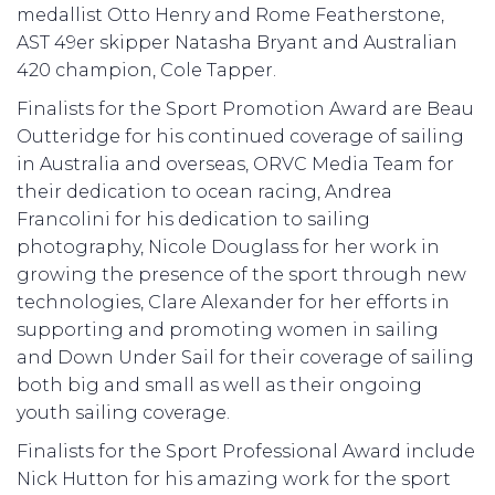
medallist Otto Henry and Rome Featherstone,
AST 49er skipper Natasha Bryant and Australian
420 champion, Cole Tapper.
Finalists for the Sport Promotion Award are Beau
Outteridge for his continued coverage of sailing
in Australia and overseas, ORVC Media Team for
their dedication to ocean racing, Andrea
Francolini for his dedication to sailing
photography, Nicole Douglass for her work in
growing the presence of the sport through new
technologies, Clare Alexander for her efforts in
supporting and promoting women in sailing
and Down Under Sail for their coverage of sailing
both big and small as well as their ongoing
youth sailing coverage.
Finalists for the Sport Professional Award include
Nick Hutton for his amazing work for the sport