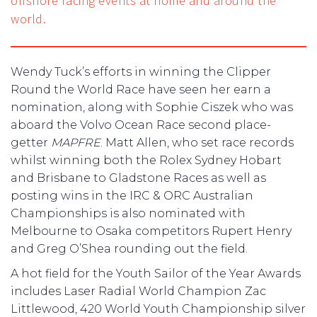
offshore racing events at home and around the
world.
Wendy Tuck’s efforts in winning the Clipper
Round the World Race have seen her earn a
nomination, along with Sophie Ciszek who was
aboard the Volvo Ocean Race second place-
getter
MAPFRE
. Matt Allen, who set race records
whilst winning both the Rolex Sydney Hobart
and Brisbane to Gladstone Races as well as
posting wins in the IRC & ORC Australian
Championships is also nominated with
Melbourne to Osaka competitors Rupert Henry
and Greg O’Shea rounding out the field.
A hot field for the Youth Sailor of the Year Awards
includes Laser Radial World Champion Zac
Littlewood, 420 World Youth Championship silver