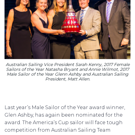
Australian Sailing Vice President Sarah Kenny, 2017 Female
Sailors of the Year Natasha Bryant and Annie Wilmot, 2017
Male Sailor of the Year Glenn Ashby and Australian Sailing
President, Matt Allen.
Last year’s Male Sailor of the Year award winner,
Glen Ashby, has again been nominated for the
award. The America’s Cup sailor will face tough
competition from Australian Sailing Team