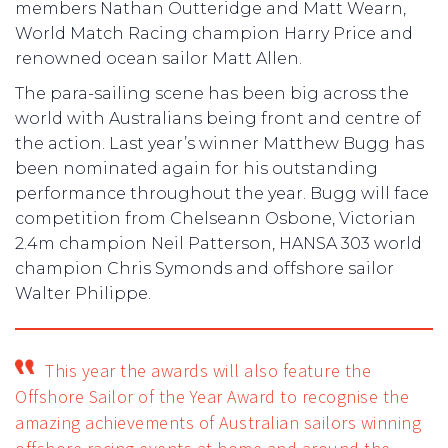
members Nathan Outteridge and Matt Wearn,
World Match Racing champion Harry Price and
renowned ocean sailor Matt Allen.
The para-sailing scene has been big across the
world with Australians being front and centre of
the action. Last year’s winner Matthew Bugg has
been nominated again for his outstanding
performance throughout the year. Bugg will face
competition from Chelseann Osbone, Victorian
2.4m champion Neil Patterson, HANSA 303 world
champion Chris Symonds and offshore sailor
Walter Philippe.
This year the awards will also feature the
Offshore Sailor of the Year Award to recognise the
amazing achievements of Australian sailors winning