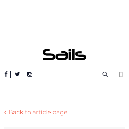
Skip
to
content
Back to article page