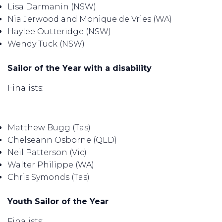
Lisa Darmanin (NSW)
Nia Jerwood and Monique de Vries (WA)
Haylee Outteridge (NSW)
Wendy Tuck (NSW)
Sailor of the Year with a disability
Finalists:
Matthew Bugg (Tas)
Chelseann Osborne (QLD)
Neil Patterson (Vic)
Walter Philippe (WA)
Chris Symonds (Tas)
Youth Sailor of the Year
Finalists: