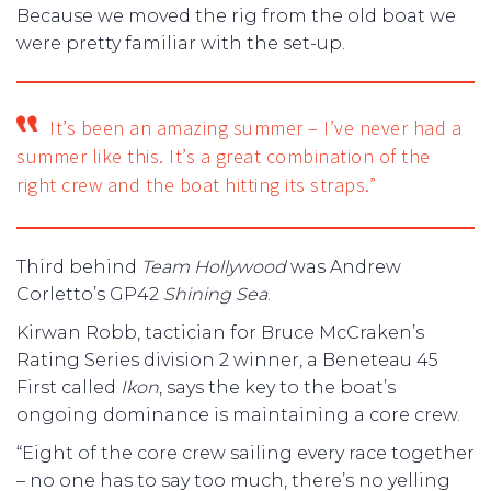
Because we moved the rig from the old boat we
were pretty familiar with the set-up.
It’s been an amazing summer – I’ve never had a
summer like this. It’s a great combination of the
right crew and the boat hitting its straps.”
Third behind
Team Hollywood
was Andrew
Corletto’s GP42
Shining Sea
.
Kirwan Robb, tactician for Bruce McCraken’s
Rating Series division 2 winner, a Beneteau 45
First called
Ikon
, says the key to the boat’s
ongoing dominance is maintaining a core crew.
“Eight of the core crew sailing every race together
– no one has to say too much, there’s no yelling