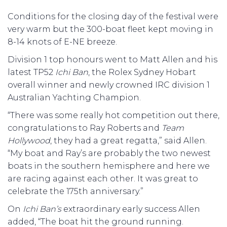
Conditions for the closing day of the festival were
very warm but the 300-boat fleet kept moving in
8-14 knots of E-NE breeze.
Division 1 top honours went to Matt Allen and his
latest TP52
Ichi Ban
, the Rolex Sydney Hobart
overall winner and newly crowned IRC division 1
Australian Yachting Champion.
“There was some really hot competition out there,
congratulations to Ray Roberts and
Team
Hollywood
, they had a great regatta,” said Allen.
“My boat and Ray’s are probably the two newest
boats in the southern hemisphere and here we
are racing against each other. It was great to
celebrate the 175th anniversary.”
On
Ichi Ban’s
extraordinary early success Allen
added, “The boat hit the ground running.