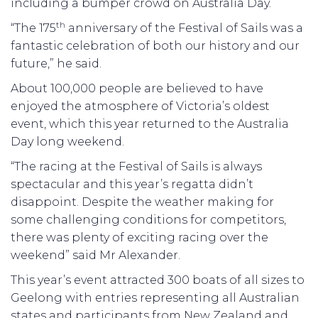
including a bumper crowd on Australia Day.
th
“The 175
anniversary of the Festival of Sails was a
fantastic celebration of both our history and our
future,” he said.
About 100,000 people are believed to have
enjoyed the atmosphere of Victoria’s oldest
event, which this year returned to the Australia
Day long weekend.
“The racing at the Festival of Sails is always
spectacular and this year’s regatta didn’t
disappoint. Despite the weather making for
some challenging conditions for competitors,
there was plenty of exciting racing over the
weekend” said Mr Alexander.
This year’s event attracted 300 boats of all sizes to
Geelong with entries representing all Australian
states and participants from New Zealand and