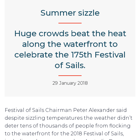
Summer sizzle
Huge crowds beat the heat
along the waterfront to
celebrate the 175th Festival
of Sails.
29 January 2018
Festival of Sails Chairman Peter Alexander said
despite sizzling temperatures the weather didn’t
deter tens of thousands of people from flocking
to the waterfront for the 2018 Festival of Sails,