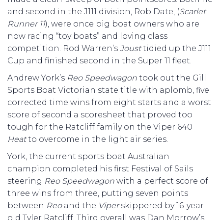
and second in the J111 division, Rob Date, (
Scarlet
Runner 11
), were once big boat owners who are
now racing “toy boats” and loving class
competition. Rod Warren’s
Joust
tidied up the J111
Cup and finished second in the Super 11 fleet.
Andrew York’s
Reo Speedwagon
took out the Gill
Sports Boat Victorian state title with aplomb, five
corrected time wins from eight starts and a worst
score of second a scoresheet that proved too
tough for the Ratcliff family on the Viper 640
Heat
to overcome in the light air series.
York, the current sports boat Australian
champion completed his first Festival of Sails
steering
Reo Speedwagon
with a perfect score of
three wins from three, putting seven points
between
Reo
and the
Viper
skippered by 16-year-
old Tyler Ratcliff. Third overall was Dan Morrow’s