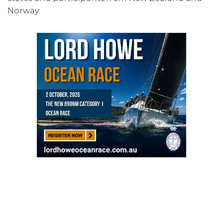
Norway.