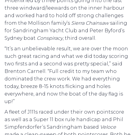
Phoenix
led by three points going into the last
three windward/leewards on the inner harbour
and worked hard to hold off strong challenges
from the Mollison family’s
Sierra Chainsaw
sailing
for Sandringham Yacht Club and Peter Byford’s
Sydney boat
Conspiracy
, third overall.
“It’s an unbelievable result, we are over the moon
such great racing and what we did today scoring
two firsts and a second was pretty special,” said
Brenton Carnell. “Full credit to my team who
dominated the crew work. We had everything
today, breeze 8-15 knots flicking and holes
everywhere, and now the boat of the day flag is
up!”
A fleet of J111s raced under their own pointscore
as well as a Super 11 box rule handicap and Phil
Simpfendorfer’s Sandringham based
Veloce
made a clean-sweep of both pointscores. Both he