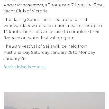
Anger Management
, a Thompson 7 from the Royal
Yacht Club of Victoria.
The Rating Series fleet lined up for a final
windward/leeward race in north-easterlies up to
14 knots then a distance race to complete their
five-race on-water festival program.
The 2019 Festival of Sails will be held from
Australia Day Saturday, January 26 to Monday,
January 28.
festivalofsails.com.au