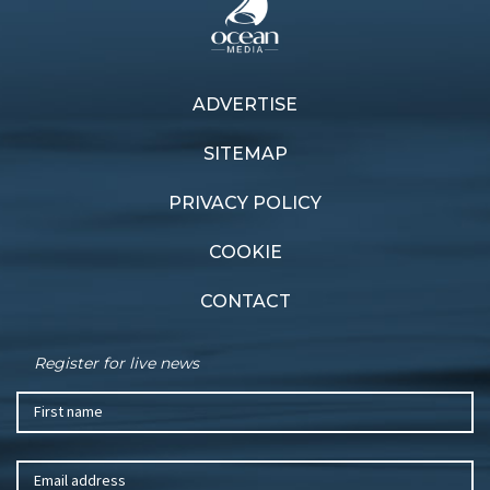
ADVERTISE
Previous article
Next article
Hong Kong showdown
Farewell to paradise
SITEMAP
PRIVACY POLICY
COOKIE
CONTACT
Register for live news