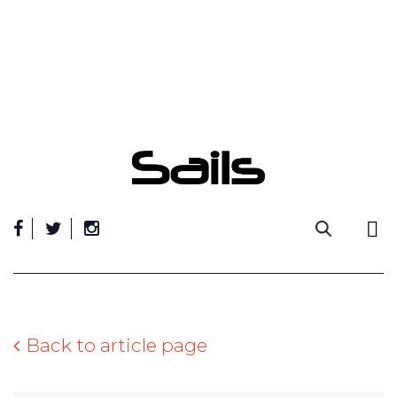
Skip
to
content
Back to article page