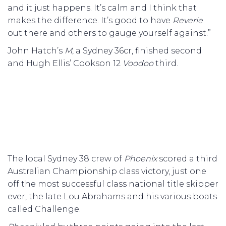
and it just happens. It’s calm and I think that
makes the difference. It’s good to have
Reverie
out there and others to gauge yourself against.”
John Hatch’s
M
, a Sydney 36cr, finished second
and Hugh Ellis’ Cookson 12
Voodoo
third.
The local Sydney 38 crew of
Phoenix
scored a third
Australian Championship class victory, just one
off the most successful class national title skipper
ever, the late Lou Abrahams and his various boats
called Challenge.