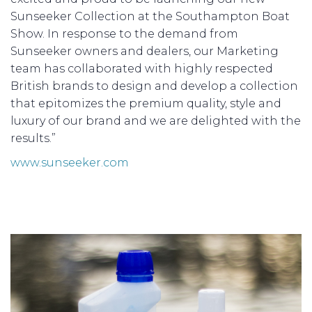
Sunseeker Collection at the Southampton Boat
Show. In response to the demand from
Sunseeker owners and dealers, our Marketing
team has collaborated with highly respected
British brands to design and develop a collection
that epitomizes the premium quality, style and
luxury of our brand and we are delighted with the
results.”
www.sunseeker.com