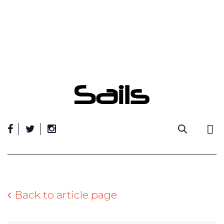
Skip
to
content
Back to article page