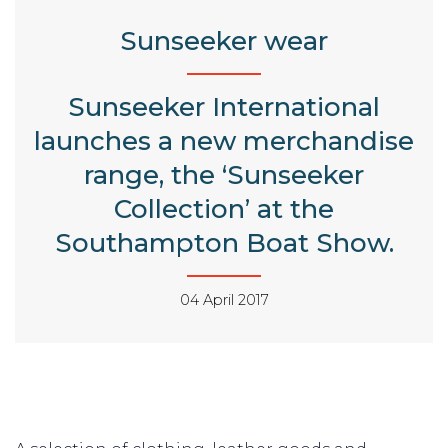
Sunseeker wear
Sunseeker International
launches a new merchandise
range, the ‘Sunseeker
Collection’ at the
Southampton Boat Show.
04 April 2017