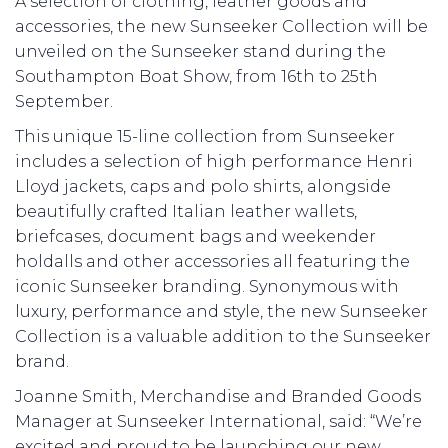
A selection of clothing, leather goods and
accessories, the new Sunseeker Collection will be
unveiled on the Sunseeker stand during the
Southampton Boat Show, from 16th to 25th
September.
This unique 15-line collection from Sunseeker
includes a selection of high performance Henri
Lloyd jackets, caps and polo shirts, alongside
beautifully crafted Italian leather wallets,
briefcases, document bags and weekender
holdalls and other accessories all featuring the
iconic Sunseeker branding. Synonymous with
luxury, performance and style, the new Sunseeker
Collection is a valuable addition to the Sunseeker
brand.
Joanne Smith, Merchandise and Branded Goods
Manager at Sunseeker International, said: “We’re
excited and proud to be launching our new