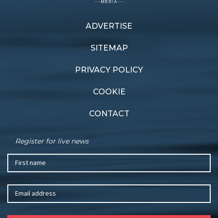
ADVERTISE
Previous article
Next article
Cleaned and Sealed
Sounds great
SITEMAP
PRIVACY POLICY
COOKIE
CONTACT
Register for live news