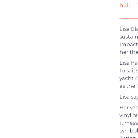
hull. 
Lisa Bl
sustain
impact
her the
Lisa ha
to sail
yacht
C
as the
Lisa sa
Her ya
vinyl h
it mess
symbol