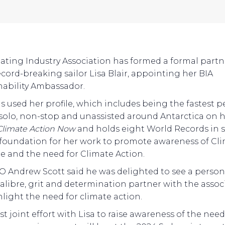
ating Industry Association has formed a formal part
ecord-breaking sailor Lisa Blair, appointing her BIA
nability Ambassador.
as used her profile, which includes being the fastest 
l solo, non-stop and unassisted around Antarctica on 
Climate Action Now
and holds eight World Records in s
 foundation for her work to promote awareness of Cl
 and the need for Climate Action.
O Andrew Scott said he was delighted to see a person
 calibre, grit and determination partner with the assoc
hlight the need for climate action.
rst joint effort with Lisa to raise awareness of the need