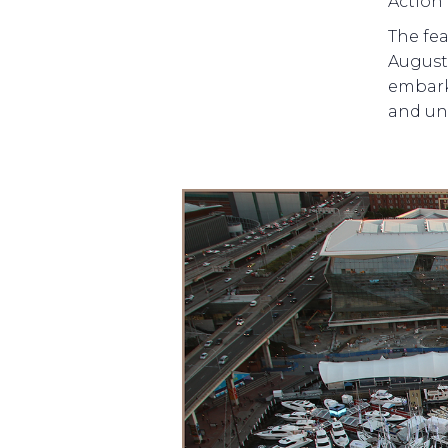
Action 
The fea
August.
embarks
and un