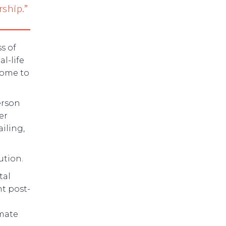
rship.”
s of
l-life
home to
erson
er
iling,
ution.
tal
nt post-
imate