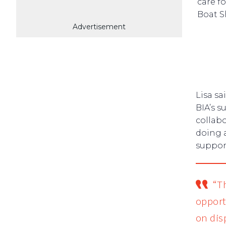
care f
Boat S
Advertisement
Lisa sa
BIA’s s
collabo
doing 
support
“T
opport
on dis