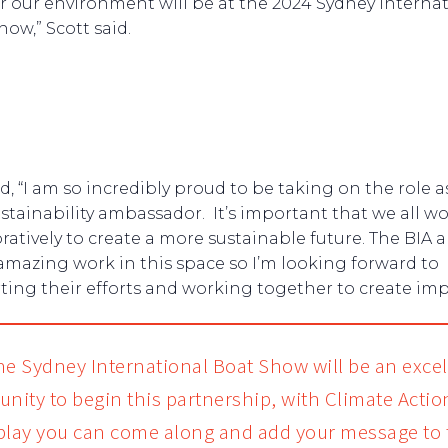
or our environment will be at the 2024 Sydney interna
how,” Scott said.
id, “I am so incredibly proud to be taking on the role a
ustainability ambassador. It’s important that we all w
ratively to create a more sustainable future. The BIA a
amazing work in this space so I’m looking forward to
ing their efforts and working together to create imp
he Sydney International Boat Show will be an excel
unity to begin this partnership, with Climate Acti
play you can come along and add your message to 