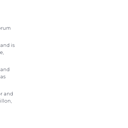
Forum
 and is
e,
 and
 as
or and
llon,