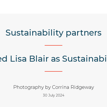
Sustainability partners
d Lisa Blair as Sustainab
Photography by Corrina Ridgeway
30 July 2024