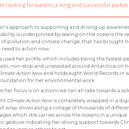
I’m looking forward to a long and successful partne
air’s approach to supporting and driving up awarenes
ability is underpinned by seeing on the oceans the rea
 of pollution and climate change, that has brought 
 need to action now.
s used her profile, which includes being the fastest p
 solo, non-stop and unassisted around Antarctica on h
limate Action Now
and holds eight World Records in sa
 foundation for her environmental work.
ys her focus is on actions we can all take towards a sol
cht
Climate Action Now
is completely wrapped in a digi
ull wrap showcasing a collage of thousands of differe
ages which she carries across the oceans in a unique
ic gesture indicating her strong support towards Cl