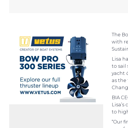
The Bo
with r
Sustai
Lisa h
to sai
yacht
as the
Change
BIA CE
Lisa’s
to hig
“Our fi