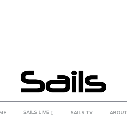
SAILS LIVE
ME
SAILS TV
ABOUT