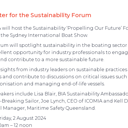
ter for the Sustainability Forum
 will host the Sustainability ‘Propelling Our Future’ 
 the Sydney International Boat Show.
rum will spotlight sustainability in the boating sector
llent opportunity for industry professionals to engag
and contribute to a more sustainable future.
sights from industry leaders on sustainable practices
s and contribute to discussions on critical issues such
onisation and managing end-of-life vessels.
akers include Lisa Blair, BIA Sustainability Ambassad
Breaking Sailor, Joe Lynch, CEO of ICOMIA and Kell Di
l Manager, Maritime Safety Queensland.
riday, 2 August 2024
10am – 12 noon