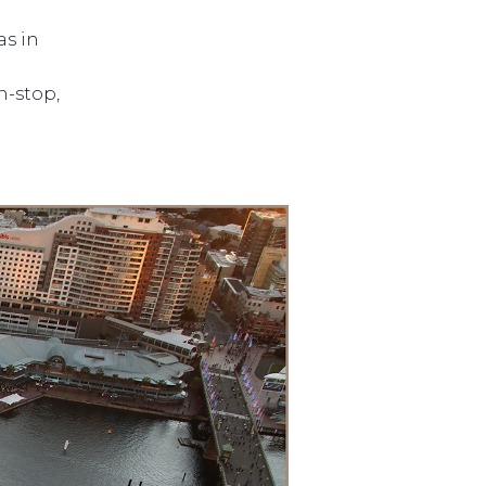
as in
n-stop,