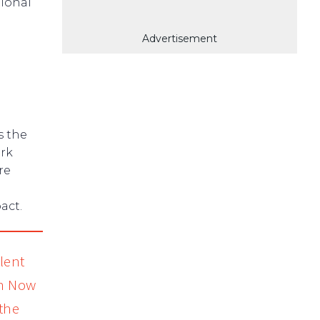
tional
Advertisement
s the
ork
re
act.
lent
on Now
the