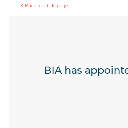
Back to article page
BIA has appointe