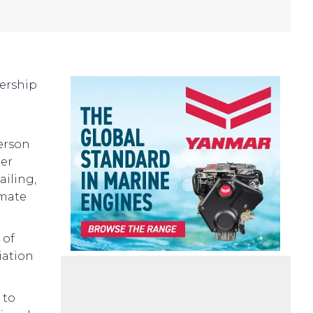
nership
person
her
ailing,
imate
 of
iation
 to