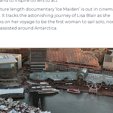
and to inspire others to act.
ture length documentary ‘Ice Maiden’ is out in cinem
 It tracks the astonishing journey of Lisa Blair as she
 on her voyage to be the first woman to sail solo, no
assisted around Antarctica.