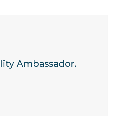
ility Ambassador.