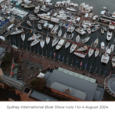
Sydney International Boat Show runs 1 to 4 August 2024.