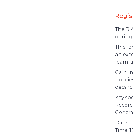
Regis
The BIA
during
This fo
an exce
learn, 
Gain in
policie
decarb
Key spe
Record-
Genera
Date: F
Time: 