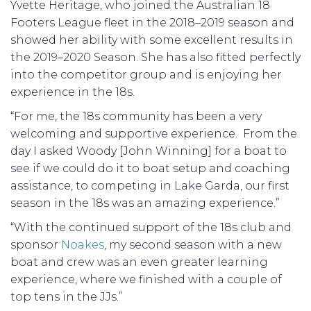
Yvette Heritage, who joined the Australian 18
Footers League fleet in the 2018–2019 season and
showed her ability with some excellent results in
the 2019–2020 Season. She has also fitted perfectly
into the competitor group and is enjoying her
experience in the 18s.
“For me, the 18s community has been a very
welcoming and supportive experience. From the
day I asked Woody [John Winning] for a boat to
see if we could do it to boat setup and coaching
assistance, to competing in Lake Garda, our first
season in the 18s was an amazing experience.”
“With the continued support of the 18s club and
sponsor
Noakes
, my second season with a new
boat and crew was an even greater learning
experience, where we finished with a couple of
top tens in the JJs.”