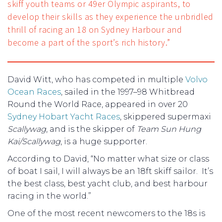
skiff youth teams or 49er Olympic aspirants, to
develop their skills as they experience the unbridled
thrill of racing an 18 on Sydney Harbour and
become a part of the sport’s rich history.”
David Witt, who has competed in multiple
Volvo
Ocean Races
, sailed in the 1997–98 Whitbread
Round the World Race, appeared in over 20
Sydney Hobart Yacht Races
, skippered supermaxi
Scallywag
, and is the skipper of
Team Sun Hung
Kai/Scallywag
, is a huge supporter.
According to David, “No matter what size or class
of boat I sail, I will always be an 18ft skiff sailor. It’s
the best class, best yacht club, and best harbour
racing in the world.”
One of the most recent newcomers to the 18s is