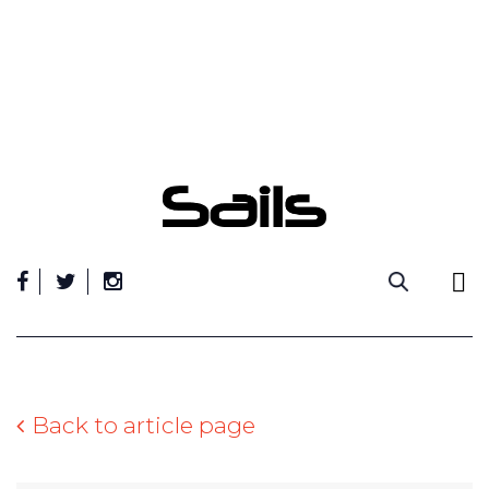
Skip
to
content
Back to article page