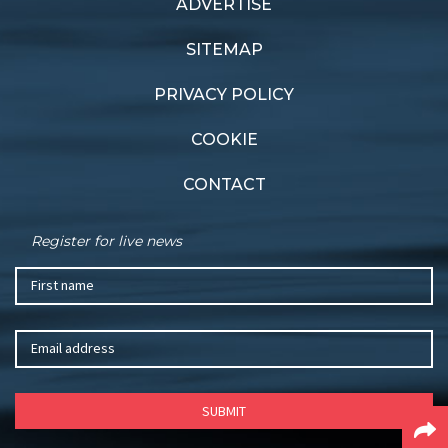
ADVERTISE
Previous article
Next article
Dynamic force
Long wait
SITEMAP
PRIVACY POLICY
COOKIE
CONTACT
Register for live news