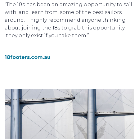
“The 18s has been an amazing opportunity to sail
with, and learn from, some of the best sailors
around. I highly recommend anyone thinking
about joining the 18s to grab this opportunity –
they only exist if you take them.”
18footers.com.au