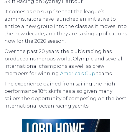
Skiff Racing on Sydney Harbour.
It comes as no surprise that the league’s
administrators have launched an initiative to
entice a new group into the class as it moves into
the new decade, and they are taking applications
now for the 2020 season.
Over the past 20 years, the club’s racing has
produced numerous world, Olympic and several
international champions as well as crew
members for winning
America’s Cup
teams.
The experience gained from sailing the high-
performance 18ft skiffs has also given many
sailors the opportunity of competing on the best
international ocean racing yachts.