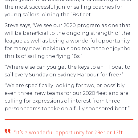
the most successful junior sailing coaches for
young sailors joining the 18s fleet.
Steve says, “We see our 2020 program as one that
will be beneficial to the ongoing strength of the
league as well as being a wonderful opportunity
for many new individuals and teams to enjoy the
thrills of sailing the flying 18s.”
“Where else can you get the keys to an F1 boat to
sail every Sunday on Sydney Harbour for free?”
“We are specifically looking for two, or possibly
even three, new teams for our 2020 fleet and are
calling for expressions of interest from three-
person teams to take on a fully sponsored boat.”
“It’s a wonderful opportunity for 29er or 13ft