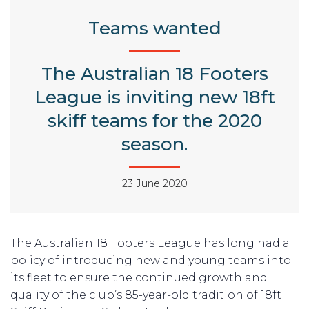
Teams wanted
The Australian 18 Footers
League is inviting new 18ft
skiff teams for the 2020
season.
23 June 2020
The Australian 18 Footers League has long had a
policy of introducing new and young teams into
its fleet to ensure the continued growth and
quality of the club’s 85-year-old tradition of 18ft