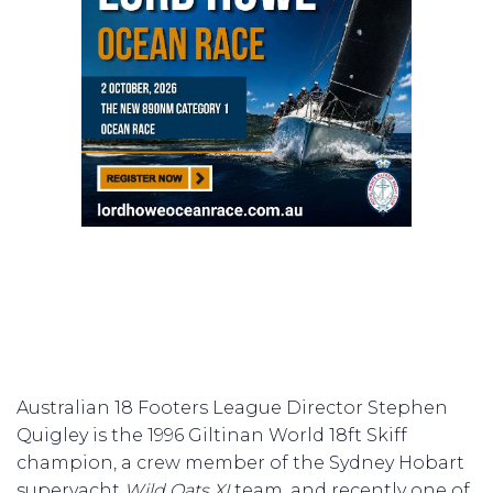
Australian 18 Footers League Director Stephen
Quigley is the 1996 Giltinan World 18ft Skiff
champion, a crew member of the Sydney Hobart
superyacht
Wild Oats XI
team, and recently one of