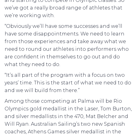
and starting to compete in Olympic classes. So
we’ve got a really broad range of athletes that
we’re working with.
“Obviously we’ll have some successes and we’ll
have some disappointments. We need to learn
from those experiences and take away what we
need to round our athletes into performers who
are confident in themselves to go out and do
what they need to do.
“It’s all part of the program with a focus on two
years’ time. This is the start of what we need to do
and we will build from there.”
Among those competing at Palma will be Rio
Olympics gold medallist in the Laser, Tom Burton,
and silver medallists in the 470, Mat Belcher and
Will Ryan. Australian Sailing’s two new Spanish
coaches, Athens Games silver medallist in the