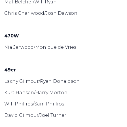
Mat Belcher/Will Ryan
Chris Charlwood/Josh Dawson
470W
Nia Jerwood/Monique de Vries
49er
Lachy Gilmour/Ryan Donaldson
Kurt Hansen/Harry Morton
Will Phillips/Sam Phillips
David Gilmour/Joel Turner