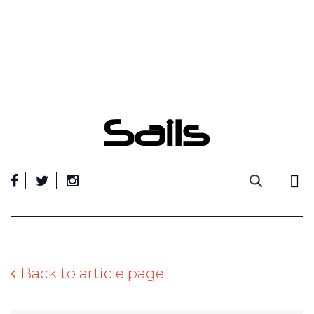
Skip
to
content
Back to article page