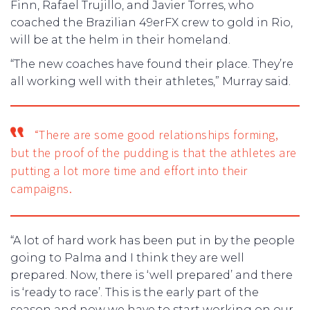
Finn, Rafael Trujillo, and Javier Torres, who
coached the Brazilian 49erFX crew to gold in Rio,
will be at the helm in their homeland.
“The new coaches have found their place. They’re
all working well with their athletes,” Murray said.
“There are some good relationships forming,
but the proof of the pudding is that the athletes are
putting a lot more time and effort into their
campaigns.
“A lot of hard work has been put in by the people
going to Palma and I think they are well
prepared. Now, there is ‘well prepared’ and there
is ‘ready to race’. This is the early part of the
season and now we have to start working on our