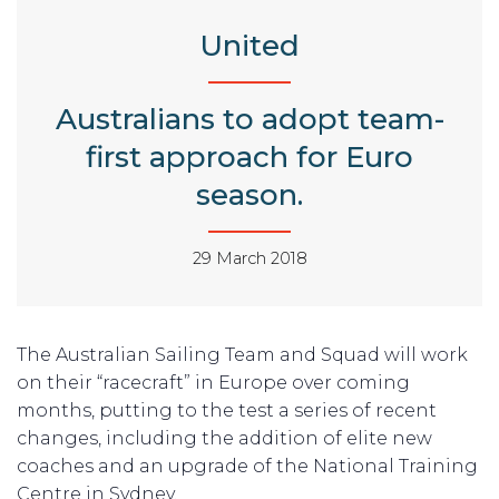
United
Australians to adopt team-
first approach for Euro
season.
29 March 2018
The Australian Sailing Team and Squad will work
on their “racecraft” in Europe over coming
months, putting to the test a series of recent
changes, including the addition of elite new
coaches and an upgrade of the National Training
Centre in Sydney.