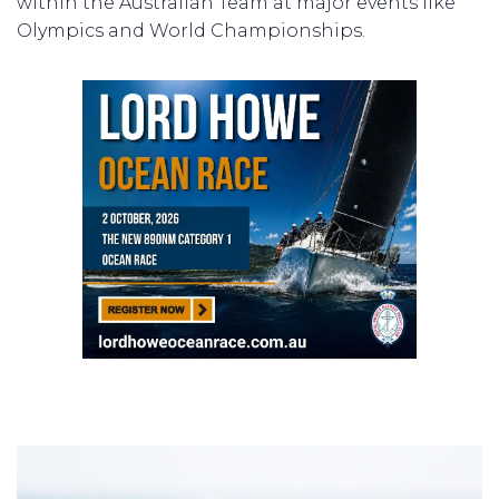
within the Australian Team at major events like
Olympics and World Championships.