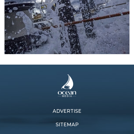
ADVERTISE
Previous article
Next article
See-saw battle
Plan of action
SITEMAP