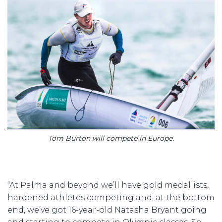
Tom Burton will compete in Europe.
“At Palma and beyond we’ll have gold medallists,
hardened athletes competing and, at the bottom
end, we’ve got 16-year-old Natasha Bryant going