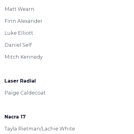
Matt Wearn
Finn Alexander
Luke Elliott
Daniel Self
Mitch Kennedy
Laser Radial
Paige Caldecoat
Nacra 17
Tayla Rietman/Lachie White