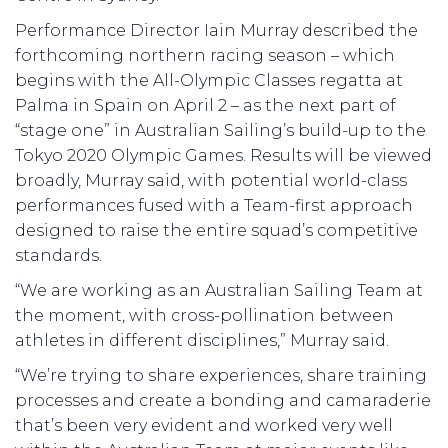
Performance Director Iain Murray described the
forthcoming northern racing season – which
begins with the All-Olympic Classes regatta at
Palma in Spain on April 2 – as the next part of
“stage one” in Australian Sailing’s build-up to the
Tokyo 2020 Olympic Games. Results will be viewed
broadly, Murray said, with potential world-class
performances fused with a Team-first approach
designed to raise the entire squad’s competitive
standards.
“We are working as an Australian Sailing Team at
the moment, with cross-pollination between
athletes in different disciplines,” Murray said.
“We’re trying to share experiences, share training
processes and create a bonding and camaraderie
that’s been very evident and worked very well