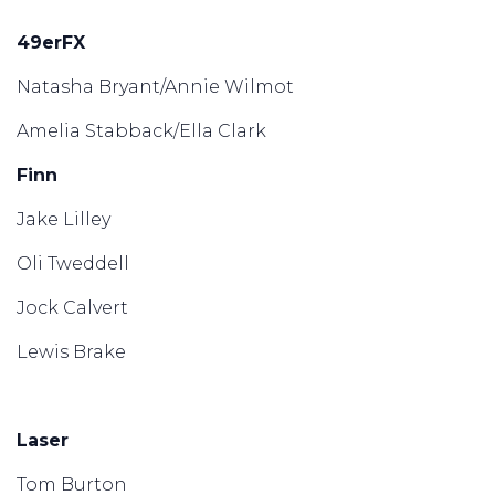
49erFX
Natasha Bryant/Annie Wilmot
Amelia Stabback/Ella Clark
Finn
Jake Lilley
Oli Tweddell
Jock Calvert
Lewis Brake
Laser
Tom Burton