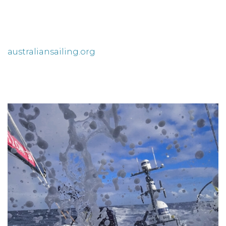
australiansailing.org