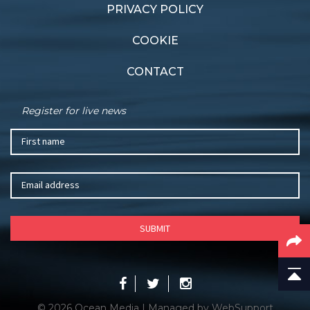
PRIVACY POLICY
COOKIE
CONTACT
Register for live news
© 2026 Ocean Media | Managed by
WebSupport