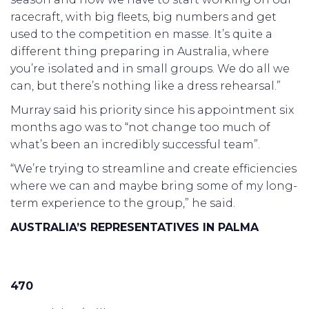
racecraft, with big fleets, big numbers and get
used to the competition en masse. It’s quite a
different thing preparing in Australia, where
you’re isolated and in small groups. We do all we
can, but there’s nothing like a dress rehearsal.”
Murray said his priority since his appointment six
months ago was to “not change too much of
what’s been an incredibly successful team”.
“We’re trying to streamline and create efficiencies
where we can and maybe bring some of my long-
term experience to the group,” he said.
AUSTRALIA’S REPRESENTATIVES IN PALMA
470