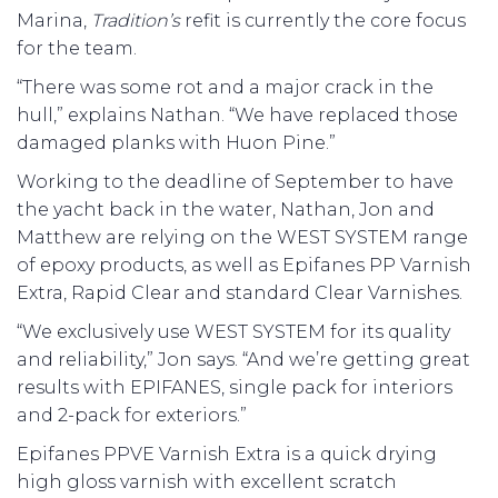
Marina,
Tradition’s
refit is currently the core focus
for the team.
“There was some rot and a major crack in the
hull,” explains Nathan. “We have replaced those
damaged planks with Huon Pine.”
Working to the deadline of September to have
the yacht back in the water, Nathan, Jon and
Matthew are relying on the WEST SYSTEM range
of epoxy products, as well as Epifanes PP Varnish
Extra, Rapid Clear and standard Clear Varnishes.
“We exclusively use WEST SYSTEM for its quality
and reliability,” Jon says. “And we’re getting great
results with EPIFANES, single pack for interiors
and 2-pack for exteriors.”
Epifanes PPVE Varnish Extra is a quick drying
high gloss varnish with excellent scratch