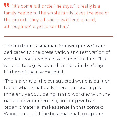
“It’s come full circle,” he says. “It really is a
family heirloom. The whole family loves the idea of
the project. They all said they’d lend a hand,
although we’re yet to see that!”
The trio from Tasmanian Shipwrights & Co are
dedicated to the preservation and restoration of
wooden boats which have a unique allure. “It’s
what nature gave us and it’s sustainable,” says
Nathan of the raw material.
“The majority of the constructed world is built on
top of what is naturally there, but boating is
inherently about being in and working with the
natural environment. So, building with an
organic material makes sense in that context.
Wood is also still the best material to capture