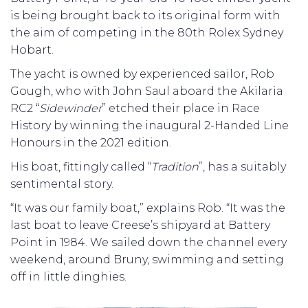
is being brought back to its original form with
the aim of competing in the 80th Rolex Sydney
Hobart.
The yacht is owned by experienced sailor, Rob
Gough, who with John Saul aboard the Akilaria
RC2 “
Sidewinder
” etched their place in Race
History by winning the inaugural 2-Handed Line
Honours in the 2021 edition.
His boat, fittingly called “
Tradition
”, has a suitably
sentimental story.
“It was our family boat,” explains Rob. “It was the
last boat to leave Creese’s shipyard at Battery
Point in 1984. We sailed down the channel every
weekend, around Bruny, swimming and setting
off in little dinghies.