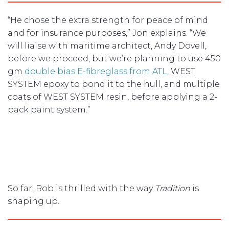
“He chose the extra strength for peace of mind
and for insurance purposes,” Jon explains. “We
will liaise with maritime architect, Andy Dovell,
before we proceed, but we’re planning to use 450
gm
double bias E-fibreglass from ATL
, WEST
SYSTEM epoxy to bond it to the hull, and multiple
coats of WEST SYSTEM resin, before applying a 2-
pack paint system.”
So far, Rob is thrilled with the way
Tradition
is
shaping up.