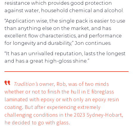
resistance which provides good protection
against water, household chemical and alcohol.
“Application wise, the single pack is easier to use
than anything else on the market, and has
excellent flow characteristics, and performance
for longevity and durability,” Jon continues.
“It has an unrivalled reputation, lasts the longest
and has a great high-gloss shine.”
Tradition’s
owner, Rob, was of two minds
whether or not to finish the hull in E fibreglass
laminated with epoxy or with only an epoxy resin
coating. But after experiencing extremely
challenging conditions in the 2023 Sydney-Hobart,
he decided to go with glass.