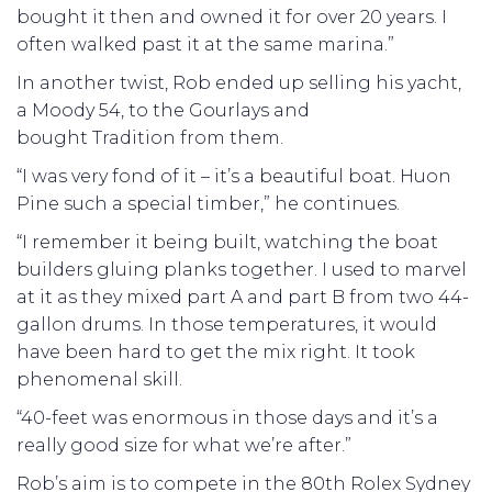
bought it then and owned it for over 20 years. I
often walked past it at the same marina.”
In another twist, Rob ended up selling his yacht,
a Moody 54, to the Gourlays and
bought Tradition from them.
“I was very fond of it – it’s a beautiful boat. Huon
Pine such a special timber,” he continues.
“I remember it being built, watching the boat
builders gluing planks together. I used to marvel
at it as they mixed part A and part B from two 44-
gallon drums. In those temperatures, it would
have been hard to get the mix right. It took
phenomenal skill.
“40-feet was enormous in those days and it’s a
really good size for what we’re after.”
Rob’s aim is to compete in the 80th Rolex Sydney