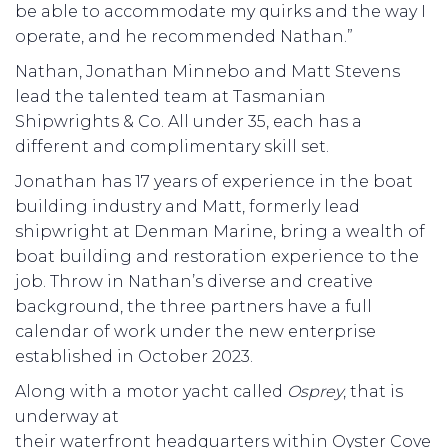
be able to accommodate my quirks and the way I
operate, and he recommended Nathan.”
Nathan, Jonathan Minnebo and Matt Stevens
lead the talented team at Tasmanian
Shipwrights & Co. All under 35, each has a
different and complimentary skill set.
Jonathan has 17 years of experience in the boat
building industry and Matt, formerly lead
shipwright at Denman Marine, bring a wealth of
boat building and restoration experience to the
job. Throw in Nathan’s diverse and creative
background, the three partners have a full
calendar of work under the new enterprise
established in October 2023.
Along with a motor yacht called
Osprey
, that is
underway at
their waterfront headquarters within Oyster Cove