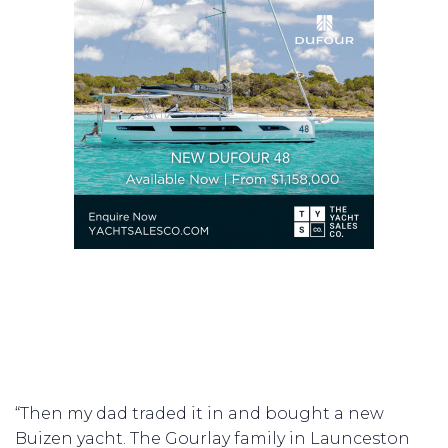
“Then my dad traded it in and bought a new
Buizen yacht. The Gourlay family in Launceston