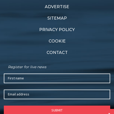
ADVERTISE
Previous article
Next article
Britannia breaks cover
Swiss pride
SITEMAP
PRIVACY POLICY
COOKIE
CONTACT
Register for live news