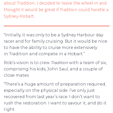
about Tradition. I decided to leave the wheel in and
thought it would be great if Tradition could handle a
Sydney-Hobart.
“Initially, it was only to be a Sydney Harbour day
racer and for family cruising. But it would be nice
to have the ability to cruise more extensively
in Tradition and compete in a Hobart.”
Rob’s vision is to crew
Tradition
with a team of six,
comprising his kids, John Saul, and a couple of
close mates.
“There’s a huge amount of preparation required,
especially on the physical side. I’ve only just
recovered from last year’s race. I don’t want to
rush the restoration. I want to savour it, and do it
right.