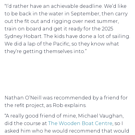
“I’d rather have an achievable deadline. We’d like
to be back in the water in September, then carry
out the fit out and rigging over next summer,
train on board and get it ready for the 2025
Sydney Hobart. The kids have done a lot of sailing.
We did a lap of the Pacific, so they know what
they’re getting themselves into.”
Nathan O’Neill was recommended by a friend for
the refit project, as Rob explains.
“A really good friend of mine, Michael Vaughan,
did the course at
The Wooden Boat Centre
, so I
asked him who he would recommend that would