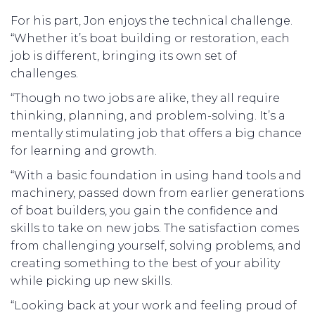
For his part, Jon enjoys the technical challenge.
“Whether it’s boat building or restoration, each
job is different, bringing its own set of
challenges.
“Though no two jobs are alike, they all require
thinking, planning, and problem-solving. It’s a
mentally stimulating job that offers a big chance
for learning and growth.
“With a basic foundation in using hand tools and
machinery, passed down from earlier generations
of boat builders, you gain the confidence and
skills to take on new jobs. The satisfaction comes
from challenging yourself, solving problems, and
creating something to the best of your ability
while picking up new skills.
“Looking back at your work and feeling proud of