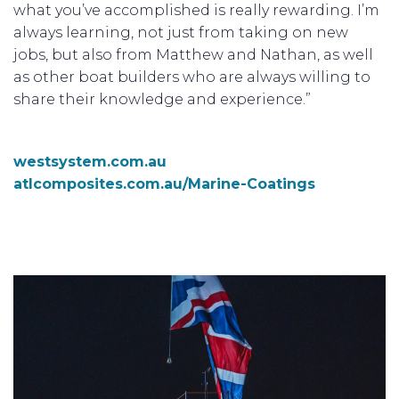
what you’ve accomplished is really rewarding. I’m
always learning, not just from taking on new
jobs, but also from Matthew and Nathan, as well
as other boat builders who are always willing to
share their knowledge and experience.”
westsystem.com.au
atlcomposites.com.au/Marine-Coatings