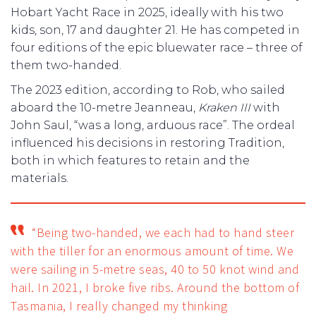
Hobart Yacht Race in 2025, ideally with his two
kids, son, 17 and daughter 21. He has competed in
four editions of the epic bluewater race – three of
them two-handed.
The 2023 edition, according to Rob, who sailed
aboard the 10-metre Jeanneau,
Kraken III
with
John Saul, “was a long, arduous race”. The ordeal
influenced his decisions in restoring Tradition,
both in which features to retain and the
materials.
“Being two-handed, we each had to hand steer
with the tiller for an enormous amount of time. We
were sailing in 5-metre seas, 40 to 50 knot wind and
hail. In 2021, I broke five ribs. Around the bottom of
Tasmania, I really changed my thinking