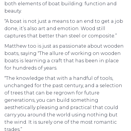
both elements of boat building: function and
beauty.
“A boat is not just a means to an end to get a job
done, it’s also art and emotion. Wood still
captures that better than steel or composite.”
Matthew too is just as passionate about wooden
boats, saying “The allure of working on wooden
boats is learning a craft that has been in place
for hundreds of years.
“The knowledge that with a handful of tools,
unchanged for the past century, and a selection
of trees that can be regrown for future
generations, you can build something
aesthetically pleasing and practical that could
carry you around the world using nothing but
the wind. It is surely one of the most romantic
trades.”