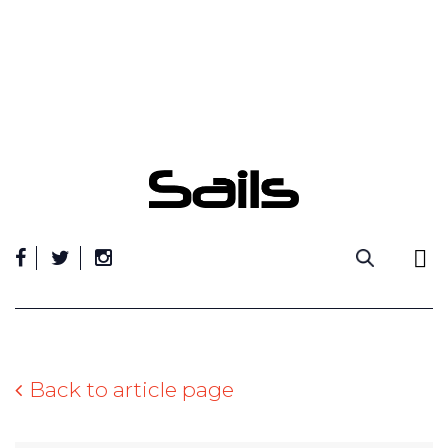
Skip
to
content
Back to article page