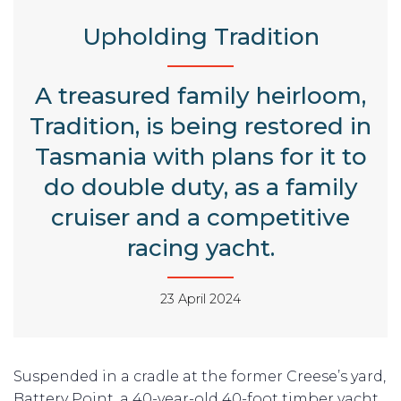
Upholding Tradition
A treasured family heirloom,
Tradition, is being restored in
Tasmania with plans for it to
do double duty, as a family
cruiser and a competitive
racing yacht.
23 April 2024
Suspended in a cradle at the former Creese’s yard,
Battery Point, a 40-year-old 40-foot timber yacht