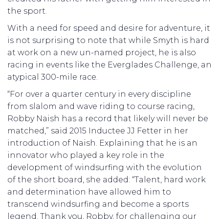
the sport.
With a need for speed and desire for adventure, it
is not surprising to note that while Smyth is hard
at work on a new un-named project, he is also
racing in events like the Everglades Challenge, an
atypical 300-mile race.
“For over a quarter century in every discipline
from slalom and wave riding to course racing,
Robby Naish has a record that likely will never be
matched,” said 2015 Inductee JJ Fetter in her
introduction of Naish. Explaining that he is an
innovator who played a key role in the
development of windsurfing with the evolution
of the short board, she added: “Talent, hard work
and determination have allowed him to
transcend windsurfing and become a sports
legend. Thank you, Robby, for challenging our