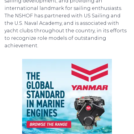
sailing development; and providing an
international landmark for sailing enthusiasts.
The NSHOF has partnered with US Sailing and
the U.S. Naval Academy, and is associated with
yacht clubs throughout the country, in its efforts
to recognize role models of outstanding
achievement.