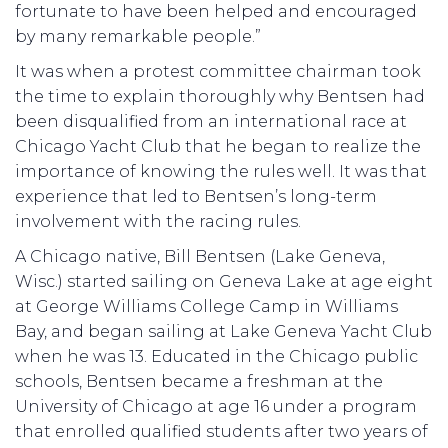
fortunate to have been helped and encouraged
by many remarkable people.”
It was when a protest committee chairman took
the time to explain thoroughly why Bentsen had
been disqualified from an international race at
Chicago Yacht Club that he began to realize the
importance of knowing the rules well. It was that
experience that led to Bentsen’s long-term
involvement with the racing rules.
A Chicago native, Bill Bentsen (Lake Geneva,
Wisc.) started sailing on Geneva Lake at age eight
at George Williams College Camp in Williams
Bay, and began sailing at Lake Geneva Yacht Club
when he was 13. Educated in the Chicago public
schools, Bentsen became a freshman at the
University of Chicago at age 16 under a program
that enrolled qualified students after two years of