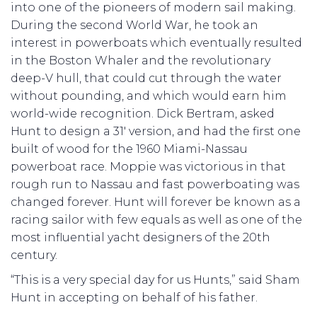
into one of the pioneers of modern sail making.
During the second World War, he took an
interest in powerboats which eventually resulted
in the Boston Whaler and the revolutionary
deep-V hull, that could cut through the water
without pounding, and which would earn him
world-wide recognition. Dick Bertram, asked
Hunt to design a 31′ version, and had the first one
built of wood for the 1960 Miami-Nassau
powerboat race. Moppie was victorious in that
rough run to Nassau and fast powerboating was
changed forever. Hunt will forever be known as a
racing sailor with few equals as well as one of the
most influential yacht designers of the 20th
century.
“This is a very special day for us Hunts,” said Sham
Hunt in accepting on behalf of his father.