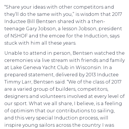
“Share your ideas with other competitors and
they’ll do the same with you,” is wisdom that 2017
Inductee Bill Bentsen shared with a then-
teenage Gary Jobson, a lesson Jobson, president
of NSHOF and the emcee for the Induction, says
stuck with him all these years.
Unable to attend in person, Bentsen watched the
ceremonies via live stream with friends and family
at Lake Geneva Yacht Club in Wisconsin. In a
prepared statement, delivered by 2013 Inductee
Timmy Larr, Bentsen said: “We of the class of 2017
are a varied group of builders, competitors,
designers and volunteers involved at every level of
our sport. What we all share, I believe, is a feeling
of optimism that our contributions to sailing,
and this very special Induction process, will
inspire young sailors across the country. I was