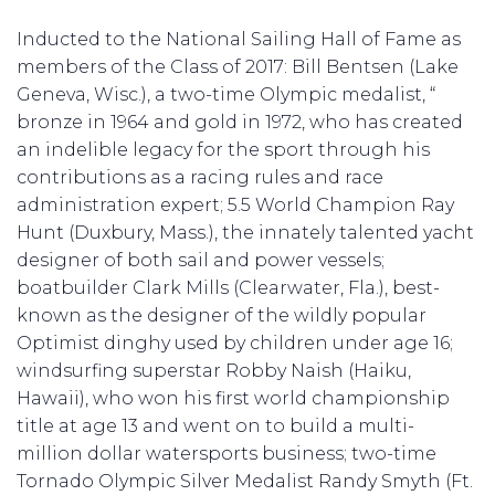
Inducted to the National Sailing Hall of Fame as
members of the Class of 2017: Bill Bentsen (Lake
Geneva, Wisc.), a two-time Olympic medalist, “
bronze in 1964 and gold in 1972, who has created
an indelible legacy for the sport through his
contributions as a racing rules and race
administration expert; 5.5 World Champion Ray
Hunt (Duxbury, Mass.), the innately talented yacht
designer of both sail and power vessels;
boatbuilder Clark Mills (Clearwater, Fla.), best-
known as the designer of the wildly popular
Optimist dinghy used by children under age 16;
windsurfing superstar Robby Naish (Haiku,
Hawaii), who won his first world championship
title at age 13 and went on to build a multi-
million dollar watersports business; two-time
Tornado Olympic Silver Medalist Randy Smyth (Ft.