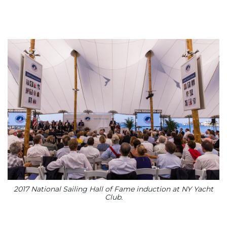
2017 National Sailing Hall of Fame induction at NY Yacht
Club.