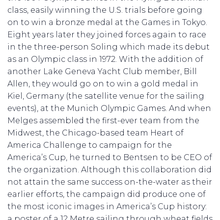
class, easily winning the U.S. trials before going
on to win a bronze medal at the Games in Tokyo.
Eight years later they joined forces again to race
in the three-person Soling which made its debut
as an Olympic class in 1972. With the addition of
another Lake Geneva Yacht Club member, Bill
Allen, they would go on to win a gold medal in
Kiel, Germany (the satellite venue for the sailing
events), at the Munich Olympic Games. And when
Melges assembled the first-ever team from the
Midwest, the Chicago-based team Heart of
America Challenge to campaign for the
America’s Cup, he turned to Bentsen to be CEO of
the organization. Although this collaboration did
not attain the same success on-the-water as their
earlier efforts, the campaign did produce one of
the most iconic images in America’s Cup history:
a poster of a 12 Metre sailing through wheat fields