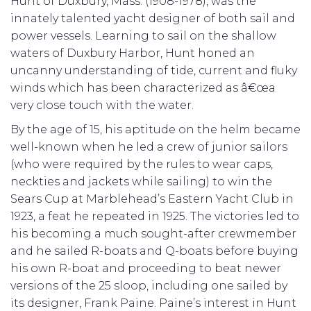
Hunt of Duxbury, Mass. (1908-1978), was the
innately talented yacht designer of both sail and
power vessels. Learning to sail on the shallow
waters of Duxbury Harbor, Hunt honed an
uncanny understanding of tide, current and fluky
winds which has been characterized as â€œa
very close touch with the water.
By the age of 15, his aptitude on the helm became
well-known when he led a crew of junior sailors
(who were required by the rules to wear caps,
neckties and jackets while sailing) to win the
Sears Cup at Marblehead’s Eastern Yacht Club in
1923, a feat he repeated in 1925. The victories led to
his becoming a much sought-after crewmember
and he sailed R-boats and Q-boats before buying
his own R-boat and proceeding to beat newer
versions of the 25 sloop, including one sailed by
its designer, Frank Paine. Paine’s interest in Hunt