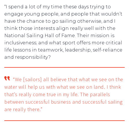
“I spend a lot of my time these days trying to
engage young people, and people that wouldn’t
have the chance to go sailing otherwise, and I
think those interests align really well with the
National Sailing Hall of Fame. Their mission is
inclusiveness; and what sport offers more critical
life lessons in teamwork, leadership, self-reliance
and responsibility?
“We [sailors] all believe that what we see on the
water will help us with what we see on land. I think
that’s really come true in my life. The parallels
between successful business and successful sailing
are really there.”