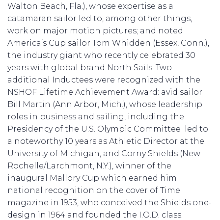
Walton Beach, Fla.), whose expertise as a
catamaran sailor led to, among other things,
work on major motion pictures; and noted
America’s Cup sailor Tom Whidden (Essex, Conn.),
the industry giant who recently celebrated 30
years with global brand North Sails. Two
additional Inductees were recognized with the
NSHOF Lifetime Achievement Award: avid sailor
Bill Martin (Ann Arbor, Mich.), whose leadership
roles in business and sailing, including the
Presidency of the U.S. Olympic Committee led to
a noteworthy 10 years as Athletic Director at the
University of Michigan, and Corny Shields (New
Rochelle/Larchmont, N.Y.), winner of the
inaugural Mallory Cup which earned him
national recognition on the cover of Time
magazine in 1953, who conceived the Shields one-
design in 1964 and founded the I.O.D. class.