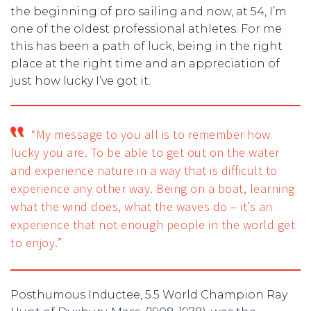
the beginning of pro sailing and now, at 54, I’m
one of the oldest professional athletes. For me
this has been a path of luck, being in the right
place at the right time and an appreciation of
just how lucky I’ve got it.
“My message to you all is to remember how
lucky you are. To be able to get out on the water
and experience nature in a way that is difficult to
experience any other way. Being on a boat, learning
what the wind does, what the waves do – it’s an
experience that not enough people in the world get
to enjoy.”
Posthumous Inductee, 5.5 World Champion Ray