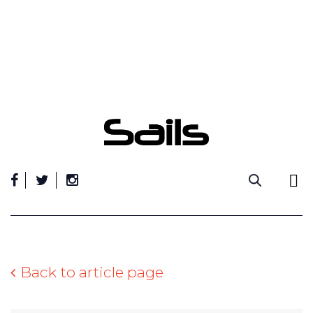
Skip
to
content
Back to article page