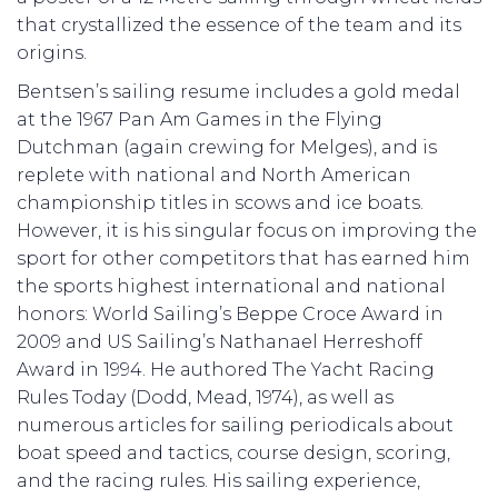
that crystallized the essence of the team and its
origins.
Bentsen’s sailing resume includes a gold medal
at the 1967 Pan Am Games in the Flying
Dutchman (again crewing for Melges), and is
replete with national and North American
championship titles in scows and ice boats.
However, it is his singular focus on improving the
sport for other competitors that has earned him
the sports highest international and national
honors: World Sailing’s Beppe Croce Award in
2009 and US Sailing’s Nathanael Herreshoff
Award in 1994. He authored The Yacht Racing
Rules Today (Dodd, Mead, 1974), as well as
numerous articles for sailing periodicals about
boat speed and tactics, course design, scoring,
and the racing rules. His sailing experience,