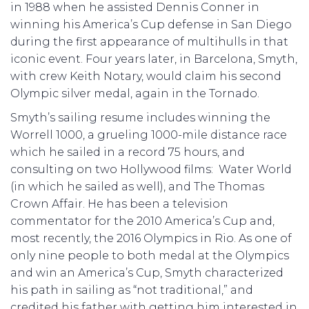
in 1988 when he assisted Dennis Conner in
winning his America’s Cup defense in San Diego
during the first appearance of multihulls in that
iconic event. Four years later, in Barcelona, Smyth,
with crew Keith Notary, would claim his second
Olympic silver medal, again in the Tornado.
Smyth’s sailing resume includes winning the
Worrell 1000, a grueling 1000-mile distance race
which he sailed in a record 75 hours, and
consulting on two Hollywood films: Water World
(in which he sailed as well), and The Thomas
Crown Affair. He has been a television
commentator for the 2010 America’s Cup and,
most recently, the 2016 Olympics in Rio. As one of
only nine people to both medal at the Olympics
and win an America’s Cup, Smyth characterized
his path in sailing as “not traditional,” and
credited his father with getting him interested in