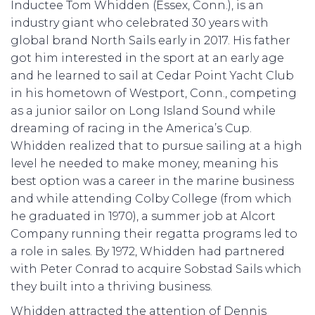
Inductee Tom Whidden (Essex, Conn.), is an
industry giant who celebrated 30 years with
global brand North Sails early in 2017. His father
got him interested in the sport at an early age
and he learned to sail at Cedar Point Yacht Club
in his hometown of Westport, Conn., competing
as a junior sailor on Long Island Sound while
dreaming of racing in the America’s Cup.
Whidden realized that to pursue sailing at a high
level he needed to make money, meaning his
best option was a career in the marine business
and while attending Colby College (from which
he graduated in 1970), a summer job at Alcort
Company running their regatta programs led to
a role in sales. By 1972, Whidden had partnered
with Peter Conrad to acquire Sobstad Sails which
they built into a thriving business.
Whidden attracted the attention of Dennis