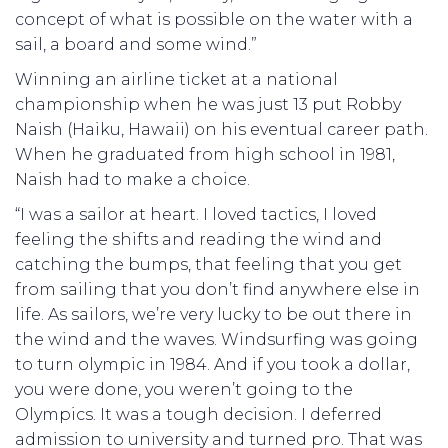
concept of what is possible on the water with a
sail, a board and some wind.”
Winning an airline ticket at a national
championship when he was just 13 put Robby
Naish (Haiku, Hawaii) on his eventual career path.
When he graduated from high school in 1981,
Naish had to make a choice.
“I was a sailor at heart. I loved tactics, I loved
feeling the shifts and reading the wind and
catching the bumps, that feeling that you get
from sailing that you don’t find anywhere else in
life. As sailors, we’re very lucky to be out there in
the wind and the waves. Windsurfing was going
to turn olympic in 1984. And if you took a dollar,
you were done, you weren’t going to the
Olympics. It was a tough decision. I deferred
admission to university and turned pro. That was