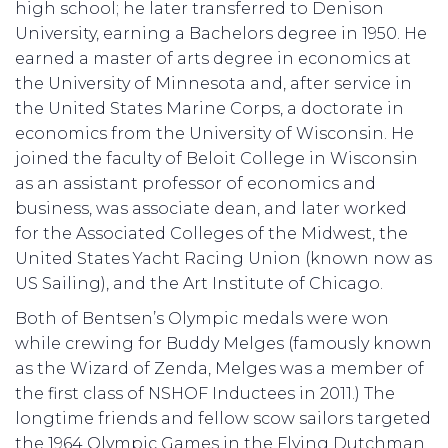
high school; he later transferred to Denison
University, earning a Bachelors degree in 1950. He
earned a master of arts degree in economics at
the University of Minnesota and, after service in
the United States Marine Corps, a doctorate in
economics from the University of Wisconsin. He
joined the faculty of Beloit College in Wisconsin
as an assistant professor of economics and
business, was associate dean, and later worked
for the Associated Colleges of the Midwest, the
United States Yacht Racing Union (known now as
US Sailing), and the Art Institute of Chicago.
Both of Bentsen’s Olympic medals were won
while crewing for Buddy Melges (famously known
as the Wizard of Zenda, Melges was a member of
the first class of NSHOF Inductees in 2011.) The
longtime friends and fellow scow sailors targeted
the 1964 Olympic Games in the Flying Dutchman