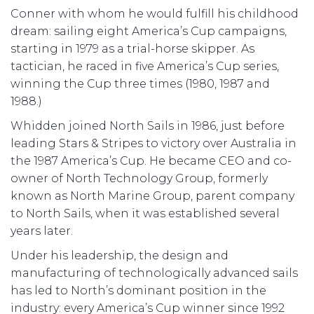
Conner with whom he would fulfill his childhood
dream: sailing eight America’s Cup campaigns,
starting in 1979 as a trial-horse skipper. As
tactician, he raced in five America’s Cup series,
winning the Cup three times (1980, 1987 and
1988.)
Whidden joined North Sails in 1986, just before
leading Stars & Stripes to victory over Australia in
the 1987 America’s Cup. He became CEO and co-
owner of North Technology Group, formerly
known as North Marine Group, parent company
to North Sails, when it was established several
years later.
Under his leadership, the design and
manufacturing of technologically advanced sails
has led to North’s dominant position in the
industry: every America’s Cup winner since 1992