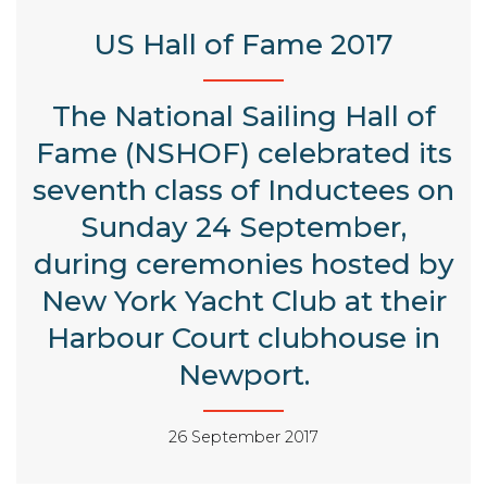
US Hall of Fame 2017
The National Sailing Hall of
Fame (NSHOF) celebrated its
seventh class of Inductees on
Sunday 24 September,
during ceremonies hosted by
New York Yacht Club at their
Harbour Court clubhouse in
Newport.
26 September 2017