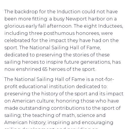
The backdrop for the Induction could not have
been more fitting: a busy Newport harbor on a
glorious early fall afternoon. The eight Inductees,
including three posthumous honorees, were
celebrated for the impact they have had on the
sport. The National Sailing Hall of Fame,
dedicated to preserving the stories of these
sailing heroes to inspire future generations, has
now enshrined 65 heroes of the sport.
The National Sailing Hall of Fame is a not-for-
profit educational institution dedicated to:
preserving the history of the sport and its impact
on American culture; honoring those who have
made outstanding contributions to the sport of
sailing; the teaching of math, science and
American history; inspiring and encouraging