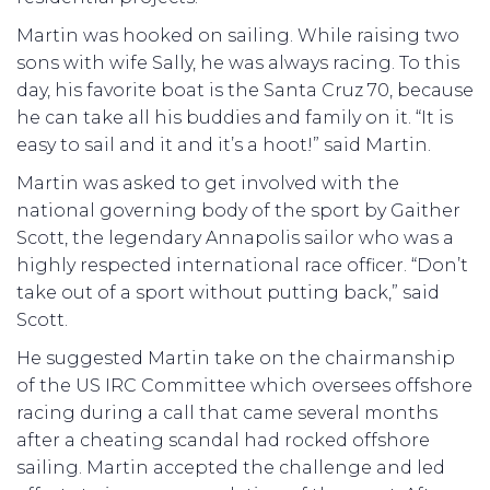
Martin was hooked on sailing. While raising two
sons with wife Sally, he was always racing. To this
day, his favorite boat is the Santa Cruz 70, because
he can take all his buddies and family on it. “It is
easy to sail and it and it’s a hoot!” said Martin.
Martin was asked to get involved with the
national governing body of the sport by Gaither
Scott, the legendary Annapolis sailor who was a
highly respected international race officer. “Don’t
take out of a sport without putting back,” said
Scott.
He suggested Martin take on the chairmanship
of the US IRC Committee which oversees offshore
racing during a call that came several months
after a cheating scandal had rocked offshore
sailing. Martin accepted the challenge and led