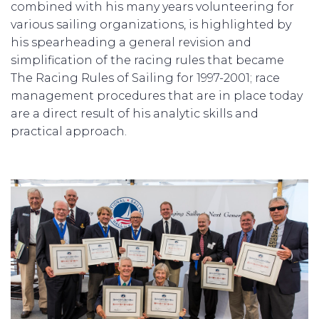
combined with his many years volunteering for
various sailing organizations, is highlighted by
his spearheading a general revision and
simplification of the racing rules that became
The Racing Rules of Sailing for 1997-2001; race
management procedures that are in place today
are a direct result of his analytic skills and
practical approach.