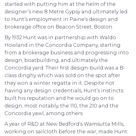
started with putting him at the helm of the
designer’s new 8 Metre Gypsy and ultimately led
to Hunt’s employment in Paine’s design and
brokerage office on Beacon Street, Boston.
By 1932 Hunt was in partnership with Waldo
Howland in the Concordia Company, starting
from a brokerage business and progressing into
design, boatbuilding, and ultimately the
Concordia yard. Their first design-build was a B-
class dinghy which was sold on the spot after
they won a winter regatta in it. Despite not
having any design credentials, Hunt’s instincts
built his reputation and he would go on to
design, most notably, the 110, the 210 and the
Concordia yawl, among others.
A year of R&D at New Bedford’s Wamsutta Mills,
working on sailcloth before the war, made Hunt