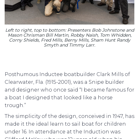
Left to right, top to bottom: Presenters Bob Johnstone and
Mason Chrisman Bill Martin, Robby Naish, Tom Whidden,
Corny Shields, Fred Mills, Berny Mills, Sham Hunt Randy
Smyth and Timmy Larr.
Posthumous Inductee boatbuilder Clark Mills of
Clearwater, Fla. (1915-2001), was a Snipe builder
and designer who once said “I became famous for
a boat I designed that looked like a horse
trough.”
The simplicity of the design, conceived in 1947, has
made it the ideal learn to sail boat for children
under 16. In attendance at the Induction was