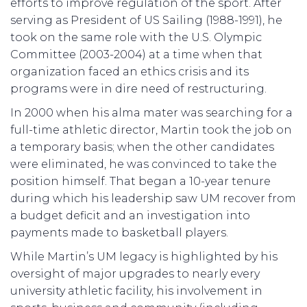
efforts to improve regulation of the sport. After
serving as President of US Sailing (1988-1991), he
took on the same role with the U.S. Olympic
Committee (2003-2004) at a time when that
organization faced an ethics crisis and its
programs were in dire need of restructuring.
In 2000 when his alma mater was searching for a
full-time athletic director, Martin took the job on
a temporary basis; when the other candidates
were eliminated, he was convinced to take the
position himself. That began a 10-year tenure
during which his leadership saw UM recover from
a budget deficit and an investigation into
payments made to basketball players.
While Martin’s UM legacy is highlighted by his
oversight of major upgrades to nearly every
university athletic facility, his involvement in