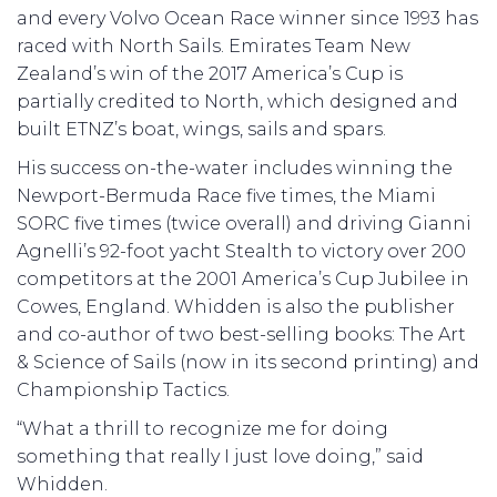
and every Volvo Ocean Race winner since 1993 has
raced with North Sails. Emirates Team New
Zealand’s win of the 2017 America’s Cup is
partially credited to North, which designed and
built ETNZ’s boat, wings, sails and spars.
His success on-the-water includes winning the
Newport-Bermuda Race five times, the Miami
SORC five times (twice overall) and driving Gianni
Agnelli’s 92-foot yacht Stealth to victory over 200
competitors at the 2001 America’s Cup Jubilee in
Cowes, England. Whidden is also the publisher
and co-author of two best-selling books: The Art
& Science of Sails (now in its second printing) and
Championship Tactics.
“What a thrill to recognize me for doing
something that really I just love doing,” said
Whidden.