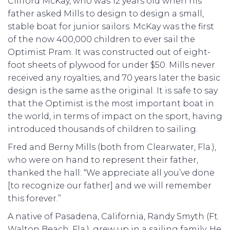
Clifford McKay, who was 12 years old when his
father asked Mills to design to design a small,
stable boat for junior sailors. McKay was the first
of the now 400,000 children to ever sail the
Optimist Pram. It was constructed out of eight-
foot sheets of plywood for under $50. Mills never
received any royalties, and 70 years later the basic
design is the same as the original. It is safe to say
that the Optimist is the most important boat in
the world, in terms of impact on the sport, having
introduced thousands of children to sailing.
Fred and Berny Mills (both from Clearwater, Fla.),
who were on hand to represent their father,
thanked the hall: “We appreciate all you’ve done
[to recognize our father] and we will remember
this forever.”
A native of Pasadena, California, Randy Smyth (Ft.
Walton Beach, Fla.), grew up in a sailing family. He