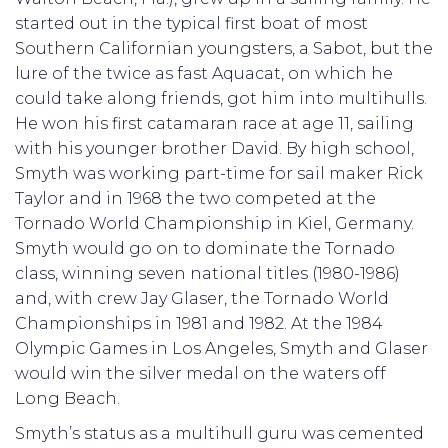
started out in the typical first boat of most
Southern Californian youngsters, a Sabot, but the
lure of the twice as fast Aquacat, on which he
could take along friends, got him into multihulls.
He won his first catamaran race at age 11, sailing
with his younger brother David. By high school,
Smyth was working part-time for sail maker Rick
Taylor and in 1968 the two competed at the
Tornado World Championship in Kiel, Germany.
Smyth would go on to dominate the Tornado
class, winning seven national titles (1980-1986)
and, with crew Jay Glaser, the Tornado World
Championships in 1981 and 1982. At the 1984
Olympic Games in Los Angeles, Smyth and Glaser
would win the silver medal on the waters off
Long Beach.
Smyth’s status as a multihull guru was cemented