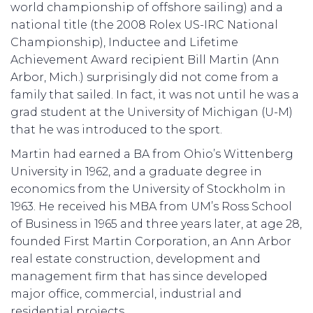
world championship of offshore sailing) and a
national title (the 2008 Rolex US-IRC National
Championship), Inductee and Lifetime
Achievement Award recipient Bill Martin (Ann
Arbor, Mich.) surprisingly did not come from a
family that sailed. In fact, it was not until he was a
grad student at the University of Michigan (U-M)
that he was introduced to the sport.
Martin had earned a BA from Ohio’s Wittenberg
University in 1962, and a graduate degree in
economics from the University of Stockholm in
1963. He received his MBA from UM’s Ross School
of Business in 1965 and three years later, at age 28,
founded First Martin Corporation, an Ann Arbor
real estate construction, development and
management firm that has since developed
major office, commercial, industrial and
residential projects.