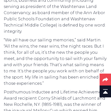
sports, business and community (including
serving as president of the Washtenaw Land
Conservancy; as board member of the Ann Arbor
Public Schools Foundation and Washtenaw
Technical Middle College) is defined by one word:
integrity.
“We all have our sailing memories,” said Martin.
“All the wins, the near wins, the night races. But I
think, for all of us, it’s the new the people you
meet, and the opportunity to sail with your family
and with your friends. That’s what sailing means
to me. It’s the people you work with on behalf of
the sport. My life in sailing has been enriched by
those experiences.”
Posthumous Inductee and Lifetime Achievement
Award recipient Corny Shields of Larchmont and
New Rochelle, N.Y. (1895-1981), was the winner of
the inaugural Mallory Cup which earned him