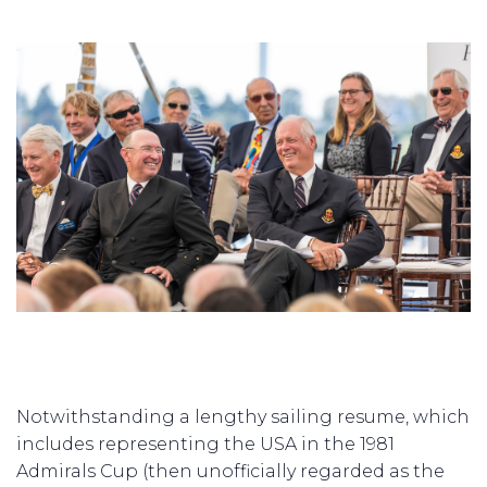
Notwithstanding a lengthy sailing resume, which
includes representing the USA in the 1981
Admirals Cup (then unofficially regarded as the