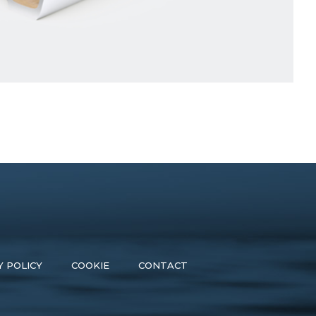
Y POLICY
COOKIE
CONTACT