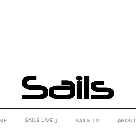
SAILS LIVE
ME
SAILS TV
ABOUT