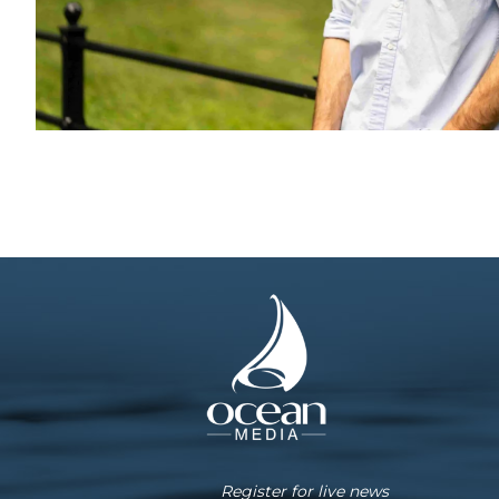
Register for live news