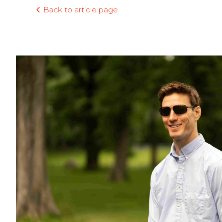
Back to article page