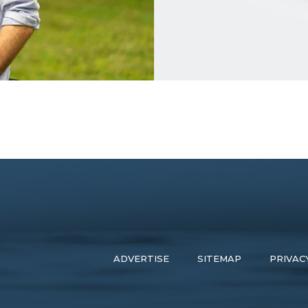
ADVERTISE
SITEMAP
PRIVAC