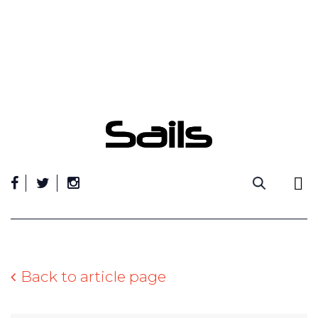
Skip
to
content
Back to article page