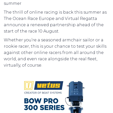
summer
The thrill of online racing is back this summer as
The Ocean Race Europe and Virtual Regatta
announce a renewed partnership ahead of the
start of the race 10 August.
Whether you’re a seasoned armchair sailor or a
rookie racer, this is your chance to test your skills
against other online racers from all around the
world, and even race alongside the real fleet,
virtually, of course.