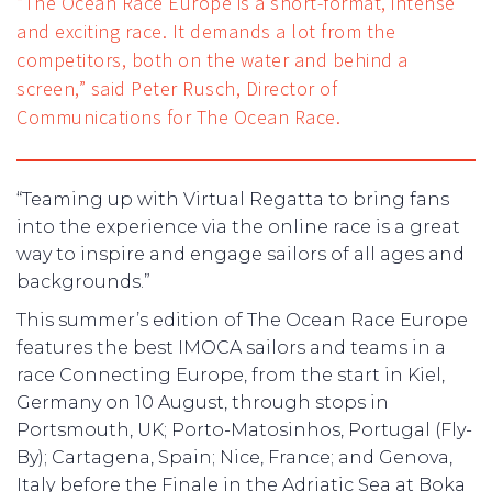
“The Ocean Race Europe is a short-format, intense
and exciting race. It demands a lot from the
competitors, both on the water and behind a
screen,” said Peter Rusch, Director of
Communications for The Ocean Race.
“Teaming up with Virtual Regatta to bring fans
into the experience via the online race is a great
way to inspire and engage sailors of all ages and
backgrounds.”
This summer’s edition of The Ocean Race Europe
features the best IMOCA sailors and teams in a
race Connecting Europe, from the start in Kiel,
Germany on 10 August, through stops in
Portsmouth, UK; Porto-Matosinhos, Portugal (Fly-
By); Cartagena, Spain; Nice, France; and Genova,
Italy before the Finale in the Adriatic Sea at Boka