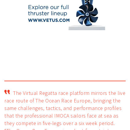
The Virtual Regatta race platform mirrors the live
race route of The Ocean Race Europe, bringing the
same challenges, tactics, and performance profiles
that the professional IMOCA sailors face at sea as
they compete in five-legs over a six week period.