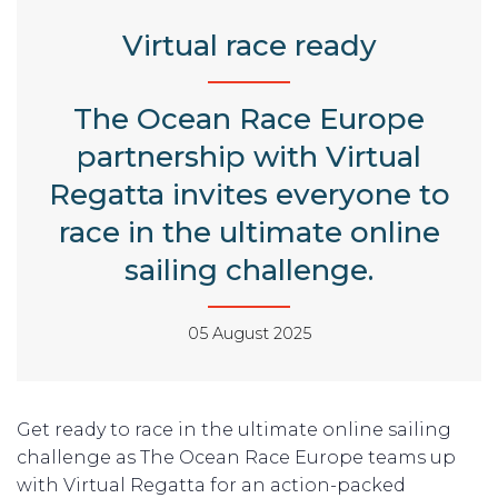
Virtual race ready
The Ocean Race Europe
partnership with Virtual
Regatta invites everyone to
race in the ultimate online
sailing challenge.
05 August 2025
Get ready to race in the ultimate online sailing
challenge as The Ocean Race Europe teams up
with Virtual Regatta for an action-packed