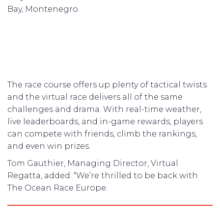
Bay, Montenegro.
The race course offers up plenty of tactical twists
and the virtual race delivers all of the same
challenges and drama. With real-time weather,
live leaderboards, and in-game rewards, players
can compete with friends, climb the rankings,
and even win prizes.
Tom Gauthier, Managing Director, Virtual
Regatta, added: “We’re thrilled to be back with
The Ocean Race Europe.