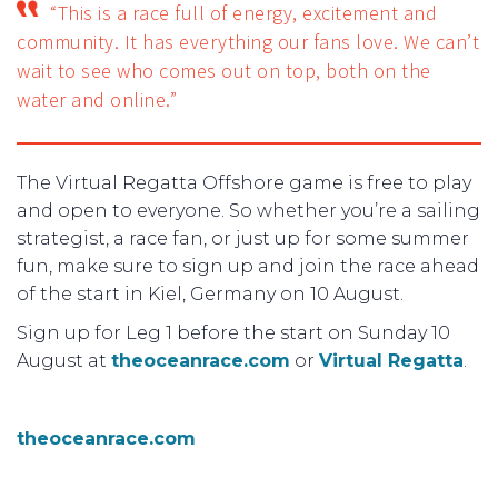
“This is a race full of energy, excitement and
community. It has everything our fans love. We can’t
wait to see who comes out on top, both on the
water and online.”
The Virtual Regatta Offshore game is free to play
and open to everyone. So whether you’re a sailing
strategist, a race fan, or just up for some summer
fun, make sure to sign up and join the race ahead
of the start in Kiel, Germany on 10 August.
Sign up for Leg 1 before the start on Sunday 10
August at
theoceanrace.com
or
Virtual Regatta
.
theoceanrace.com