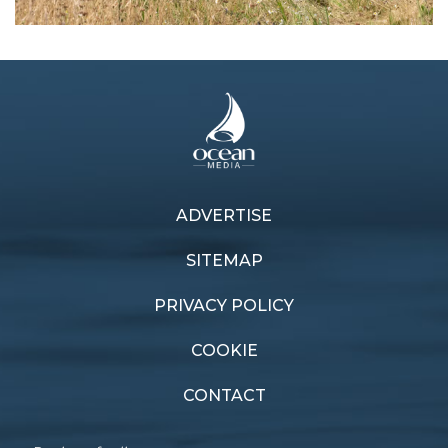
ADVERTISE
Previous article
Next article
Future-proof Protocol
Cape Town bound
SITEMAP
PRIVACY POLICY
COOKIE
CONTACT