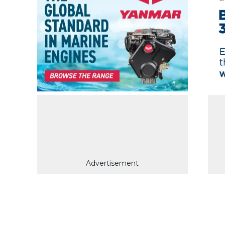
Advertisement