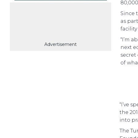
80,000 
Since 
as par
facili
“I’m ab
Advertisement
next e
secret
of what
“I’ve s
the 201
into pr
The Tu