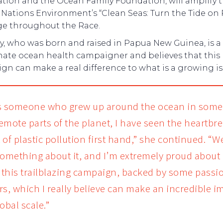
tion and the Ocean Family Foundation, will amplify 
Nations Environment’s “Clean Seas: Turn the Tide on P
e throughout the Race.
y, who was born and raised in Papua New Guinea, is a
nate ocean health campaigner and believes that this
n can make a real difference to what is a growing is
s someone who grew up around the ocean in some 
emote parts of the planet, I have seen the heartbr
 of plastic pollution first hand,” she continued. “
something about it, and I’m extremely proud about
f this trailblazing campaign, backed by some passi
rs, which I really believe can make an incredible i
obal scale.”