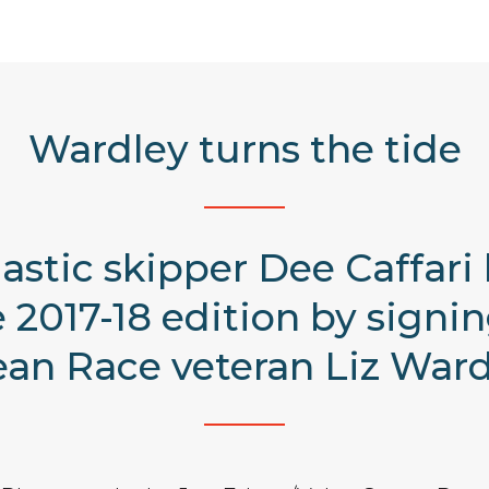
Wardley turns the tide
astic skipper Dee Caffari
2017-18 edition by signi
an Race veteran Liz Ward