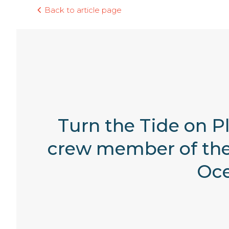
Back to article page
Turn the Tide on Pl
crew member of the 
Oce