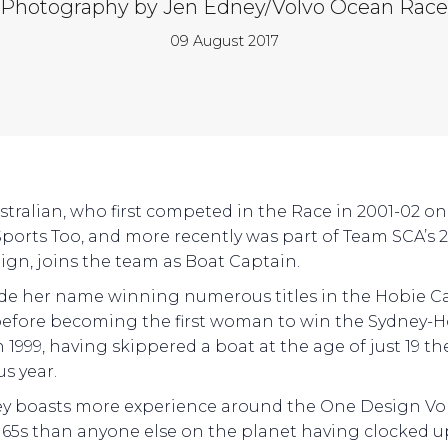
Photography by Jen Edney/Volvo Ocean Race
09 August 2017
stralian, who first competed in the Race in 2001-02 o
ports Too, and more recently was part of Team SCA’s 2
gn, joins the team as Boat Captain.
de her name winning numerous titles in the Hobie Ca
 before becoming the first woman to win the Sydney-
 1999, having skippered a boat at the age of just 19 th
us year.
y boasts more experience around the One Design Vo
65s than anyone else on the planet having clocked u