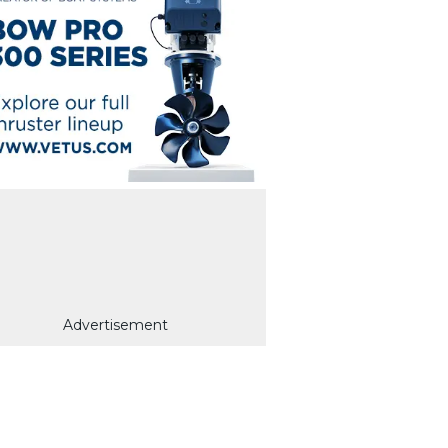
Advertisement