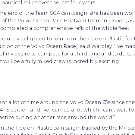
nautical miles over the last four years.
the end of the Team SCA campaign, she has been wor
t of the Volvo Ocean Race Boatyard team in Lisbon, as
ty completed a comprehensive refit of the whole fleet.
solutely delighted to join Turn the Tide on Plastic for
dition of the Volvo Ocean Race,” said Wardley. “I’ve ma
 of my desire to compete for a third time and to do so 
 will be a fully mixed crew is incredibly exciting.
pent a lot of time around the Volvo Ocean 65s since the
4-15 edition and I’ve learned a lot which I can’t wait to
actice during another race around the world.”
rn the Tide on Plastic campaign, backed by the Mirpu