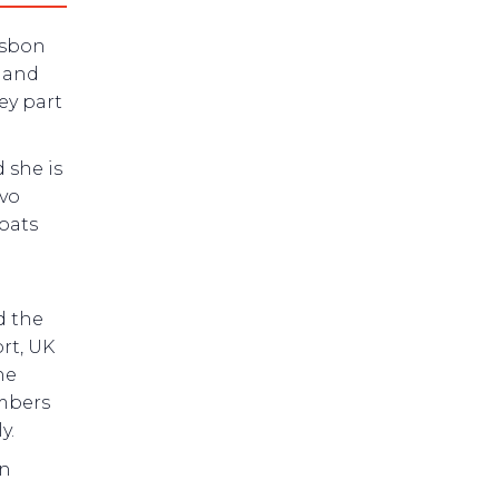
isbon
d and
ey part
 she is
lvo
oats
d the
rt, UK
he
mbers
y.
an