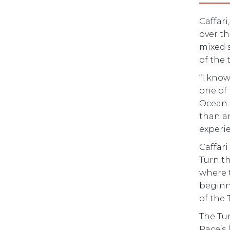
Caffari
over t
mixed 
of the 
“I know
one of 
Ocean 
than an
experie
Caffari
Turn th
where t
beginn
of the 
The Tur
Race’s 