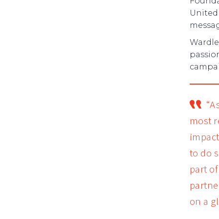
Founda
United 
messag
Wardle
passio
campaig
“A
most r
impact
to do 
part o
partne
on a gl