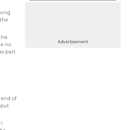
king
 the
 the
Advertisement
de no
as part
 end of
 put
ri