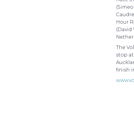
(Simeo
Caudrel
Hour R
(David 
Netherl
The Vol
stop a
Aucklan
finish 
www.vo