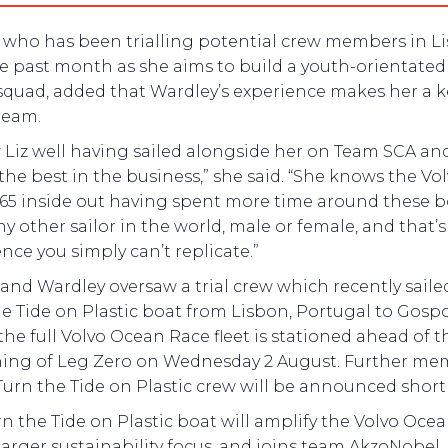
, who has been trialling potential crew members in L
he past month as she aims to build a youth-orientate
squad, added that Wardley’s experience makes her a k
team.
 Liz well having sailed alongside her on Team SCA and
the best in the business,” she said. “She knows the Vo
65 inside out having spent more time around these b
y other sailor in the world, male or female, and that’s
nce you simply can’t replicate.”
 and Wardley oversaw a trial crew which recently saile
e Tide on Plastic boat from Lisbon, Portugal to Gospo
he full Volvo Ocean Race fleet is stationed ahead of t
ing of Leg Zero on Wednesday 2 August. Further me
Turn the Tide on Plastic crew will be announced shortl
n the Tide on Plastic boat will amplify the Volvo Oce
larger sustainability focus, and joins team AkzoNobel