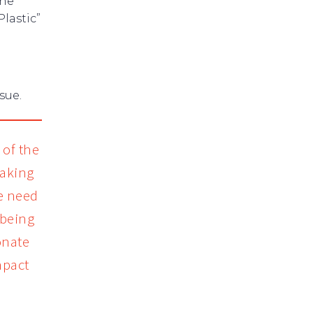
the
lastic”
sue.
of the
eaking
We need
 being
onate
mpact