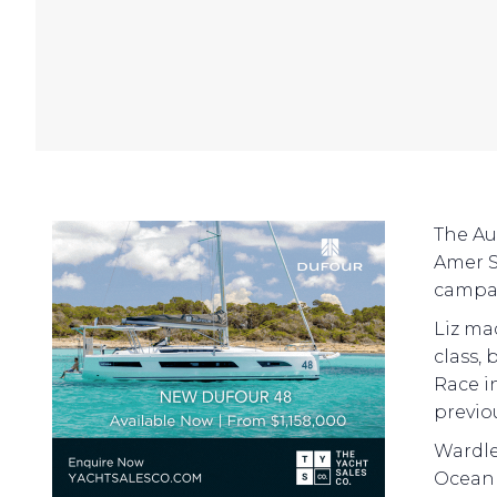
The Au
Amer S
campai
Liz ma
class,
Race in
previo
Wardle
Ocean 