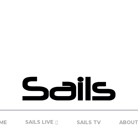
SAILS LIVE
ME
SAILS TV
ABOUT