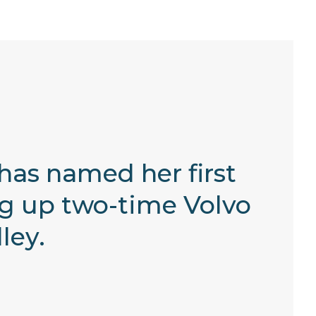
 has named her first
ng up two-time Volvo
ley.