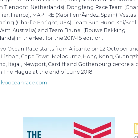
n Tienpont, Netherlands), Dongfeng Race Team (Char
ier, France), MAPFRE (Xabi FernÃ¡ndez, Spain), Vestas 
acing (Charlie Enright, USA), Team Sun Hung Kai/Scal
Witt, Australia) and Team Brunel (Bouwe Bekking,
ands) in the fleet for the 2017-18 edition.
vo Ocean Race starts from Alicante on 22 October and
t Lisbon, Cape Town, Melbourne, Hong Kong, Guangz
d, Itajai, Newport, Cardiff and Gothenburg before a 
in The Hague at the end of June 2018.
lvooceanrace.com