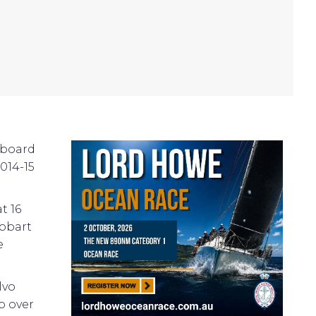
nboard
014-15
t 16
Hobart
e
lvo
p over