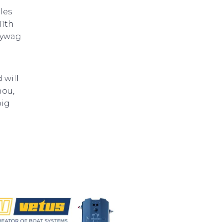
les
11th
lywag
 will
hou,
big