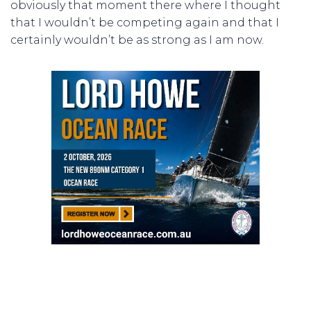
obviously that moment there where I thought
that I wouldn’t be competing again and that I
certainly wouldn’t be as strong as I am now.