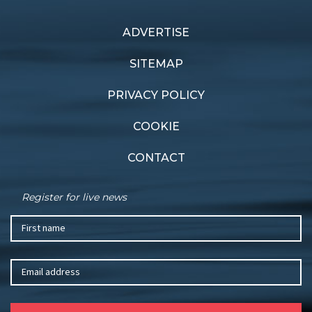
ADVERTISE
Previous article
Next article
Andoo signs on
Race winners
SITEMAP
PRIVACY POLICY
COOKIE
CONTACT
Register for live news