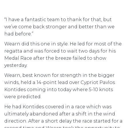
“I have a fantastic team to thank for that, but
we’ve come back stronger and better than we
had before.”
Wearn did this one in style. He led for most of the
regatta and was forced to wait two days for his
Medal Race after the breeze failed to show
yesterday.
Wearn, best known for strength in the bigger
winds, held a 14-point lead over Cypriot Pavlos
Kontides coming into today where 5-10 knots
were predicted.
He had Kontides covered in a race which was
ultimately abandoned after a shift in the wind
direction. After a short delay the race started for a