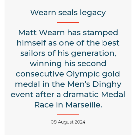
Wearn seals legacy
Matt Wearn has stamped
himself as one of the best
sailors of his generation,
winning his second
consecutive Olympic gold
medal in the Men’s Dinghy
event after a dramatic Medal
Race in Marseille.
08 August 2024