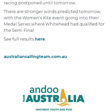
racing postponed until tomorrow.
There are stronger winds predicted tomorrow,
with the Women’s Kite event going into their
Medal Series where Whitehead had qualified for
the Semi Final.
See full results
here
.
australiansailingteam.com.au