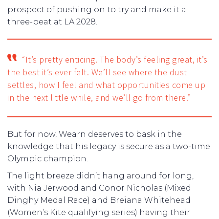
prospect of pushing on to try and make it a
three-peat at LA 2028.
“It’s pretty enticing. The body’s feeling great, it’s
the best it’s ever felt. We’ll see where the dust
settles, how I feel and what opportunities come up
in the next little while, and we’ll go from there.”
But for now, Wearn deserves to bask in the
knowledge that his legacy is secure as a two-time
Olympic champion.
The light breeze didn’t hang around for long,
with Nia Jerwood and Conor Nicholas (Mixed
Dinghy Medal Race) and Breiana Whitehead
(Women’s Kite qualifying series) having their