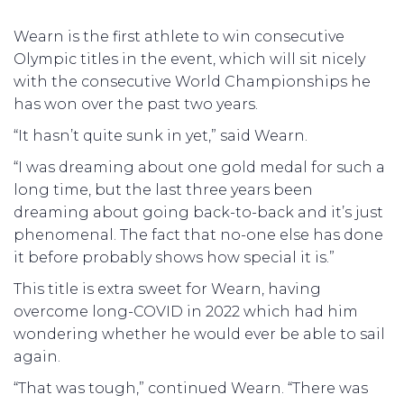
Wearn is the first athlete to win consecutive
Olympic titles in the event, which will sit nicely
with the consecutive World Championships he
has won over the past two years.
“It hasn’t quite sunk in yet,” said Wearn.
“I was dreaming about one gold medal for such a
long time, but the last three years been
dreaming about going back-to-back and it’s just
phenomenal. The fact that no-one else has done
it before probably shows how special it is.”
This title is extra sweet for Wearn, having
overcome long-COVID in 2022 which had him
wondering whether he would ever be able to sail
again.
“That was tough,” continued Wearn. “There was