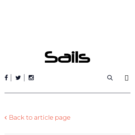
Skip
to
content
Back to article page