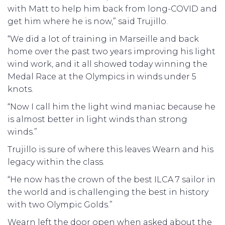
with Matt to help him back from long-COVID and
get him where he is now,” said Trujillo.
“We did a lot of training in Marseille and back
home over the past two years improving his light
wind work, and it all showed today winning the
Medal Race at the Olympics in winds under 5
knots.
“Now I call him the light wind maniac because he
is almost better in light winds than strong
winds.”
Trujillo is sure of where this leaves Wearn and his
legacy within the class.
“He now has the crown of the best ILCA 7 sailor in
the world and is challenging the best in history
with two Olympic Golds.”
Wearn left the door open when asked about the