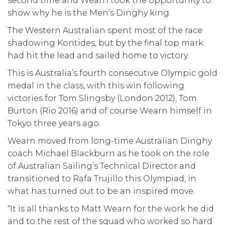
second time and Wearn took the opportunity to
show why he is the Men’s Dinghy king.
The Western Australian spent most of the race
shadowing Kontides, but by the final top mark
had hit the lead and sailed home to victory.
This is Australia’s fourth consecutive Olympic gold
medal in the class, with this win following
victories for Tom Slingsby (London 2012), Tom
Burton (Rio 2016) and of course Wearn himself in
Tokyo three years ago.
Wearn moved from long-time Australian Dinghy
coach Michael Blackburn as he took on the role
of Australian Sailing’s Technical Director and
transitioned to Rafa Trujillo this Olympiad, in
what has turned out to be an inspired move.
“It is all thanks to Matt Wearn for the work he did
and to the rest of the squad who worked so hard