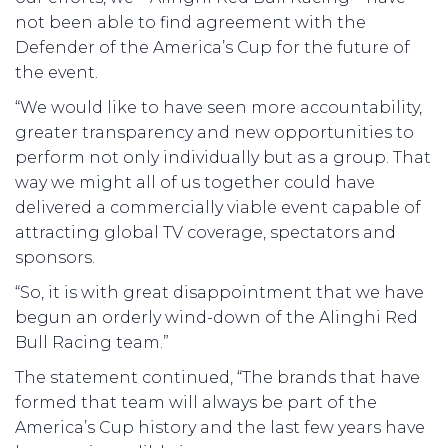
not been able to find agreement with the
Defender of the America’s Cup for the future of
the event.
“We would like to have seen more accountability,
greater transparency and new opportunities to
perform not only individually but as a group. That
way we might all of us together could have
delivered a commercially viable event capable of
attracting global TV coverage, spectators and
sponsors.
“So, it is with great disappointment that we have
begun an orderly wind-down of the Alinghi Red
Bull Racing team.”
The statement continued, “The brands that have
formed that team will always be part of the
America’s Cup history and the last few years have