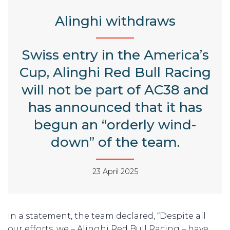
Alinghi withdraws
Swiss entry in the America’s
Cup, Alinghi Red Bull Racing
will not be part of AC38 and
has announced that it has
begun an “orderly wind-
down” of the team.
23 April 2025
In a statement, the team declared, “Despite all
our efforts, we – Alinghi Red Bull Racing – have