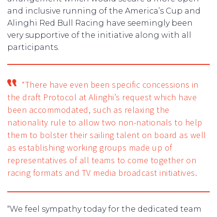
and inclusive running of the America’s Cup and
Alinghi Red Bull Racing have seemingly been
very supportive of the initiative along with all
participants.
“There have even been specific concessions in
the draft Protocol at Alinghi’s request which have
been accommodated, such as relaxing the
nationality rule to allow two non-nationals to help
them to bolster their sailing talent on board as well
as establishing working groups made up of
representatives of all teams to come together on
racing formats and TV media broadcast initiatives.
“We feel sympathy today for the dedicated team