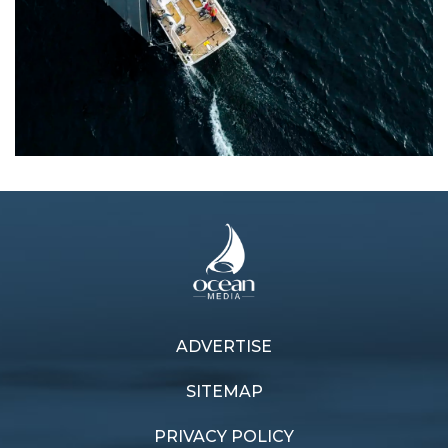
ADVERTISE
Previous article
Next article
Carbon adds Shogun
Palma Cup fever
SITEMAP
PRIVACY POLICY