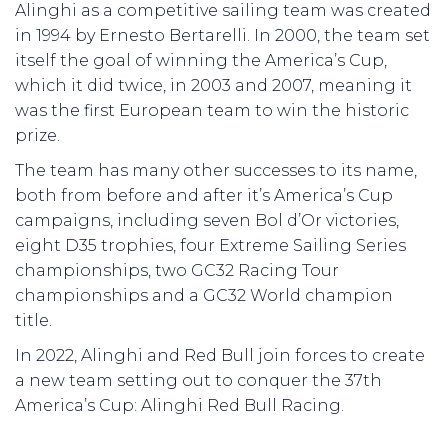
Alinghi as a competitive sailing team was created
in 1994 by Ernesto Bertarelli. In 2000, the team set
itself the goal of winning the America’s Cup,
which it did twice, in 2003 and 2007, meaning it
was the first European team to win the historic
prize.
The team has many other successes to its name,
both from before and after it’s America’s Cup
campaigns, including seven Bol d’Or victories,
eight D35 trophies, four Extreme Sailing Series
championships, two GC32 Racing Tour
championships and a GC32 World champion
title.
In 2022, Alinghi and Red Bull join forces to create
a new team setting out to conquer the 37th
America’s Cup: Alinghi Red Bull Racing.