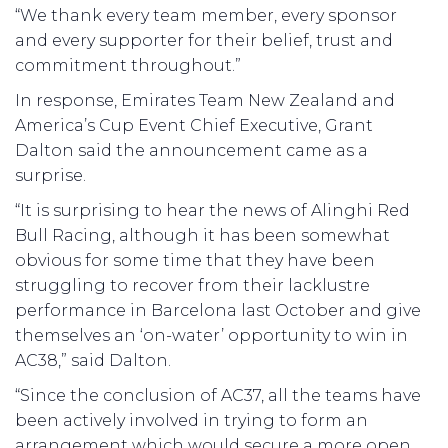
“We thank every team member, every sponsor
and every supporter for their belief, trust and
commitment throughout.”
In response, Emirates Team New Zealand and
America’s Cup Event Chief Executive, Grant
Dalton said the announcement came as a
surprise.
“It is surprising to hear the news of Alinghi Red
Bull Racing, although it has been somewhat
obvious for some time that they have been
struggling to recover from their lacklustre
performance in Barcelona last October and give
themselves an ‘on-water’ opportunity to win in
AC38,” said Dalton.
“Since the conclusion of AC37, all the teams have
been actively involved in trying to form an
arrangement which would secure a more open