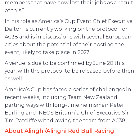
members that have now lost their jobs as a result
of this.”
In his role as America’s Cup Event Chief Executive,
Dalton is currently working on the protocol for
AC38 and is in discussions with several European
cities about the potential of their hosting the
event, likely to take place in 2027.
A venue is due to be confirmed by June 20 this
year, with the protocol to be released before then
as well.
America’s Cup has faced a series of challenges in
recent weeks, including Team New Zealand
parting ways with long-time helmsman Peter
Burling and INEOS Britannia Chief Executive Sir
Jim Ratcliffe withdrawing the team from AC38.
About Alinghi/Alinghi Red Bull Racing