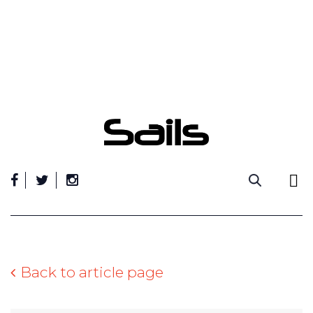
Skip
to
content
Back to article page