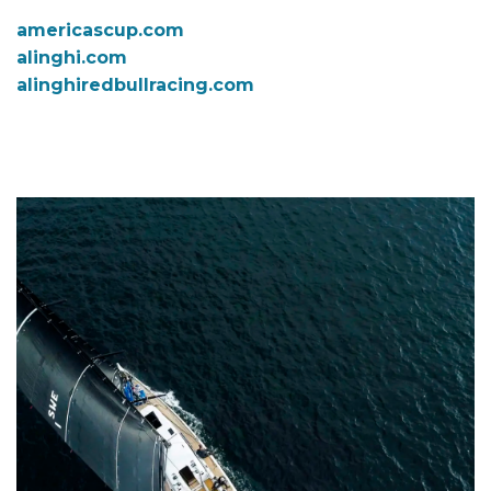
americascup.com
alinghi.com
alinghiredbullracing.com