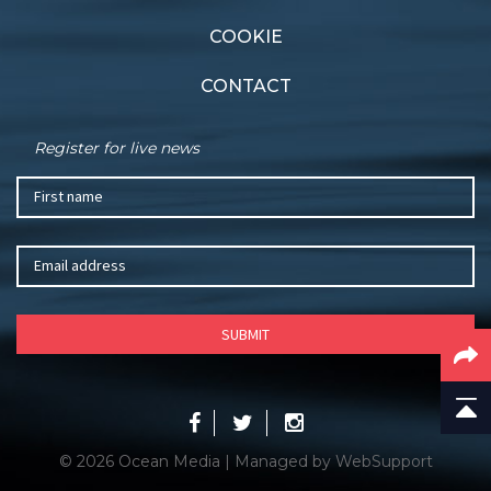
COOKIE
CONTACT
Register for live news
© 2026 Ocean Media | Managed by
WebSupport