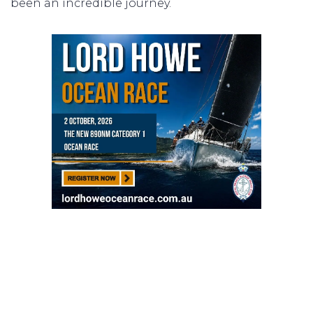
been an incredible journey.